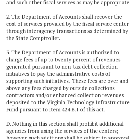
and such other fiscal services as may be appropriate.
2. The Department of Accounts shall recover the
cost of services provided by the fiscal service center
through interagency transactions as determined by
the State Comptroller.
3. The Department of Accounts is authorized to
charge fees of up to twenty percent of revenues
generated pursuant to non-tax debt collection
initiatives to pay the administrative costs of
supporting such initiatives. These fees are over and
above any fees charged by outside collections
contractors and/or enhanced collection revenues
deposited to the Virginia Technology Infrastructure
Fund pursuant to Item 424 B.1 of this act.
D. Nothing in this section shall prohibit additional
agencies from using the services of the centers;
however, such additions shall be subject to approval