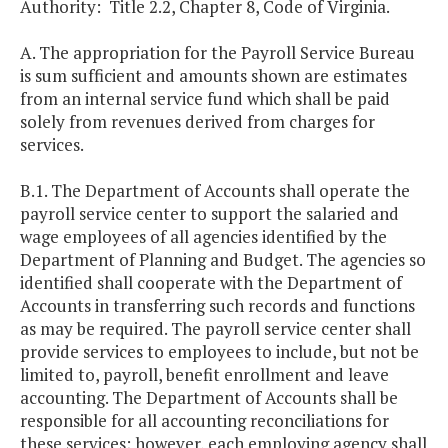
Authority: Title 2.2, Chapter 8, Code of Virginia.
A. The appropriation for the Payroll Service Bureau
is sum sufficient and amounts shown are estimates
from an internal service fund which shall be paid
solely from revenues derived from charges for
services.
B.1. The Department of Accounts shall operate the
payroll service center to support the salaried and
wage employees of all agencies identified by the
Department of Planning and Budget. The agencies so
identified shall cooperate with the Department of
Accounts in transferring such records and functions
as may be required. The payroll service center shall
provide services to employees to include, but not be
limited to, payroll, benefit enrollment and leave
accounting. The Department of Accounts shall be
responsible for all accounting reconciliations for
these services; however, each employing agency shall