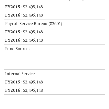
$2,495,148
$2,495,148
Payroll Service Bureau (82601)
$2,495,148
$2,495,148
Fund Sources:
Internal Service
$2,495,148
$2,495,148