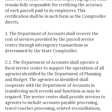
remain fully responsible for certifying the accuracy
of each payroll paid to its employees. This
certification shall be in such form as the Comptroller
directs.
2. The Department of Accounts shall recover the
cost of services provided by the payroll service
center through interagency transactions as
determined by the State Comptroller.
C.1. The Department of Accounts shall operate a
fiscal service center to support the operations of all
agencies identified by the Department of Planning
and Budget. The agencies so identified shall
cooperate with the Department of Accounts in
transferring such records and functions as may be
required. The service center shall provide services to
agencies to include accounts payable processing,
travel voucher processing, related reconciliations,