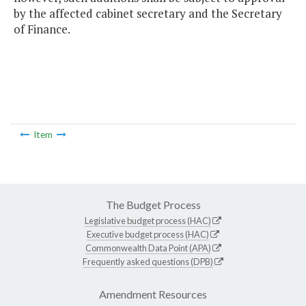
by the affected cabinet secretary and the Secretary
of Finance.
Item
The Budget Process
Legislative budget process (HAC)
Executive budget process (HAC)
Commonwealth Data Point (APA)
Frequently asked questions (DPB)
Amendment Resources