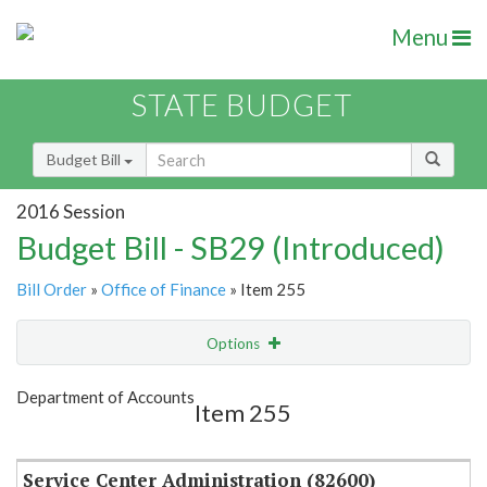
Menu
STATE BUDGET
Budget Bill
2016 Session
Budget Bill - SB29 (Introduced)
Bill Order
»
Office of Finance
» Item 255
Options
Item
Show Highlight
Email
Department of Accounts
Item 255
Item Lookup
Service Center Administration (82600)