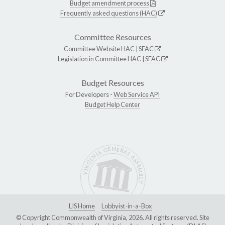
Budget amendment process
Frequently asked questions (HAC)
Committee Resources
Committee Website
HAC
|
SFAC
Legislation in Committee
HAC
|
SFAC
Budget Resources
For Developers -
Web Service API
Budget Help Center
LIS Home
Lobbyist-in-a-Box
© Copyright Commonwealth of Virginia, 2026. All rights reserved. Site