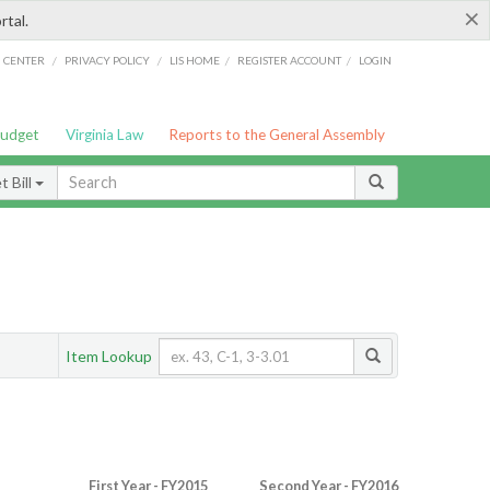
×
rtal.
/
/
/
/
G CENTER
PRIVACY POLICY
LIS HOME
REGISTER ACCOUNT
LOGIN
Budget
Virginia Law
Reports to the General Assembly
 Bill
Item Lookup
First Year - FY2015
Second Year - FY2016