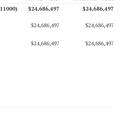
(11000)
$24,686,497
$24,686,497
$24,686,497
$24,686,497
$24,686,497
$24,686,497