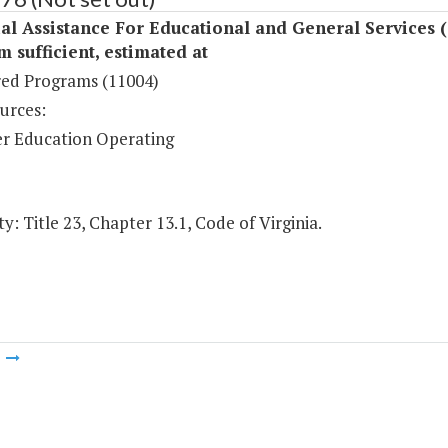
al Assistance For Educational and General Services 
sufficient, estimated at
ed Programs (11004)
urces:
r Education Operating
y: Title 23, Chapter 13.1, Code of Virginia.
m