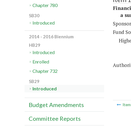
Chapter 780
Financi
a sum 
SB30
Introduced
Sponsor
Fund So
2014 - 2016 Biennium
Highe
HB29
Introduced
Enrolled
Authorit
Chapter 732
SB29
Introduced
Budget Amendments
Ite
Committee Reports