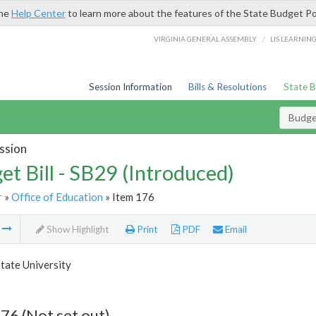
the
Help Center
to learn more about the features of the State Budget Po
/
VIRGINIA GENERAL ASSEMBLY
LIS LEARNIN
Session Information
Bills & Resolutions
State 
Budget
ssion
et Bill - SB29 (Introduced)
r
»
Office of Education
» Item 176
m
Show Highlight
Print
PDF
Email
tate University
76 (Not set out)