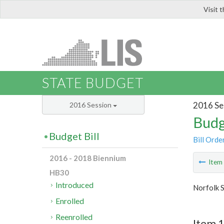
Visit 
LIS
STATE BUDGET
2016 Se
2016 Session
Budg
Budget Bill
Bill Orde
2016 - 2018 Biennium
Ite
HB30
Introduced
Norfolk S
Enrolled
Reenrolled
Item 1