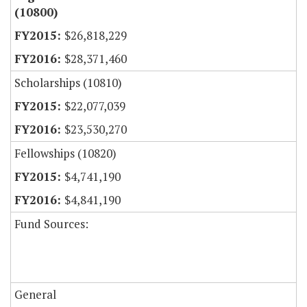
(10800)
$26,818,229
$28,371,460
Scholarships (10810)
$22,077,039
$23,530,270
Fellowships (10820)
$4,741,190
$4,841,190
Fund Sources:
General