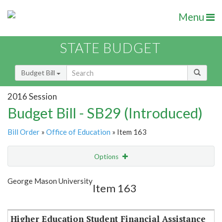
Menu
STATE BUDGET
Budget Bill
2016 Session
Budget Bill - SB29 (Introduced)
Bill Order
»
Office of Education
» Item 163
Options
Item
Show Highlight
Email
George Mason University
Item 163
Item Lookup
Higher Education Student Financial Assistance