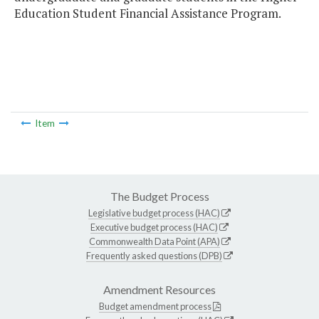
Education Student Financial Assistance Program.
Item
The Budget Process
Legislative budget process (HAC)
Executive budget process (HAC)
Commonwealth Data Point (APA)
Frequently asked questions (DPB)
Amendment Resources
Budget amendment process