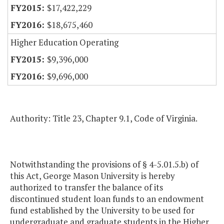
$17,422,229
$18,675,460
Higher Education Operating
$9,396,000
$9,696,000
Authority: Title 23, Chapter 9.1, Code of Virginia.
Notwithstanding the provisions of § 4-5.01.5.b) of
this Act, George Mason University is hereby
authorized to transfer the balance of its
discontinued student loan funds to an endowment
fund established by the University to be used for
undergraduate and graduate students in the Higher