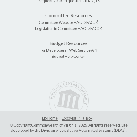
Frequently asked questions (HAC)
Committee Resources
Committee Website
HAC
|
SFAC
Legislation in Committee
HAC
|
SFAC
Budget Resources
For Developers -
Web Service API
Budget Help Center
LIS Home
Lobbyist-in-a-Box
© Copyright Commonwealth of Virginia, 2026. All rights reserved. Site
developed by the
Division of Legislative Automated Systems (DLAS)
.