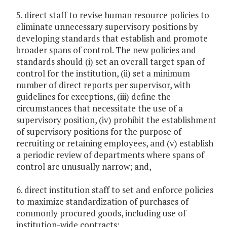
5. direct staff to revise human resource policies to
eliminate unnecessary supervisory positions by
developing standards that establish and promote
broader spans of control. The new policies and
standards should (i) set an overall target span of
control for the institution, (ii) set a minimum
number of direct reports per supervisor, with
guidelines for exceptions, (iii) define the
circumstances that necessitate the use of a
supervisory position, (iv) prohibit the establishment
of supervisory positions for the purpose of
recruiting or retaining employees, and (v) establish
a periodic review of departments where spans of
control are unusually narrow; and,
6. direct institution staff to set and enforce policies
to maximize standardization of purchases of
commonly procured goods, including use of
institution-wide contracts;