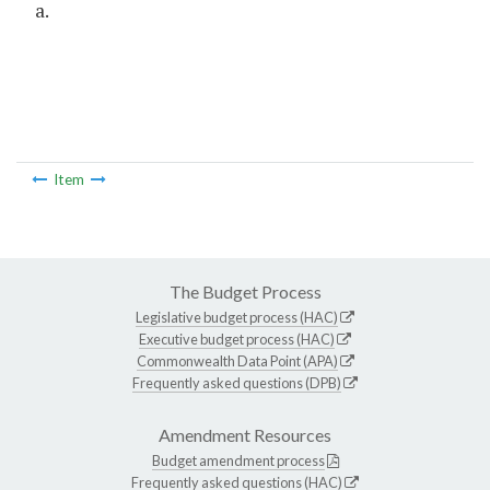
a.
Item
The Budget Process
Legislative budget process (HAC)
Executive budget process (HAC)
Commonwealth Data Point (APA)
Frequently asked questions (DPB)
Amendment Resources
Budget amendment process
Frequently asked questions (HAC)