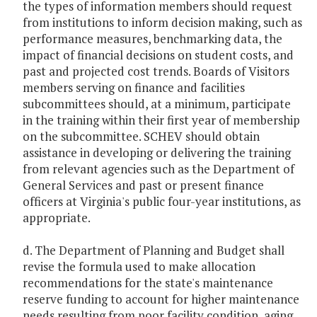
the types of information members should request
from institutions to inform decision making, such as
performance measures, benchmarking data, the
impact of financial decisions on student costs, and
past and projected cost trends. Boards of Visitors
members serving on finance and facilities
subcommittees should, at a minimum, participate
in the training within their first year of membership
on the subcommittee. SCHEV should obtain
assistance in developing or delivering the training
from relevant agencies such as the Department of
General Services and past or present finance
officers at Virginia's public four-year institutions, as
appropriate.
d. The Department of Planning and Budget shall
revise the formula used to make allocation
recommendations for the state's maintenance
reserve funding to account for higher maintenance
needs resulting from poor facility condition, aging