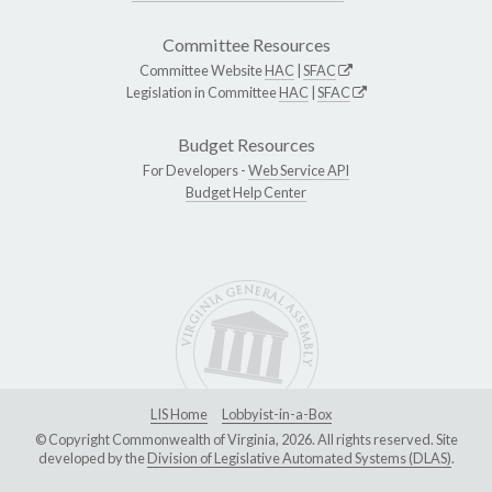
Committee Resources
Committee Website
HAC
|
SFAC
Legislation in Committee
HAC
|
SFAC
Budget Resources
For Developers -
Web Service API
Budget Help Center
LIS Home
Lobbyist-in-a-Box
© Copyright Commonwealth of Virginia, 2026. All rights reserved. Site
developed by the
Division of Legislative Automated Systems (DLAS)
.