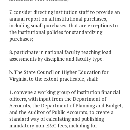
7. consider directing institution staff to provide an
annual report on all institutional purchases,
including small purchases, that are exceptions to
the institutional policies for standardizing
purchases;
8. participate in national faculty teaching load
assessments by discipline and faculty type.
b. The State Council on Higher Education for
Virginia, to the extent practicable, shall:
1. convene a working group of institution financial
officers, with input from the Department of
Accounts, the Department of Planning and Budget,
and the Auditor of Public Accounts, to create a
standard way of calculating and publishing
mandatory non-E&G fees, including for