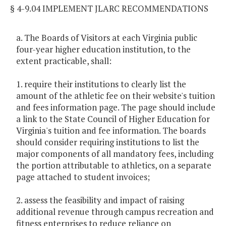
§ 4-9.04 IMPLEMENT JLARC RECOMMENDATIONS
a. The Boards of Visitors at each Virginia public
four-year higher education institution, to the
extent practicable, shall:
1. require their institutions to clearly list the
amount of the athletic fee on their website's tuition
and fees information page. The page should include
a link to the State Council of Higher Education for
Virginia's tuition and fee information. The boards
should consider requiring institutions to list the
major components of all mandatory fees, including
the portion attributable to athletics, on a separate
page attached to student invoices;
2. assess the feasibility and impact of raising
additional revenue through campus recreation and
fitness enterprises to reduce reliance on