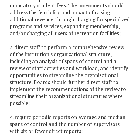
mandatory student fees. The assessments should
address the feasibility and impact of raising
additional revenue through charging for specialized
programs and services, expanding membership,
and/or charging all users of recreation facilities;
3. direct staff to perform a comprehensive review
of the institution's organizational structure,
including an analysis of spans of control and a
review of staff activities and workload, and identify
opportunities to streamline the organizational
structure. Boards should further direct staff to
implement the recommendations of the review to
streamline their organizational structures where
possible;
4. require periodic reports on average and median
spans of control and the number of supervisors
with six or fewer direct reports;