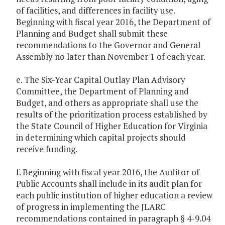
of facilities, and differences in facility use.
Beginning with fiscal year 2016, the Department of
Planning and Budget shall submit these
recommendations to the Governor and General
Assembly no later than November 1 of each year.
e. The Six-Year Capital Outlay Plan Advisory
Committee, the Department of Planning and
Budget, and others as appropriate shall use the
results of the prioritization process established by
the State Council of Higher Education for Virginia
in determining which capital projects should
receive funding.
f. Beginning with fiscal year 2016, the Auditor of
Public Accounts shall include in its audit plan for
each public institution of higher education a review
of progress in implementing the JLARC
recommendations contained in paragraph § 4-9.04