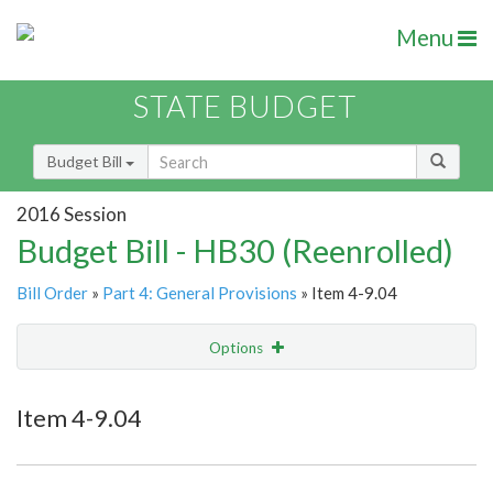
Menu
STATE BUDGET
Budget Bill
2016 Session
Budget Bill - HB30 (Reenrolled)
Bill Order
»
Part 4: General Provisions
» Item 4-9.04
Options
Item
Show Highlight
Email
Item 4-9.04
Item Lookup