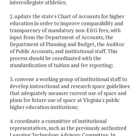
intercollegiate athletics;
2. update the state's Chart of Accounts for higher
education in order to improve comparability and
transparency of mandatory non-E&G fees, with
input from the Department of Accounts, the
Department of Planning and Budget, the Auditor
of Public Accounts, and institutional staff. This
process should be coordinated with the
standardization of tuition and fee reporting;
3. convene a working group of institutional staff to
develop instructional and research space guidelines
that adequately measure current use of space and
plans for future use of space at Virginia's public
higher education institutions;
4. coordinate a committee of institutional
representatives, such as the previously authorized
Learning Technology Advisory Committee. In