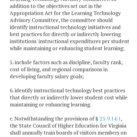
addition to the objectives set out in the
Appropriation Act for the Learning Technology
Advisory Committee, the committee should
identify instructional technology initiatives and
best practices for directly or indirectly lowering
institutions' instructional expenditures per student
while maintaining or enhancing student learning;
5. include factors such as discipline, faculty rank,
cost of living, and regional comparisons in
developing faculty salary goals;
6. identify instructional technology best practices
that directly or indirectly lower student cost while
maintaining or enhancing learning.
c. Notwithstanding the provisions of §
23-9.14:1
,
the State Council of Higher Education for Virginia
shall annually train boards of visitors members on