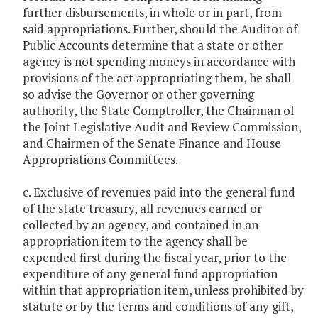
further disbursements, in whole or in part, from
said appropriations. Further, should the Auditor of
Public Accounts determine that a state or other
agency is not spending moneys in accordance with
provisions of the act appropriating them, he shall
so advise the Governor or other governing
authority, the State Comptroller, the Chairman of
the Joint Legislative Audit and Review Commission,
and Chairmen of the Senate Finance and House
Appropriations Committees.
c. Exclusive of revenues paid into the general fund
of the state treasury, all revenues earned or
collected by an agency, and contained in an
appropriation item to the agency shall be
expended first during the fiscal year, prior to the
expenditure of any general fund appropriation
within that appropriation item, unless prohibited by
statute or by the terms and conditions of any gift,