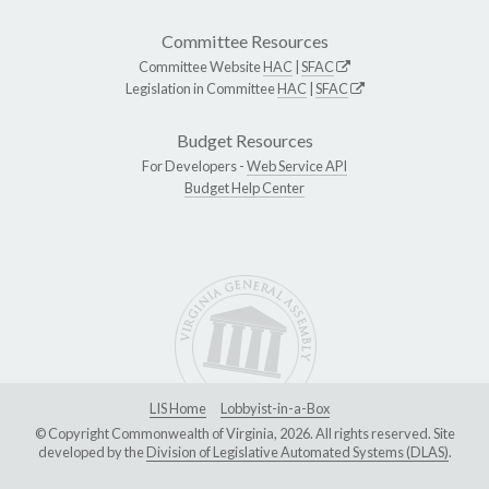
Committee Resources
Committee Website
HAC
|
SFAC
Legislation in Committee
HAC
|
SFAC
Budget Resources
For Developers -
Web Service API
Budget Help Center
LIS Home
Lobbyist-in-a-Box
© Copyright Commonwealth of Virginia, 2026. All rights reserved. Site
developed by the
Division of Legislative Automated Systems (DLAS)
.