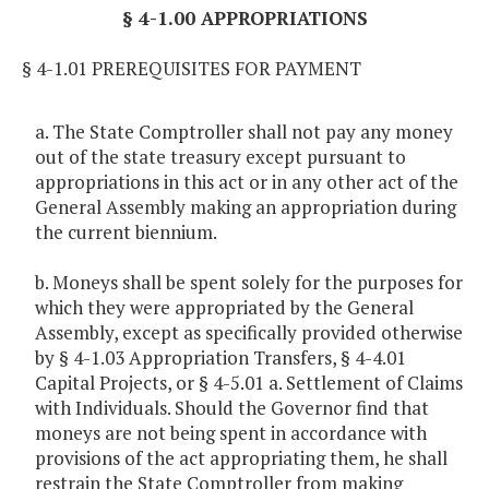
§ 4-1.00 APPROPRIATIONS
§ 4-1.01 PREREQUISITES FOR PAYMENT
a. The State Comptroller shall not pay any money
out of the state treasury except pursuant to
appropriations in this act or in any other act of the
General Assembly making an appropriation during
the current biennium.
b. Moneys shall be spent solely for the purposes for
which they were appropriated by the General
Assembly, except as specifically provided otherwise
by § 4-1.03 Appropriation Transfers, § 4-4.01
Capital Projects, or § 4-5.01 a. Settlement of Claims
with Individuals. Should the Governor find that
moneys are not being spent in accordance with
provisions of the act appropriating them, he shall
restrain the State Comptroller from making