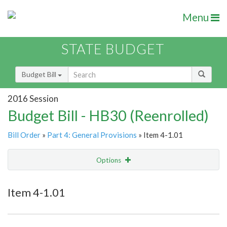
Menu
STATE BUDGET
Budget Bill
2016 Session
Budget Bill - HB30 (Reenrolled)
Bill Order
»
Part 4: General Provisions
» Item 4-1.01
Options
Item
Show Highlight
Email
Item 4-1.01
Item Lookup