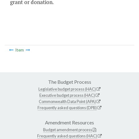
grant or donation.
Item
The Budget Process
Legislative budget process (HAC)
Executive budget process (HAC)
Commonwealth Data Point (APA)
Frequently asked questions (DPB)
Amendment Resources
Budget amendment process
Frequently asked questions (HAC)