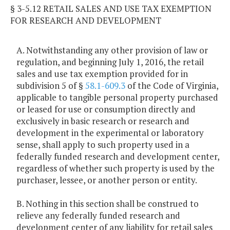
§ 3-5.12 RETAIL SALES AND USE TAX EXEMPTION
FOR RESEARCH AND DEVELOPMENT
A. Notwithstanding any other provision of law or
regulation, and beginning July 1, 2016, the retail
sales and use tax exemption provided for in
subdivision 5 of §
58.1-609.3
of the Code of Virginia,
applicable to tangible personal property purchased
or leased for use or consumption directly and
exclusively in basic research or research and
development in the experimental or laboratory
sense, shall apply to such property used in a
federally funded research and development center,
regardless of whether such property is used by the
purchaser, lessee, or another person or entity.
B. Nothing in this section shall be construed to
relieve any federally funded research and
development center of any liability for retail sales