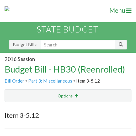
Menu
STATE BUDGET
Budget Bill
2016 Session
Budget Bill - HB30 (Reenrolled)
Bill Order
»
Part 3: Miscellaneous
» Item 3-5.12
Options
Item
Show Highlight
Email
Item 3-5.12
Item Lookup