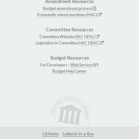
Amendment Resources
Budget amendment process
Frequently asked questions (HAC)
Committee Resources
Committee Website
HAC
|
SFAC
Legislation in Committee
HAC
|
SFAC
Budget Resources
For Developers -
Web Service API
Budget Help Center
LIS Home
Lobbyist-in-a-Box