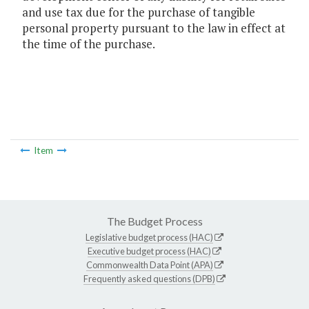
and use tax due for the purchase of tangible
personal property pursuant to the law in effect at
the time of the purchase.
Item
The Budget Process
Legislative budget process (HAC)
Executive budget process (HAC)
Commonwealth Data Point (APA)
Frequently asked questions (DPB)