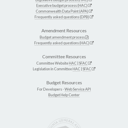
Executive budget process (HAC)
Commonwealth Data Point (APA)
Frequently asked questions (DPB)
Amendment Resources
Budget amendment process
Frequently asked questions (HAC)
Committee Resources
Committee Website
HAC
|
SFAC
Legislation in Committee
HAC
|
SFAC
Budget Resources
For Developers -
Web Service API
Budget Help Center