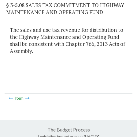
§ 3-5.08 SALES TAX COMMITMENT TO HIGHWAY
MAINTENANCE AND OPERATING FUND
The sales and use tax revenue for distribution to
the Highway Maintenance and Operating Fund
shall be consistent with Chapter 766, 2013 Acts of
Assembly.
Item
The Budget Process
Legislative budget process (HAC)