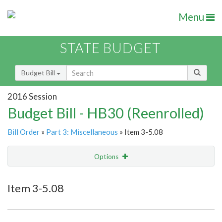
Menu
STATE BUDGET
Budget Bill
2016 Session
Budget Bill - HB30 (Reenrolled)
Bill Order
»
Part 3: Miscellaneous
» Item 3-5.08
Options
Item
Show Highlight
Email
Item 3-5.08
Item Lookup