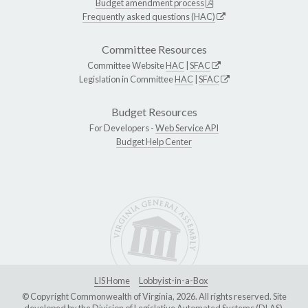
Budget amendment process
Frequently asked questions (HAC)
Committee Resources
Committee Website
HAC
|
SFAC
Legislation in Committee
HAC
|
SFAC
Budget Resources
For Developers -
Web Service API
Budget Help Center
LIS Home
Lobbyist-in-a-Box
© Copyright Commonwealth of Virginia, 2026. All rights reserved. Site
developed by the
Division of Legislative Automated Systems (DLAS)
.