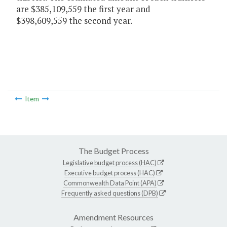
are $385,109,559 the first year and
$398,609,559 the second year.
Item
The Budget Process
Legislative budget process (HAC)
Executive budget process (HAC)
Commonwealth Data Point (APA)
Frequently asked questions (DPB)
Amendment Resources