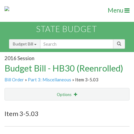
Menu
STATE BUDGET
Budget Bill
2016 Session
Budget Bill - HB30 (Reenrolled)
Bill Order
»
Part 3: Miscellaneous
» Item 3-5.03
Options
Item
Show Highlight
Email
Item 3-5.03
Item Lookup