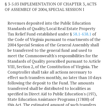
§ 3-5.03 IMPLEMENTATION OF CHAPTER 3, ACTS
OF ASSEMBLY OF 2004, SPECIAL SESSION I
Revenues deposited into the Public Education
Standards of Quality/Local Real Estate Property
Tax Relief Fund established under §
58.1-638.1
of
the Code of Virginia pursuant to enactments of the
2004 Special Session of the General Assembly shall
be transferred to the general fund and used to
meet the Commonwealth's responsibilities for the
Standards of Quality prescribed pursuant to Article
VIII, Section 2, of the Constitution of Virginia. The
Comptroller shall take all actions necessary to
effect such transfers monthly, no later than 10 days
following the deposit to the Fund. The amounts
transferred shall be distributed to localities as
specified in Direct Aid to Public Education's (197),
State Education Assistance Programs (17800) of
this Act. The estimated amount of such transfers