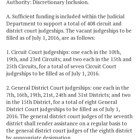
Authority: Discretionary Inclusion.
A. Sufficient funding is included within the Judicial
Department to support a total of 408 circuit and
district court judgeships. The vacant judgeships to be
filled as of July 1, 2016, are as follows:
1. Circuit Court judgeships: one each in the 10th,
19th, and 23rd Circuits; and two each in the 15th and
25th Circuits, for a total of seven Circuit Court
judgeships to be filled as of July 1, 2016.
2. General District Court judgeships: one each in the
7th, 16th, 19th, 21st, 24th and 31st Districts; and two
in the 15th District, for a total of eight General
District Court judgeships to be filled as of July 1,
2016. The general district court judges of the seventh
district shall render assistance on a regular basis to
the general district court judges of the eighth district
by appropriate designation.