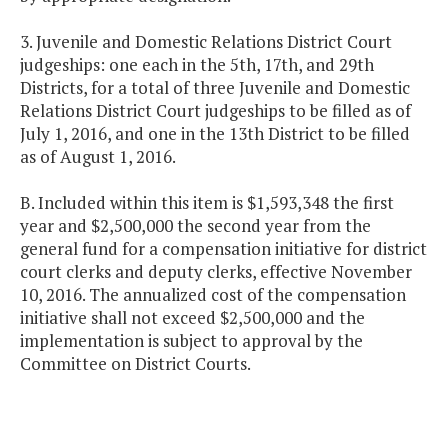
3. Juvenile and Domestic Relations District Court
judgeships: one each in the 5th, 17th, and 29th
Districts, for a total of three Juvenile and Domestic
Relations District Court judgeships to be filled as of
July 1, 2016, and one in the 13th District to be filled
as of August 1, 2016.
B. Included within this item is $1,593,348 the first
year and $2,500,000 the second year from the
general fund for a compensation initiative for district
court clerks and deputy clerks, effective November
10, 2016. The annualized cost of the compensation
initiative shall not exceed $2,500,000 and the
implementation is subject to approval by the
Committee on District Courts.