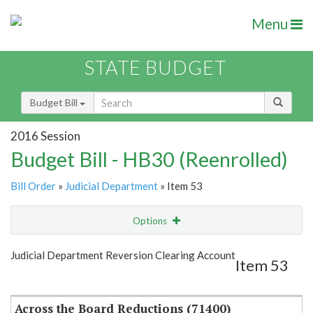
Menu
STATE BUDGET
Budget Bill
2016 Session
Budget Bill - HB30 (Reenrolled)
Bill Order
»
Judicial Department
» Item 53
Options
Item
Show Highlight
Email
Judicial Department Reversion Clearing Account
Item 53
Item Lookup
Across the Board Reductions (71400)