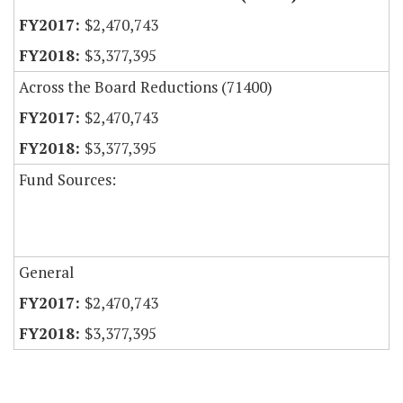
$2,470,743
$3,377,395
Across the Board Reductions (71400)
$2,470,743
$3,377,395
Fund Sources:
General
$2,470,743
$3,377,395