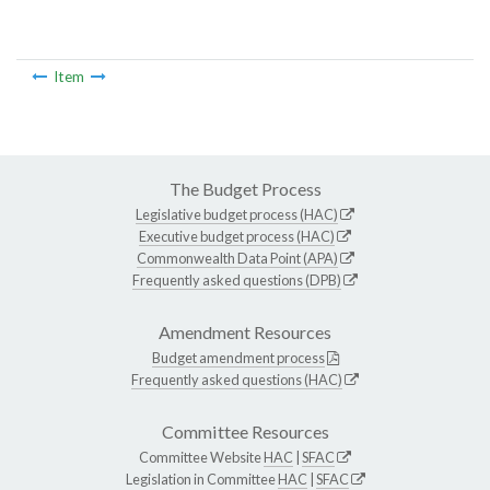
Item
The Budget Process
Legislative budget process (HAC)
Executive budget process (HAC)
Commonwealth Data Point (APA)
Frequently asked questions (DPB)
Amendment Resources
Budget amendment process
Frequently asked questions (HAC)
Committee Resources
Committee Website
HAC
|
SFAC
Legislation in Committee
HAC
|
SFAC