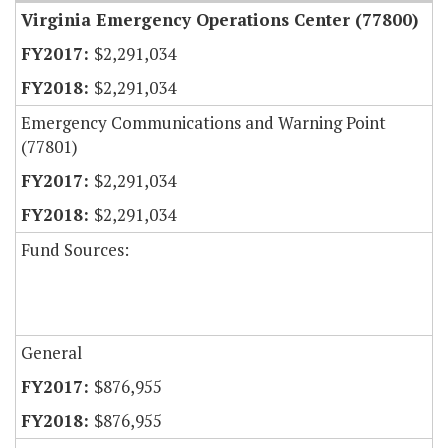
Virginia Emergency Operations Center (77800)
$2,291,034
$2,291,034
Emergency Communications and Warning Point
(77801)
$2,291,034
$2,291,034
Fund Sources:
General
$876,955
$876,955