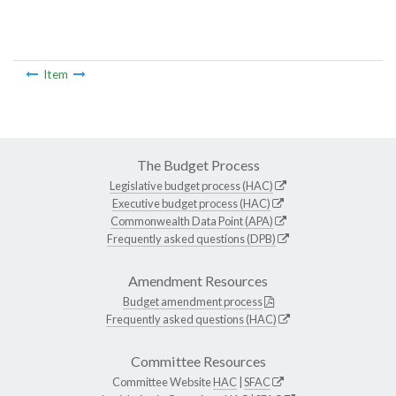
Item
The Budget Process
Legislative budget process (HAC)
Executive budget process (HAC)
Commonwealth Data Point (APA)
Frequently asked questions (DPB)
Amendment Resources
Budget amendment process
Frequently asked questions (HAC)
Committee Resources
Committee Website
HAC
|
SFAC