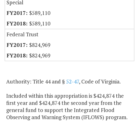
Special
$589,110
$589,110
Federal Trust
$824,969
$824,969
Authority: Title 44 and §
52-47
, Code of Virginia.
Included within this appropriation is $424,874 the
first year and $424,874 the second year from the
general fund to support the Integrated Flood
Observing and Warning System (IFLOWS) program.