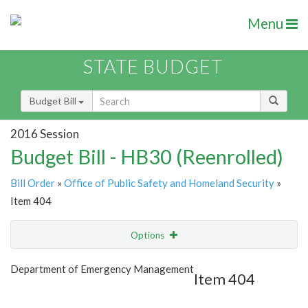
Menu
STATE BUDGET
Budget Bill
2016 Session
Budget Bill - HB30 (Reenrolled)
Bill Order
»
Office of Public Safety and Homeland Security
»
Item 404
Options
Item
Show Highlight
Email
Department of Emergency Management
Item 404
Item Lookup