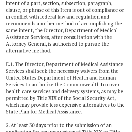
intent of a part, section, subsection, paragraph,
clause, or phrase of this Item is out of compliance or
in conflict with federal law and regulation and
recommends another method of accomplishing the
same intent, the Director, Department of Medical
Assistance Services, after consultation with the
Attorney General, is authorized to pursue the
alternative method.
E.1. The Director, Department of Medical Assistance
Services shall seek the necessary waivers from the
United States Department of Health and Human
Services to authorize the Commonwealth to cover
health care services and delivery systems, as may be
permitted by Title XIX of the Social Security Act,
which may provide less expensive alternatives to the
State Plan for Medical Assistance.
2. At least 30 days prior to the submission of an
application for any new waiver of Title XIX or Title