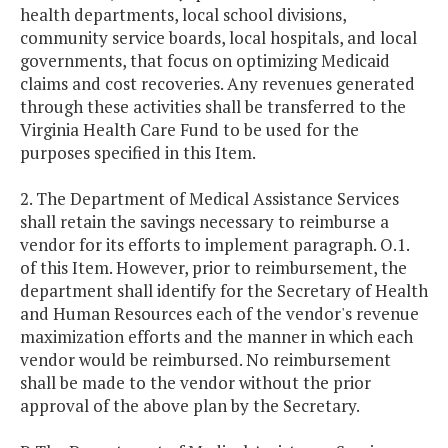
health departments, local school divisions,
community service boards, local hospitals, and local
governments, that focus on optimizing Medicaid
claims and cost recoveries. Any revenues generated
through these activities shall be transferred to the
Virginia Health Care Fund to be used for the
purposes specified in this Item.
2. The Department of Medical Assistance Services
shall retain the savings necessary to reimburse a
vendor for its efforts to implement paragraph. O.1.
of this Item. However, prior to reimbursement, the
department shall identify for the Secretary of Health
and Human Resources each of the vendor's revenue
maximization efforts and the manner in which each
vendor would be reimbursed. No reimbursement
shall be made to the vendor without the prior
approval of the above plan by the Secretary.