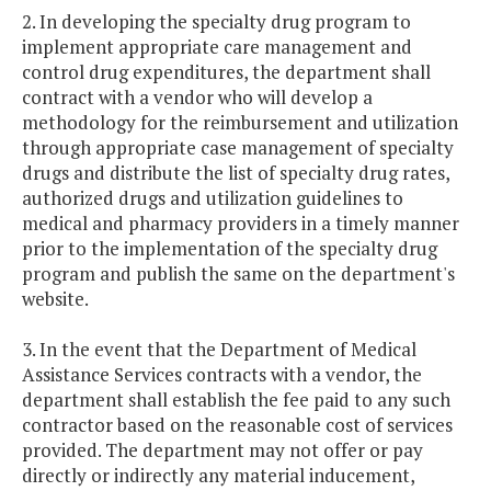
2. In developing the specialty drug program to
implement appropriate care management and
control drug expenditures, the department shall
contract with a vendor who will develop a
methodology for the reimbursement and utilization
through appropriate case management of specialty
drugs and distribute the list of specialty drug rates,
authorized drugs and utilization guidelines to
medical and pharmacy providers in a timely manner
prior to the implementation of the specialty drug
program and publish the same on the department's
website.
3. In the event that the Department of Medical
Assistance Services contracts with a vendor, the
department shall establish the fee paid to any such
contractor based on the reasonable cost of services
provided. The department may not offer or pay
directly or indirectly any material inducement,