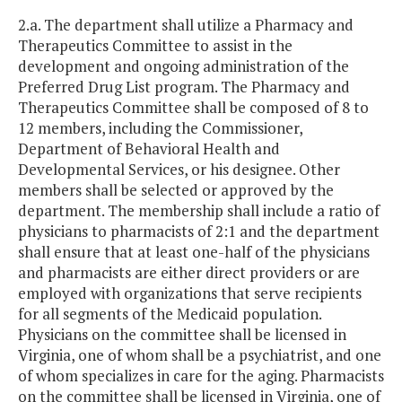
2.a. The department shall utilize a Pharmacy and
Therapeutics Committee to assist in the
development and ongoing administration of the
Preferred Drug List program. The Pharmacy and
Therapeutics Committee shall be composed of 8 to
12 members, including the Commissioner,
Department of Behavioral Health and
Developmental Services, or his designee. Other
members shall be selected or approved by the
department. The membership shall include a ratio of
physicians to pharmacists of 2:1 and the department
shall ensure that at least one-half of the physicians
and pharmacists are either direct providers or are
employed with organizations that serve recipients
for all segments of the Medicaid population.
Physicians on the committee shall be licensed in
Virginia, one of whom shall be a psychiatrist, and one
of whom specializes in care for the aging. Pharmacists
on the committee shall be licensed in Virginia, one of