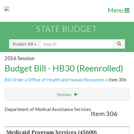
Menu
STATE BUDGET
Budget Bill
2016 Session
Budget Bill - HB30 (Reenrolled)
Bill Order
»
Office of Health and Human Resources
» Item 306
Options
Item
Show Highlight
Email
Department of Medical Assistance Services
Item 306
Item Lookup
Medicaid Program Services (45600)