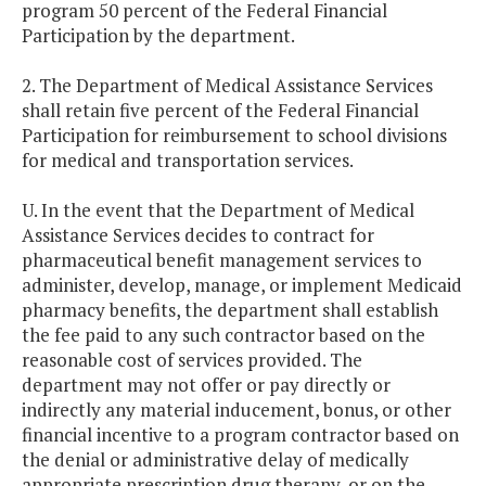
program 50 percent of the Federal Financial
Participation by the department.
2. The Department of Medical Assistance Services
shall retain five percent of the Federal Financial
Participation for reimbursement to school divisions
for medical and transportation services.
U. In the event that the Department of Medical
Assistance Services decides to contract for
pharmaceutical benefit management services to
administer, develop, manage, or implement Medicaid
pharmacy benefits, the department shall establish
the fee paid to any such contractor based on the
reasonable cost of services provided. The
department may not offer or pay directly or
indirectly any material inducement, bonus, or other
financial incentive to a program contractor based on
the denial or administrative delay of medically
appropriate prescription drug therapy, or on the