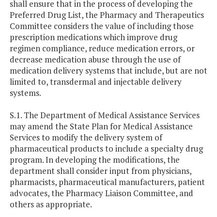
shall ensure that in the process of developing the
Preferred Drug List, the Pharmacy and Therapeutics
Committee considers the value of including those
prescription medications which improve drug
regimen compliance, reduce medication errors, or
decrease medication abuse through the use of
medication delivery systems that include, but are not
limited to, transdermal and injectable delivery
systems.
S.1. The Department of Medical Assistance Services
may amend the State Plan for Medical Assistance
Services to modify the delivery system of
pharmaceutical products to include a specialty drug
program. In developing the modifications, the
department shall consider input from physicians,
pharmacists, pharmaceutical manufacturers, patient
advocates, the Pharmacy Liaison Committee, and
others as appropriate.