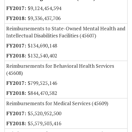
$9,124,454,594
$9,336,437,706
Reimbursements to State-Owned Mental Health and
Intellectual Disabilities Facilities (45607)
$134,690,148
$132,540,402
Reimbursements for Behavioral Health Services
(45608)
$799,525,146
$844,470,582
Reimbursements for Medical Services (45609)
$5,520,952,500
$5,579,503,416