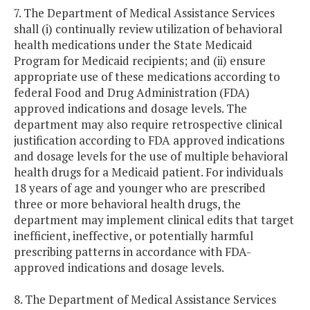
7. The Department of Medical Assistance Services
shall (i) continually review utilization of behavioral
health medications under the State Medicaid
Program for Medicaid recipients; and (ii) ensure
appropriate use of these medications according to
federal Food and Drug Administration (FDA)
approved indications and dosage levels. The
department may also require retrospective clinical
justification according to FDA approved indications
and dosage levels for the use of multiple behavioral
health drugs for a Medicaid patient. For individuals
18 years of age and younger who are prescribed
three or more behavioral health drugs, the
department may implement clinical edits that target
inefficient, ineffective, or potentially harmful
prescribing patterns in accordance with FDA-
approved indications and dosage levels.
8. The Department of Medical Assistance Services