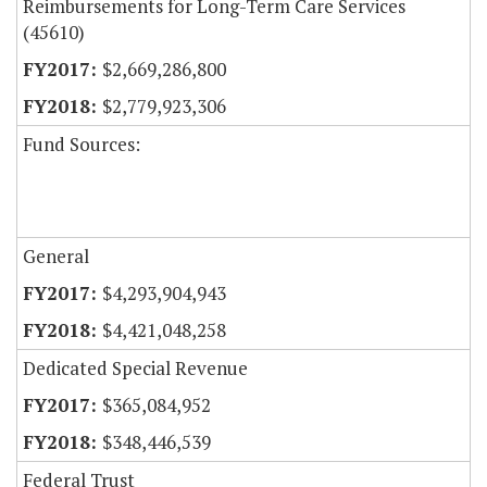
Reimbursements for Long-Term Care Services
(45610)
$2,669,286,800
$2,779,923,306
Fund Sources:
General
$4,293,904,943
$4,421,048,258
Dedicated Special Revenue
$365,084,952
$348,446,539
Federal Trust