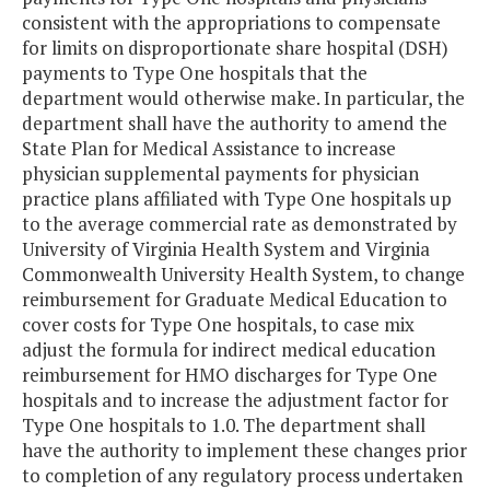
consistent with the appropriations to compensate
for limits on disproportionate share hospital (DSH)
payments to Type One hospitals that the
department would otherwise make. In particular, the
department shall have the authority to amend the
State Plan for Medical Assistance to increase
physician supplemental payments for physician
practice plans affiliated with Type One hospitals up
to the average commercial rate as demonstrated by
University of Virginia Health System and Virginia
Commonwealth University Health System, to change
reimbursement for Graduate Medical Education to
cover costs for Type One hospitals, to case mix
adjust the formula for indirect medical education
reimbursement for HMO discharges for Type One
hospitals and to increase the adjustment factor for
Type One hospitals to 1.0. The department shall
have the authority to implement these changes prior
to completion of any regulatory process undertaken