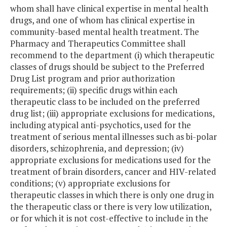
whom shall have clinical expertise in mental health
drugs, and one of whom has clinical expertise in
community-based mental health treatment. The
Pharmacy and Therapeutics Committee shall
recommend to the department (i) which therapeutic
classes of drugs should be subject to the Preferred
Drug List program and prior authorization
requirements; (ii) specific drugs within each
therapeutic class to be included on the preferred
drug list; (iii) appropriate exclusions for medications,
including atypical anti-psychotics, used for the
treatment of serious mental illnesses such as bi-polar
disorders, schizophrenia, and depression; (iv)
appropriate exclusions for medications used for the
treatment of brain disorders, cancer and HIV-related
conditions; (v) appropriate exclusions for
therapeutic classes in which there is only one drug in
the therapeutic class or there is very low utilization,
or for which it is not cost-effective to include in the