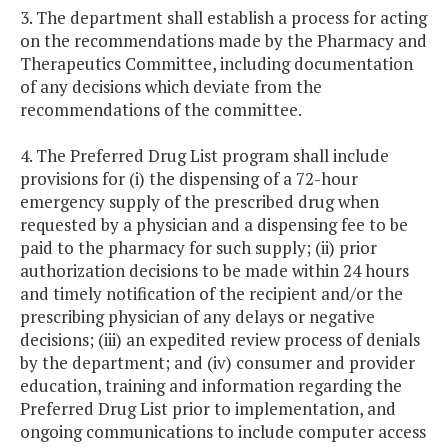
3. The department shall establish a process for acting
on the recommendations made by the Pharmacy and
Therapeutics Committee, including documentation
of any decisions which deviate from the
recommendations of the committee.
4. The Preferred Drug List program shall include
provisions for (i) the dispensing of a 72-hour
emergency supply of the prescribed drug when
requested by a physician and a dispensing fee to be
paid to the pharmacy for such supply; (ii) prior
authorization decisions to be made within 24 hours
and timely notification of the recipient and/or the
prescribing physician of any delays or negative
decisions; (iii) an expedited review process of denials
by the department; and (iv) consumer and provider
education, training and information regarding the
Preferred Drug List prior to implementation, and
ongoing communications to include computer access