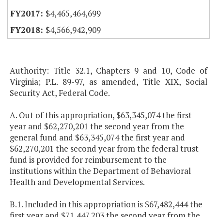
$4,465,464,699
$4,566,942,909
Authority: Title 32.1, Chapters 9 and 10, Code of
Virginia; P.L. 89-97, as amended, Title XIX, Social
Security Act, Federal Code.
A. Out of this appropriation, $63,345,074 the first
year and $62,270,201 the second year from the
general fund and $63,345,074 the first year and
$62,270,201 the second year from the federal trust
fund is provided for reimbursement to the
institutions within the Department of Behavioral
Health and Developmental Services.
B.1. Included in this appropriation is $67,482,444 the
first year and $71,447,203 the second year from the