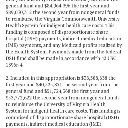
general fund and $84,964,396 the first year and
$89,050,312 the second year from nongeneral funds
to reimburse the Virginia Commonwealth University
Health System for indigent health care costs. This
funding is composed of disproportionate share
hospital (DSH) payments, indirect medical education
(IME) payments, and any Medicaid profits realized by
the Health System. Payments made from the federal
DSH fund shall be made in accordance with 42 USC
1396r-4.
2. Included in this appropriation is $38,588,638 the
first year and $40,525,851 the second year from the
general fund and $51,724,368 the first year and
$53,772,622 the second year from nongeneral funds
to reimburse the University of Virginia Health
System for indigent health care costs. This funding is
comprised of disproportionate share hospital (DSH)
payments, indirect medical education (IME)