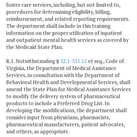
foster care services, including, but not limited to,
procedures for determining eligibility, billing,
reimbursement, and related reporting requirements.
The department shall include in this training
information on the proper utilization of inpatient
and outpatient mental health services as covered by
the Medicaid State Plan.
R.1. Notwithstanding §
32.1-331.12
et seq., Code of
Virginia, the Department of Medical Assistance
Services, in consultation with the Department of
Behavioral Health and Developmental Services, shall
amend the State Plan for Medical Assistance Services
to modify the delivery system of pharmaceutical
products to include a Preferred Drug List. In
developing the modifications, the department shall
consider input from physicians, pharmacists,
pharmaceutical manufacturers, patient advocates,
and others, as appropriate.