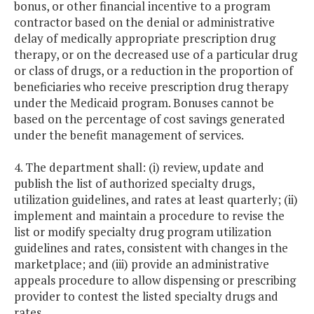
bonus, or other financial incentive to a program
contractor based on the denial or administrative
delay of medically appropriate prescription drug
therapy, or on the decreased use of a particular drug
or class of drugs, or a reduction in the proportion of
beneficiaries who receive prescription drug therapy
under the Medicaid program. Bonuses cannot be
based on the percentage of cost savings generated
under the benefit management of services.
4. The department shall: (i) review, update and
publish the list of authorized specialty drugs,
utilization guidelines, and rates at least quarterly; (ii)
implement and maintain a procedure to revise the
list or modify specialty drug program utilization
guidelines and rates, consistent with changes in the
marketplace; and (iii) provide an administrative
appeals procedure to allow dispensing or prescribing
provider to contest the listed specialty drugs and
rates.