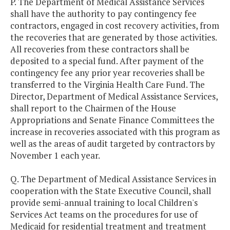
P. The Department of Medical Assistance Services
shall have the authority to pay contingency fee
contractors, engaged in cost recovery activities, from
the recoveries that are generated by those activities.
All recoveries from these contractors shall be
deposited to a special fund. After payment of the
contingency fee any prior year recoveries shall be
transferred to the Virginia Health Care Fund. The
Director, Department of Medical Assistance Services,
shall report to the Chairmen of the House
Appropriations and Senate Finance Committees the
increase in recoveries associated with this program as
well as the areas of audit targeted by contractors by
November 1 each year.
Q. The Department of Medical Assistance Services in
cooperation with the State Executive Council, shall
provide semi-annual training to local Children's
Services Act teams on the procedures for use of
Medicaid for residential treatment and treatment