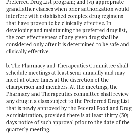
Preferred Drug List program; and (vi) appropriate
grandfather clauses when prior authorization would
interfere with established complex drug regimens
that have proven to be clinically effective. In
developing and maintaining the preferred drug list,
the cost effectiveness of any given drug shall be
considered only after it is determined to be safe and
clinically effective.
b. The Pharmacy and Therapeutics Committee shall
schedule meetings at least semi-annually and may
meet at other times at the discretion of the
chairperson and members. At the meetings, the
Pharmacy and Therapeutics committee shall review
any drug in a class subject to the Preferred Drug List
that is newly approved by the Federal Food and Drug
Administration, provided there is at least thirty (30)
days notice of such approval prior to the date of the
quarterly meeting.