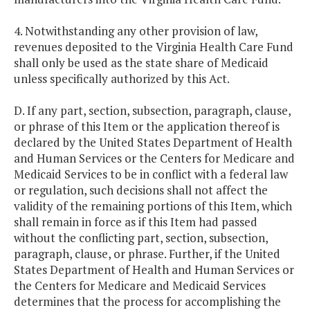
4. Notwithstanding any other provision of law,
revenues deposited to the Virginia Health Care Fund
shall only be used as the state share of Medicaid
unless specifically authorized by this Act.
D. If any part, section, subsection, paragraph, clause,
or phrase of this Item or the application thereof is
declared by the United States Department of Health
and Human Services or the Centers for Medicare and
Medicaid Services to be in conflict with a federal law
or regulation, such decisions shall not affect the
validity of the remaining portions of this Item, which
shall remain in force as if this Item had passed
without the conflicting part, section, subsection,
paragraph, clause, or phrase. Further, if the United
States Department of Health and Human Services or
the Centers for Medicare and Medicaid Services
determines that the process for accomplishing the