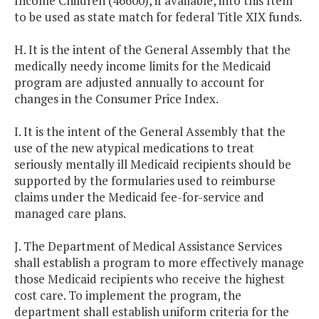
Income Children (46600), if available, into this Item
to be used as state match for federal Title XIX funds.
H. It is the intent of the General Assembly that the
medically needy income limits for the Medicaid
program are adjusted annually to account for
changes in the Consumer Price Index.
I. It is the intent of the General Assembly that the
use of the new atypical medications to treat
seriously mentally ill Medicaid recipients should be
supported by the formularies used to reimburse
claims under the Medicaid fee-for-service and
managed care plans.
J. The Department of Medical Assistance Services
shall establish a program to more effectively manage
those Medicaid recipients who receive the highest
cost care. To implement the program, the
department shall establish uniform criteria for the