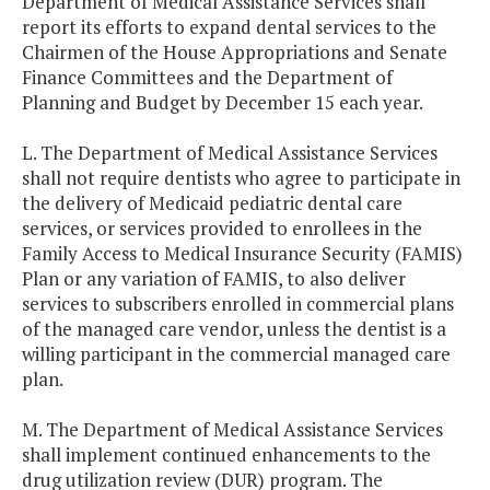
Department of Medical Assistance Services shall
report its efforts to expand dental services to the
Chairmen of the House Appropriations and Senate
Finance Committees and the Department of
Planning and Budget by December 15 each year.
L. The Department of Medical Assistance Services
shall not require dentists who agree to participate in
the delivery of Medicaid pediatric dental care
services, or services provided to enrollees in the
Family Access to Medical Insurance Security (FAMIS)
Plan or any variation of FAMIS, to also deliver
services to subscribers enrolled in commercial plans
of the managed care vendor, unless the dentist is a
willing participant in the commercial managed care
plan.
M. The Department of Medical Assistance Services
shall implement continued enhancements to the
drug utilization review (DUR) program. The