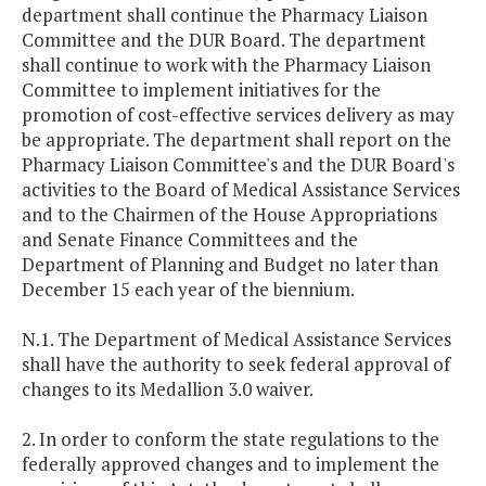
department shall continue the Pharmacy Liaison
Committee and the DUR Board. The department
shall continue to work with the Pharmacy Liaison
Committee to implement initiatives for the
promotion of cost-effective services delivery as may
be appropriate. The department shall report on the
Pharmacy Liaison Committee's and the DUR Board's
activities to the Board of Medical Assistance Services
and to the Chairmen of the House Appropriations
and Senate Finance Committees and the
Department of Planning and Budget no later than
December 15 each year of the biennium.
N.1. The Department of Medical Assistance Services
shall have the authority to seek federal approval of
changes to its Medallion 3.0 waiver.
2. In order to conform the state regulations to the
federally approved changes and to implement the