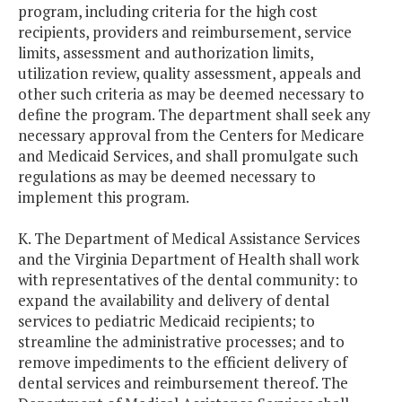
program, including criteria for the high cost
recipients, providers and reimbursement, service
limits, assessment and authorization limits,
utilization review, quality assessment, appeals and
other such criteria as may be deemed necessary to
define the program. The department shall seek any
necessary approval from the Centers for Medicare
and Medicaid Services, and shall promulgate such
regulations as may be deemed necessary to
implement this program.
K. The Department of Medical Assistance Services
and the Virginia Department of Health shall work
with representatives of the dental community: to
expand the availability and delivery of dental
services to pediatric Medicaid recipients; to
streamline the administrative processes; and to
remove impediments to the efficient delivery of
dental services and reimbursement thereof. The