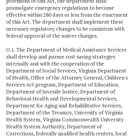
provisions of this Act, the department shall
promulgate emergency regulations to become
effective within 280 days or less from the enactment
of this Act. The department shall implement these
necessary regulatory changes to be consistent with
federal approval of the waiver changes.
O.1. The Department of Medical Assistance Services
shall develop and pursue cost saving strategies
internally and with the cooperation of the
Department of Social Services, Virginia Department
of Health, Office of the Attorney General, Children's
Services Act program, Department of Education,
Department of Juvenile Justice, Department of
Behavioral Health and Developmental Services,
Department for Aging and Rehabilitative Services,
Department of the Treasury, University of Virginia
Health System, Virginia Commonwealth University
Health System Authority, Department of
Corrections, federally qualified health centers, local