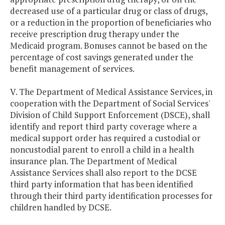
decreased use of a particular drug or class of drugs,
or a reduction in the proportion of beneficiaries who
receive prescription drug therapy under the
Medicaid program. Bonuses cannot be based on the
percentage of cost savings generated under the
benefit management of services.
V. The Department of Medical Assistance Services, in
cooperation with the Department of Social Services'
Division of Child Support Enforcement (DSCE), shall
identify and report third party coverage where a
medical support order has required a custodial or
noncustodial parent to enroll a child in a health
insurance plan. The Department of Medical
Assistance Services shall also report to the DCSE
third party information that has been identified
through their third party identification processes for
children handled by DCSE.