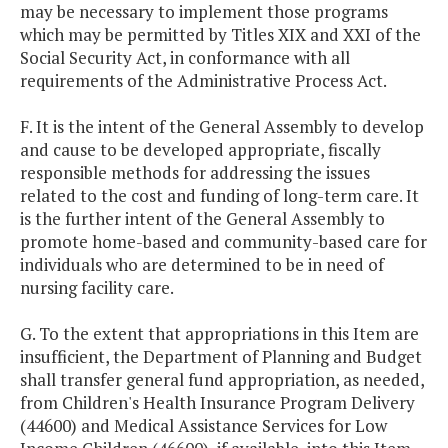
may be necessary to implement those programs
which may be permitted by Titles XIX and XXI of the
Social Security Act, in conformance with all
requirements of the Administrative Process Act.
F. It is the intent of the General Assembly to develop
and cause to be developed appropriate, fiscally
responsible methods for addressing the issues
related to the cost and funding of long-term care. It
is the further intent of the General Assembly to
promote home-based and community-based care for
individuals who are determined to be in need of
nursing facility care.
G. To the extent that appropriations in this Item are
insufficient, the Department of Planning and Budget
shall transfer general fund appropriation, as needed,
from Children's Health Insurance Program Delivery
(44600) and Medical Assistance Services for Low