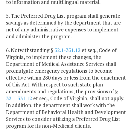
to information and multilingual material.
5. The Preferred Drug List program shall generate
savings as determined by the department that are
net of any administrative expenses to implement
and administer the program.
6. Notwithstanding §
32.1-331.12
et seq., Code of
Virginia, to implement these changes, the
Department of Medical Assistance Services shall
promulgate emergency regulations to become
effective within 280 days or less from the enactment
of this Act. With respect to such state plan
amendments and regulations, the provisions of §
32.1-331.12
et seq., Code of Virginia, shall not apply.
In addition, the department shall work with the
Department of Behavioral Health and Development
Services to consider utilizing a Preferred Drug List
program for its non-Medicaid clients.