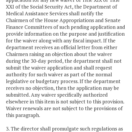
XXI of the Social Security Act, the Department of
Medical Assistance Services shall notify the
Chairmen of the House Appropriations and Senate
Finance Committees of such pending application and
provide information on the purpose and justification
for the waiver along with any fiscal impact. If the
department receives an official letter from either
Chairmen raising an objection about the waiver
during the 30-day period, the department shall not
submit the waiver application and shall request
authority for such waiver as part of the normal
legislative or budgetary process. If the department
receives no objection, then the application may be
submitted. Any waiver specifically authorized
elsewhere in this item is not subject to this provision.
Waiver renewals are not subject to the provisions of
this paragraph.
3. The director shall promulgate such regulations as