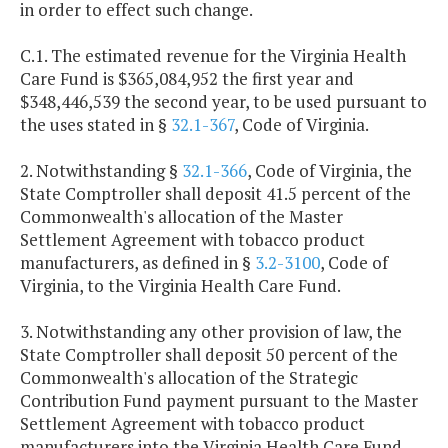
in order to effect such change.
C.1. The estimated revenue for the Virginia Health
Care Fund is $365,084,952 the first year and
$348,446,539 the second year, to be used pursuant to
the uses stated in §
32.1-367
, Code of Virginia.
2. Notwithstanding §
32.1-366
, Code of Virginia, the
State Comptroller shall deposit 41.5 percent of the
Commonwealth's allocation of the Master
Settlement Agreement with tobacco product
manufacturers, as defined in §
3.2-3100
, Code of
Virginia, to the Virginia Health Care Fund.
3. Notwithstanding any other provision of law, the
State Comptroller shall deposit 50 percent of the
Commonwealth's allocation of the Strategic
Contribution Fund payment pursuant to the Master
Settlement Agreement with tobacco product
manufacturers into the Virginia Health Care Fund.