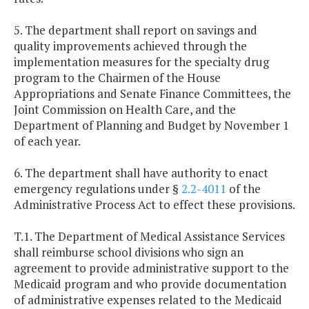
5. The department shall report on savings and
quality improvements achieved through the
implementation measures for the specialty drug
program to the Chairmen of the House
Appropriations and Senate Finance Committees, the
Joint Commission on Health Care, and the
Department of Planning and Budget by November 1
of each year.
6. The department shall have authority to enact
emergency regulations under §
2.2-4011
of the
Administrative Process Act to effect these provisions.
T.1. The Department of Medical Assistance Services
shall reimburse school divisions who sign an
agreement to provide administrative support to the
Medicaid program and who provide documentation
of administrative expenses related to the Medicaid