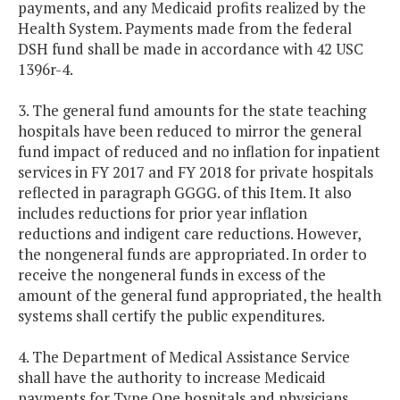
payments, and any Medicaid profits realized by the
Health System. Payments made from the federal
DSH fund shall be made in accordance with 42 USC
1396r-4.
3. The general fund amounts for the state teaching
hospitals have been reduced to mirror the general
fund impact of reduced and no inflation for inpatient
services in FY 2017 and FY 2018 for private hospitals
reflected in paragraph GGGG. of this Item. It also
includes reductions for prior year inflation
reductions and indigent care reductions. However,
the nongeneral funds are appropriated. In order to
receive the nongeneral funds in excess of the
amount of the general fund appropriated, the health
systems shall certify the public expenditures.
4. The Department of Medical Assistance Service
shall have the authority to increase Medicaid
payments for Type One hospitals and physicians