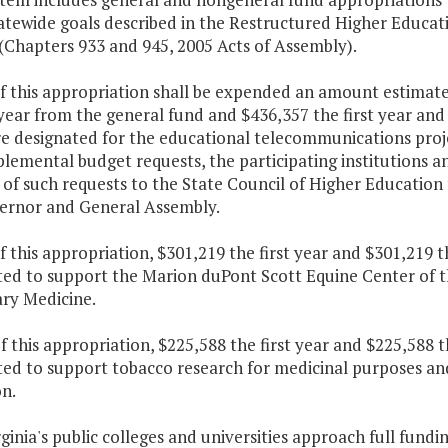
atewide goals described in the Restructured Higher Educat
(Chapters 933 and 945, 2005 Acts of Assembly).
f this appropriation shall be expended an amount estimate
year from the general fund and $436,357 the first year an
re designated for the educational telecommunications proj
lemental budget requests, the participating institutions and
of such requests to the State Council of Higher Education
ernor and General Assembly.
f this appropriation, $301,219 the first year and $301,219 
ted to support the Marion duPont Scott Equine Center of t
ary Medicine.
f this appropriation, $225,588 the first year and $225,588 
ed to support tobacco research for medicinal purposes and 
n.
rginia's public colleges and universities approach full fund