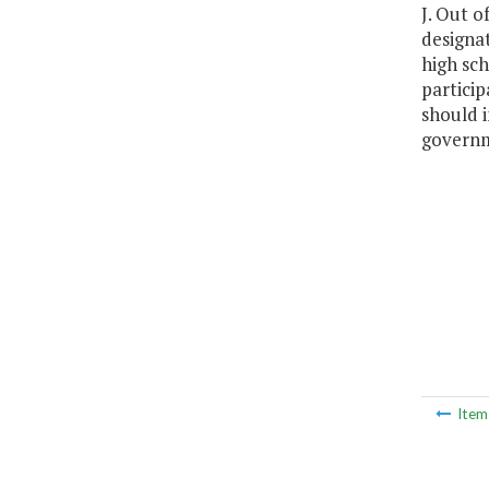
J. Out o
designat
high sch
particip
should i
govern
Ite