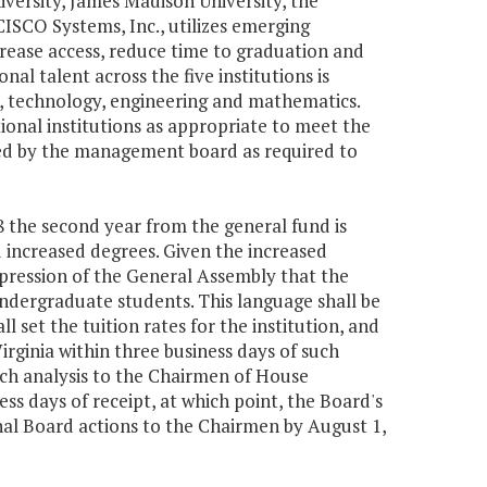
versity, James Madison University, the
CISCO Systems, Inc., utilizes emerging
rease access, reduce time to graduation and
al talent across the five institutions is
e, technology, engineering and mathematics.
nal institutions as appropriate to meet the
ooled by the management board as required to
08 the second year from the general fund is
nd increased degrees. Given the increased
xpression of the General Assembly that the
 undergraduate students. This language shall be
l set the tuition rates for the institution, and
irginia within three business days of such
uch analysis to the Chairmen of House
s days of receipt, at which point, the Board's
final Board actions to the Chairmen by August 1,