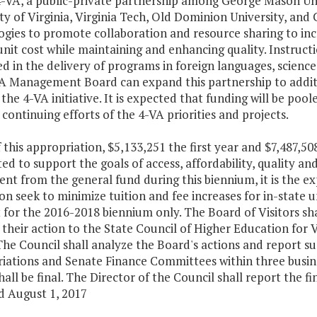
4-VA, a public-private partnership among George Mason Uni
ty of Virginia, Virginia Tech, Old Dominion University, and 
ogies to promote collaboration and resource sharing to inc
nit cost while maintaining and enhancing quality. Instruction
d in the delivery of programs in foreign languages, scienc
A Management Board can expand this partnership to additio
 the 4-VA initiative. It is expected that funding will be p
continuing efforts of the 4-VA priorities and projects.
f this appropriation, $5,133,251 the first year and $7,487,5
ed to support the goals of access, affordability, quality a
nt from the general fund during this biennium, it is the e
ion seek to minimize tuition and fee increases for in-state
t for the 2016-2018 biennium only. The Board of Visitors shal
their action to the State Council of Higher Education for V
The Council shall analyze the Board's actions and report s
ations and Senate Finance Committees within three busines
hall be final. The Director of the Council shall report the 
d August 1, 2017