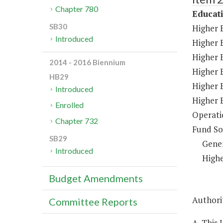
Chapter 780
Educat
SB30
Higher 
Introduced
Higher 
Higher E
2014 - 2016 Biennium
Higher 
HB29
Higher 
Introduced
Higher 
Enrolled
Operati
Chapter 732
Fund So
SB29
Gene
Introduced
Highe
Budget Amendments
Authorit
Committee Reports
A. This 