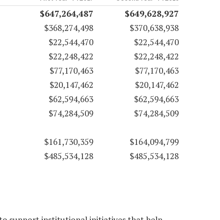
$647,264,487
$649,628,927
$368,274,498
$370,638,938
$22,544,470
$22,544,470
$22,248,422
$22,248,422
$77,170,463
$77,170,463
$20,147,462
$20,147,462
$62,594,663
$62,594,663
$74,284,509
$74,284,509
$161,730,359
$164,094,799
$485,534,128
$485,534,128
 support institutional initiatives that help