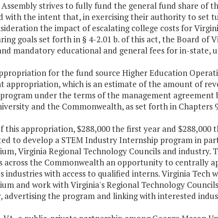
Assembly strives to fully fund the general fund share of t
 with the intent that, in exercising their authority to set t
sideration the impact of escalating college costs for Virgin
ring goals set forth in § 4-2.01 b. of this act, the Board of 
and mandatory educational and general fees for in-state, 
ppropriation for the fund source Higher Education Operatin
nt appropriation, which is an estimate of the amount of re
 program under the terms of the management agreement be
iversity and the Commonwealth, as set forth in Chapters 9
f this appropriation, $288,000 the first year and $288,000 
ted to develop a STEM Industry Internship program in part
ium, Virginia Regional Technology Councils and industry. 
s across the Commonwealth an opportunity to centrally ap
's industries with access to qualified interns. Virginia Tech 
ium and work with Virginia's Regional Technology Councils 
, advertising the program and linking with interested indus