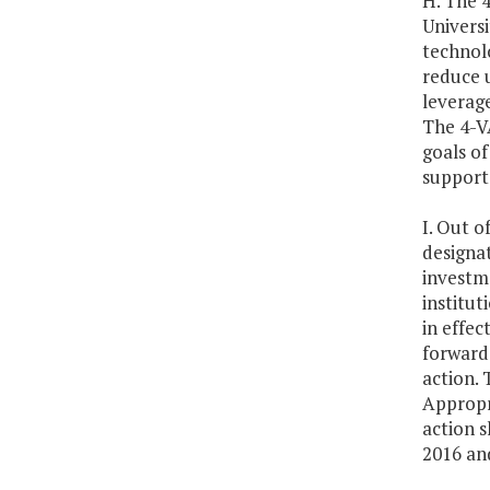
H. The 
Universi
technol
reduce u
leverage
The 4-V
goals of
support 
I. Out o
designat
investme
institut
in effec
forward 
action. 
Appropri
action s
2016 an