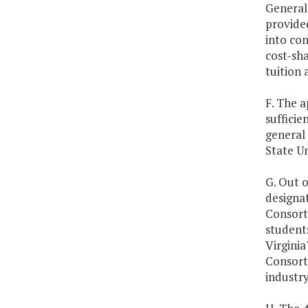
General 
provided
into con
cost-sha
tuition 
F. The a
sufficie
general
State Un
G. Out o
designa
Consort
student
Virginia
Consort
industry