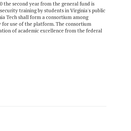
00 the second year from the general fund is
curity training by students in Virginia's public
inia Tech shall form a consortium among
ty for use of the platform. The consortium
fication of academic excellence from the federal