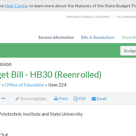
the
Help Center
to learn more about the features of the State Budget Po
/
VIRGINIA GENERAL ASSEMBLY
LIS LEARNIN
Session Information
Bills & Resolutions
State 
Budget
ssion
et Bill - HB30 (Reenrolled)
r
»
Office of Education
» Item 224
m
Show Highlight
Print
PDF
Email
Polytechnic Institute and State University
224