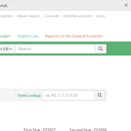
×
rtal.
/
/
/
/
G CENTER
PRIVACY POLICY
LIS HOME
REGISTER ACCOUNT
LOGIN
Budget
Virginia Law
Reports to the General Assembly
 Bill
Item Lookup
First Year - FY2017
Second Year - FY2018