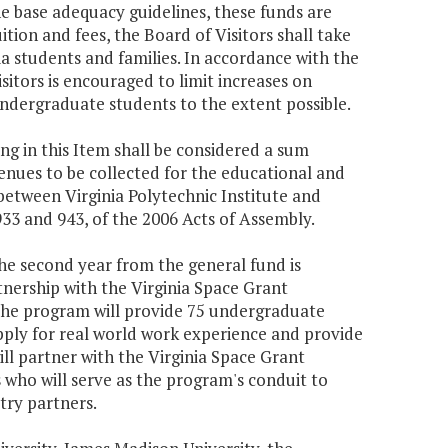
he base adequacy guidelines, these funds are
uition and fees, the Board of Visitors shall take
ia students and families. In accordance with the
Visitors is encouraged to limit increases on
undergraduate students to the extent possible.
g in this Item shall be considered a sum
venues to be collected for the educational and
tween Virginia Polytechnic Institute and
33 and 943, of the 2006 Acts of Assembly.
the second year from the general fund is
nership with the Virginia Space Grant
The program will provide 75 undergraduate
ply for real world work experience and provide
will partner with the Virginia Space Grant
who will serve as the program's conduit to
try partners.