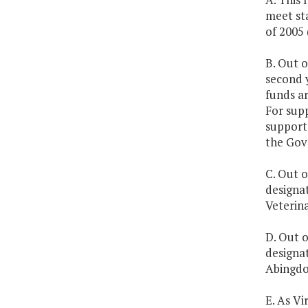
meet st
of 2005 
B. Out o
second 
funds a
For supp
support 
the Gov
C. Out o
designa
Veterin
D. Out o
designat
Abingdo
E. As Vi