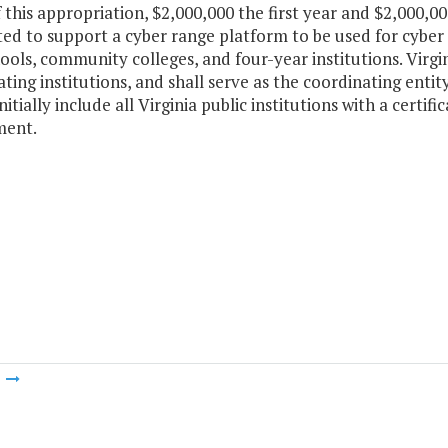
f this appropriation, $2,000,000 the first year and $2,000,0
ed to support a cyber range platform to be used for cyber se
ools, community colleges, and four-year institutions. Virg
ating institutions, and shall serve as the coordinating enti
nitially include all Virginia public institutions with a certi
ment.
m