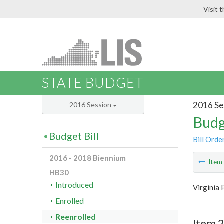
Visit 
LIS
STATE BUDGET
2016 Se
2016 Session
Budg
Budget Bill
Bill Orde
2016 - 2018 Biennium
Ite
HB30
Introduced
Virginia 
Enrolled
Reenrolled
Item 