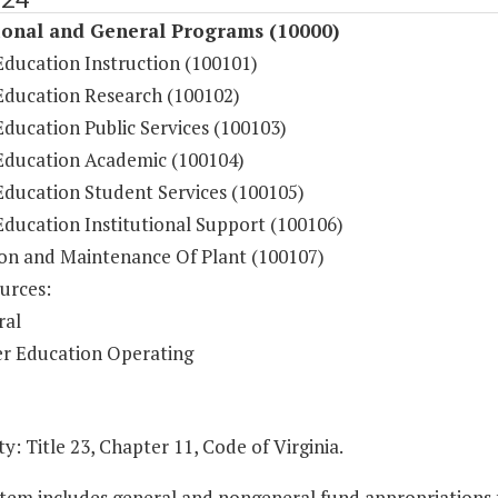
ional and General Programs (10000)
Education Instruction (100101)
Education Research (100102)
ducation Public Services (100103)
Education Academic (100104)
Education Student Services (100105)
Education Institutional Support (100106)
on and Maintenance Of Plant (100107)
urces:
ral
r Education Operating
y: Title 23, Chapter 11, Code of Virginia.
Item includes general and nongeneral fund appropriations to