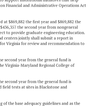
ion Financial and Administrative Operations Act
d at $869,882 the first year and $869,882 the
d $436,357 the second year from nongeneral
ect to provide graduate engineering education.
 centers jointly shall submit a report in
 for Virginia for review and recommendation to
the second year from the general fund is
he Virginia-Maryland Regional College of
the second year from the general fund is
field tests at sites in Blackstone and
ing of the base adequacy guidelines and as the