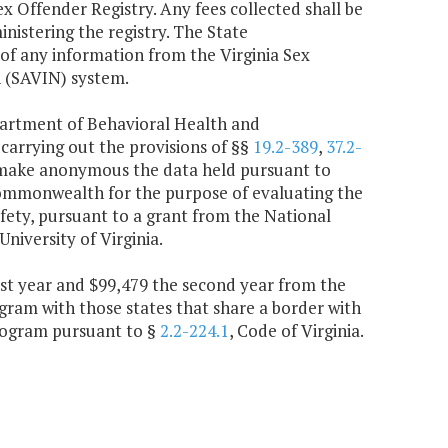
ex Offender Registry. Any fees collected shall be
inistering the registry. The State
 of any information from the Virginia Sex
n (SAVIN) system.
epartment of Behavioral Health and
 carrying out the provisions of §§
19.2-389
,
37.2-
o make anonymous the data held pursuant to
 Commonwealth for the purpose of evaluating the
afety, pursuant to a grant from the National
niversity of Virginia.
irst year and $99,479 the second year from the
gram with those states that share a border with
program pursuant to §
2.2-224.1
, Code of Virginia.