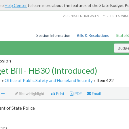
the
Help Center
to learn more about the features of the State Budget Po
/
VIRGINIA GENERAL ASSEMBLY
LIS LEARNIN
Session Information
Bills & Resolutions
State 
Budget
ssion
et Bill - HB30 (Introduced)
r
»
Office of Public Safety and Homeland Security
» Item 422
m
Show Highlight
Print
PDF
Email
nt of State Police
422