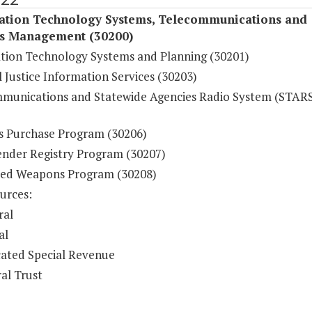
ation Technology Systems, Telecommunications and
s Management (30200)
tion Technology Systems and Planning (30201)
 Justice Information Services (30203)
munications and Statewide Agencies Radio System (STAR
s Purchase Program (30206)
ender Registry Program (30207)
ed Weapons Program (30208)
urces:
ral
al
ated Special Revenue
al Trust