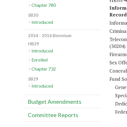
Chapter 780
Inform
Record
SB30
Introduced
Informa
Criminal
2014 - 2016 Biennium
Telecom
HB29
(30204)
Introduced
Firearm
Enrolled
Sex Off
Chapter 732
Conceal
Fund So
SB29
Introduced
Gene
Speci
Budget Amendments
Dedic
Feder
Committee Reports