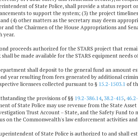
rintendent of State Police, shall provide a status report on
hancements to support the system; (3) the project timelin
and (4) other matters as the secretary may deem appropria
r and the Chairmen of the House Appropriations and Sena
h year.
bond proceeds authorized for the STARS project that remai
 shall be made available for the STARS equipment needs of 
department shall deposit to the general fund an amount est
nd year resulting from fees generated by additional crimin
pective licensees collected pursuant to §
15.2-1503.1
of th
thstanding the provisions of §§
19.2-386.14
,
38.2-415
,
46.2
ent of State Police may use revenue from the State Asset 
vestigation Trust Account – State, and the Safety Fund to
cus on the Commonwealth's law enforcement activities and 
uperintendent of State Police is authorized to and shall es