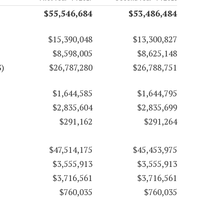
$55,546,684
$53,486,484
$15,390,048
$13,300,827
$8,598,005
$8,625,148
S)
$26,787,280
$26,788,751
$1,644,585
$1,644,795
$2,835,604
$2,835,699
$291,162
$291,264
$47,514,175
$45,453,975
$3,555,913
$3,555,913
$3,716,561
$3,716,561
$760,035
$760,035