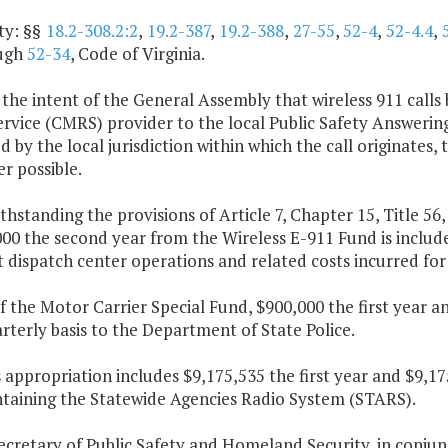
ty: §§
18.2-308.2:2
,
19.2-387
,
19.2-388
,
27-55
,
52-4
,
52-4.4
,
ugh
52-34
, Code of Virginia.
is the intent of the General Assembly that wireless 911 call
rvice (CMRS) provider to the local Public Safety Answering 
 by the local jurisdiction within which the call originates,
r possible.
thstanding the provisions of Article 7, Chapter 15, Title 56,
00 the second year from the Wireless E-911 Fund is includ
t dispatch center operations and related costs incurred for
f the Motor Carrier Special Fund, $900,000 the first year a
rterly basis to the Department of State Police.
s appropriation includes $9,175,535 the first year and $9,
ntaining the Statewide Agencies Radio System (STARS).
Secretary of Public Safety and Homeland Security, in con