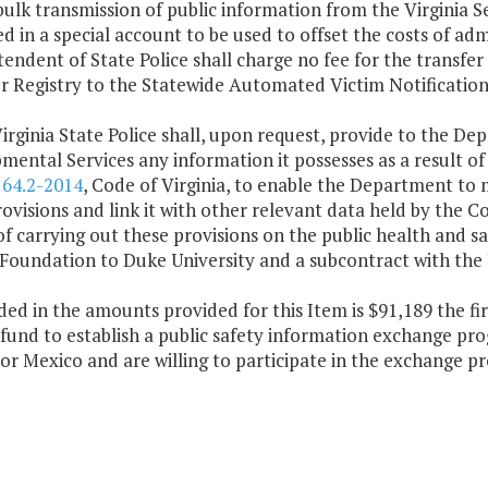
bulk transmission of public information from the Virginia S
d in a special account to be used to offset the costs of adm
endent of State Police shall charge no fee for the transfer
r Registry to the Statewide Automated Victim Notificatio
irginia State Police shall, upon request, provide to the D
ental Services any information it possesses as a result of
d
64.2-2014
, Code of Virginia, to enable the Department t
ovisions and link it with other relevant data held by the
f carrying out these provisions on the public health and s
Foundation to Duke University and a subcontract with the U
ded in the amounts provided for this Item is $91,189 the f
fund to establish a public safety information exchange pro
or Mexico and are willing to participate in the exchange 