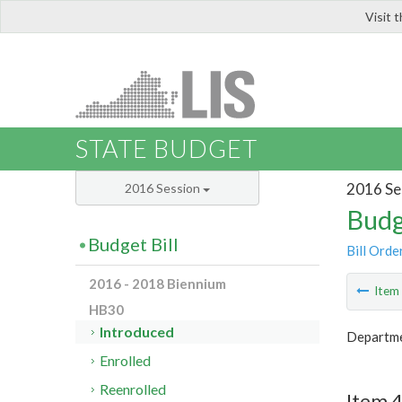
Visit 
LIS
STATE BUDGET
2016 Se
2016 Session
Budg
Budget Bill
Bill Orde
2016 - 2018 Biennium
Ite
HB30
Introduced
Departme
Enrolled
Reenrolled
Item 