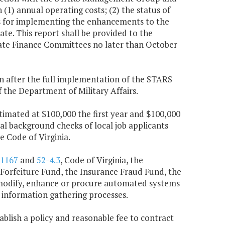
 (1) annual operating costs; (2) the status of
es for implementing the enhancements to the
te. This report shall be provided to the
te Finance Committees no later than October
n after the full implementation of the STARS
the Department of Military Affairs.
imated at $100,000 the first year and $100,000
al background checks of local job applicants
e Code of Virginia.
-1167
and
52-4.3
, Code of Virginia, the
Forfeiture Fund, the Insurance Fraud Fund, the
 modify, enhance or procure automated systems
information gathering processes.
tablish a policy and reasonable fee to contract