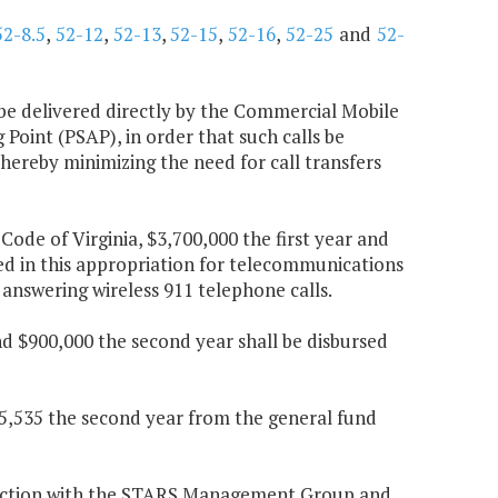
52-8.5
,
52-12
,
52-13
,
52-15
,
52-16
,
52-25
and
52-
s be delivered directly by the Commercial Mobile
Point (PSAP), in order that such calls be
 thereby minimizing the need for call transfers
 Code of Virginia, $3,700,000 the first year and
ed in this appropriation for telecommunications
 answering wireless 911 telephone calls.
nd $900,000 the second year shall be disbursed
175,535 the second year from the general fund
junction with the STARS Management Group and