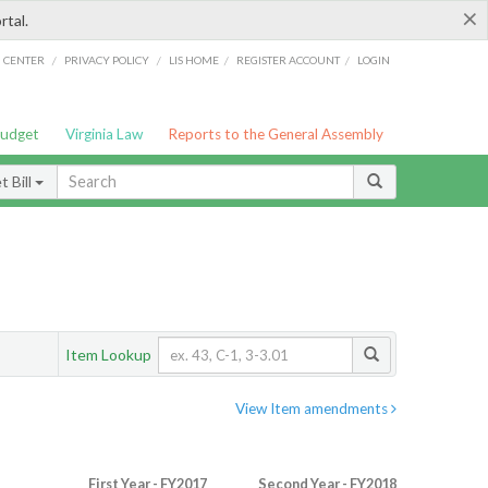
×
rtal.
/
/
/
/
G CENTER
PRIVACY POLICY
LIS HOME
REGISTER ACCOUNT
LOGIN
Budget
Virginia Law
Reports to the General Assembly
 Bill
Item Lookup
View Item amendments
First Year - FY2017
Second Year - FY2018