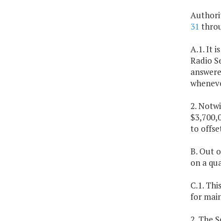
Authori
31
thro
A.1. It 
Radio Se
answered
wheneve
2. Notwi
$3,700,0
to offse
B. Out o
on a qua
C.1. Thi
for mai
2. The 