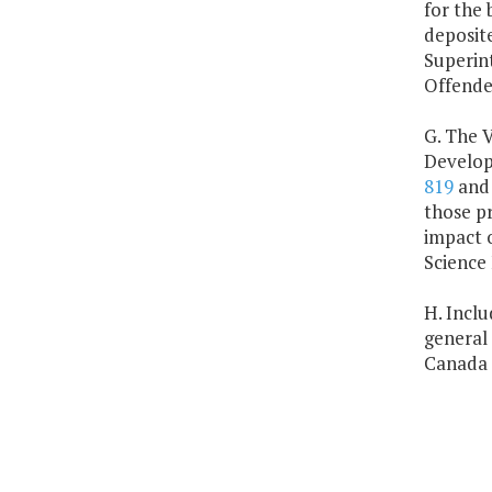
for the 
deposite
Superint
Offende
G. The V
Developm
819
an
those pr
impact o
Science 
H. Inclu
general 
Canada 