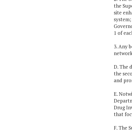
the Supe
site en
system; 
Governo
1 of eac
3. Any 
network
D. The 
the seco
and pros
E. Notwi
Departm
Drug In
that fo
F. The S