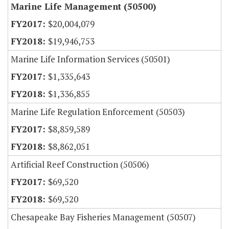
Marine Life Management (50500)
$20,004,079
$19,946,753
Marine Life Information Services (50501)
$1,335,643
$1,336,855
Marine Life Regulation Enforcement (50503)
$8,859,589
$8,862,051
Artificial Reef Construction (50506)
$69,520
$69,520
Chesapeake Bay Fisheries Management (50507)