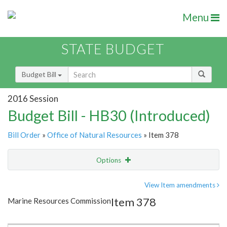
Menu
STATE BUDGET
Budget Bill
2016 Session
Budget Bill - HB30 (Introduced)
Bill Order
»
Office of Natural Resources
» Item 378
Options
Item
Show Highlight
Email
View Item amendments
Item 378
Marine Resources Commission
Item Lookup