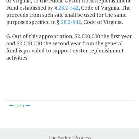
of Virginia, to the Public Oyster Rock Replenishment
Fund established by §
28.2-542
, Code of Virginia. The
proceeds from such sale shall be used for the same
purposes specified in §
28.2-542
, Code of Virginia.
G. Out of this appropriation, $2,000,000 the first year
and $2,000,000 the second year from the general
fund is provided to support oyster replenishment
activities.
Item
The Budget Process