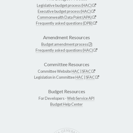
Legislative budget process (HAC)
Executive budget process (HAC)
Commonwealth Data Point (APA)
Frequently asked questions (DPB)
Amendment Resources
Budget amendment process
Frequently asked questions (HAC)
Committee Resources
Committee Website
HAC
|
SFAC
Legislation in Committee
HAC
|
SFAC
Budget Resources
For Developers -
Web Service API
Budget Help Center