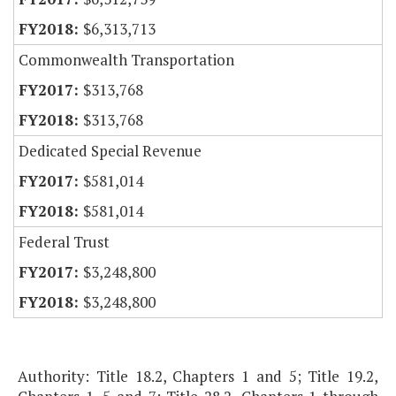
$6,313,713
Commonwealth Transportation
$313,768
$313,768
Dedicated Special Revenue
$581,014
$581,014
Federal Trust
$3,248,800
$3,248,800
Authority: Title 18.2, Chapters 1 and 5; Title 19.2,