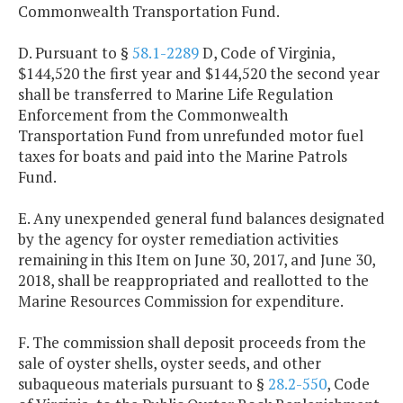
Commonwealth Transportation Fund.
D. Pursuant to §
58.1-2289
D, Code of Virginia,
$144,520 the first year and $144,520 the second year
shall be transferred to Marine Life Regulation
Enforcement from the Commonwealth
Transportation Fund from unrefunded motor fuel
taxes for boats and paid into the Marine Patrols
Fund.
E. Any unexpended general fund balances designated
by the agency for oyster remediation activities
remaining in this Item on June 30, 2017, and June 30,
2018, shall be reappropriated and reallotted to the
Marine Resources Commission for expenditure.
F. The commission shall deposit proceeds from the
sale of oyster shells, oyster seeds, and other
subaqueous materials pursuant to §
28.2-550
, Code