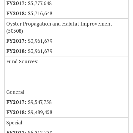
$5,777,648
$5,716,648
Oyster Propagation and Habitat Improvement
(50508)
$3,961,679
$3,961,679
Fund Sources:
General
$9,547,758
$9,489,458
Special
$6,312,739