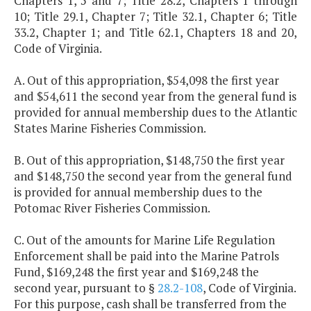
Chapters 1, 5 and 7; Title 28.2, Chapters 1 through
10; Title 29.1, Chapter 7; Title 32.1, Chapter 6; Title
33.2, Chapter 1; and Title 62.1, Chapters 18 and 20,
Code of Virginia.
A. Out of this appropriation, $54,098 the first year
and $54,611 the second year from the general fund is
provided for annual membership dues to the Atlantic
States Marine Fisheries Commission.
B. Out of this appropriation, $148,750 the first year
and $148,750 the second year from the general fund
is provided for annual membership dues to the
Potomac River Fisheries Commission.
C. Out of the amounts for Marine Life Regulation
Enforcement shall be paid into the Marine Patrols
Fund, $169,248 the first year and $169,248 the
second year, pursuant to §
28.2-108
, Code of Virginia.
For this purpose, cash shall be transferred from the