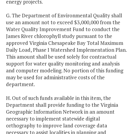
energy projects.
G. The Department of Environmental Quality shall
use an amount not to exceed $3,000,000 from the
Water Quality Improvement Fund to conduct the
James River chlorophyll study pursuant to the
approved Virginia Chesapeake Bay Total Maximum
Daily Load, Phase I Watershed Implementation Plan.
This amount shall be used solely for contractual
support for water quality monitoring and analysis
and computer modeling. No portion of this funding
may be used for administrative costs of the
department.
H. Out of such funds available in this item, the
Department shall provide funding to the Virginia
Geographic Information Network in an amount
necessary to implement statewide digital
orthography to improve land coverage data
necessary to assist localities in planning and