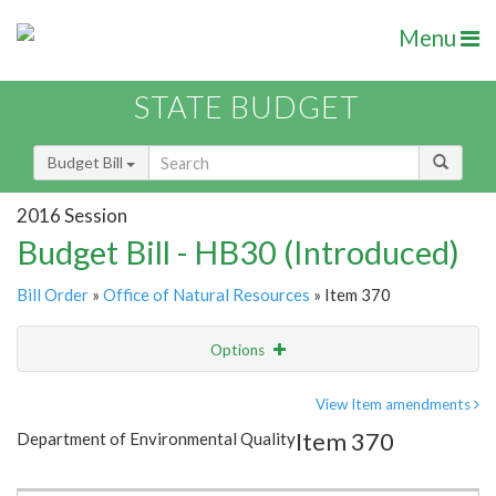
Menu
STATE BUDGET
Budget Bill
2016 Session
Budget Bill - HB30 (Introduced)
Bill Order
»
Office of Natural Resources
» Item 370
Options
Item
Show Highlight
Email
View Item amendments
Item 370
Department of Environmental Quality
Item Lookup