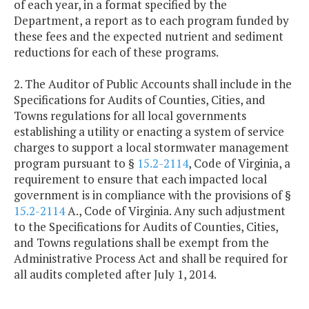
of each year, in a format specified by the
Department, a report as to each program funded by
these fees and the expected nutrient and sediment
reductions for each of these programs.
2. The Auditor of Public Accounts shall include in the
Specifications for Audits of Counties, Cities, and
Towns regulations for all local governments
establishing a utility or enacting a system of service
charges to support a local stormwater management
program pursuant to §
15.2-2114
, Code of Virginia, a
requirement to ensure that each impacted local
government is in compliance with the provisions of §
15.2-2114
A., Code of Virginia. Any such adjustment
to the Specifications for Audits of Counties, Cities,
and Towns regulations shall be exempt from the
Administrative Process Act and shall be required for
all audits completed after July 1, 2014.