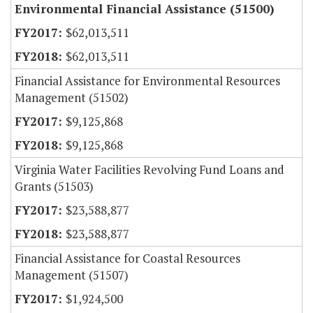
Environmental Financial Assistance (51500)
$62,013,511
$62,013,511
Financial Assistance for Environmental Resources
Management (51502)
$9,125,868
$9,125,868
Virginia Water Facilities Revolving Fund Loans and
Grants (51503)
$23,588,877
$23,588,877
Financial Assistance for Coastal Resources
Management (51507)
$1,924,500