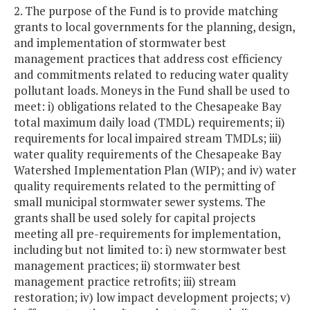
2. The purpose of the Fund is to provide matching
grants to local governments for the planning, design,
and implementation of stormwater best
management practices that address cost efficiency
and commitments related to reducing water quality
pollutant loads. Moneys in the Fund shall be used to
meet: i) obligations related to the Chesapeake Bay
total maximum daily load (TMDL) requirements; ii)
requirements for local impaired stream TMDLs; iii)
water quality requirements of the Chesapeake Bay
Watershed Implementation Plan (WIP); and iv) water
quality requirements related to the permitting of
small municipal stormwater sewer systems. The
grants shall be used solely for capital projects
meeting all pre-requirements for implementation,
including but not limited to: i) new stormwater best
management practices; ii) stormwater best
management practice retrofits; iii) stream
restoration; iv) low impact development projects; v)