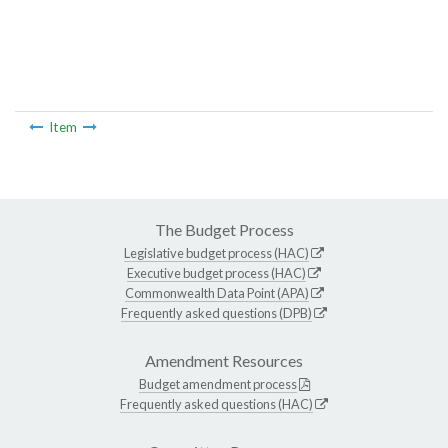
Item
The Budget Process
Legislative budget process (HAC)
Executive budget process (HAC)
Commonwealth Data Point (APA)
Frequently asked questions (DPB)
Amendment Resources
Budget amendment process
Frequently asked questions (HAC)