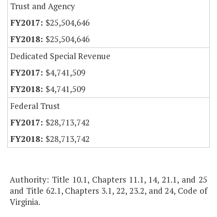
Trust and Agency
$25,504,646
$25,504,646
Dedicated Special Revenue
$4,741,509
$4,741,509
Federal Trust
$28,713,742
$28,713,742
Authority: Title 10.1, Chapters 11.1, 14, 21.1, and 25
and Title 62.1, Chapters 3.1, 22, 23.2, and 24, Code of
Virginia.