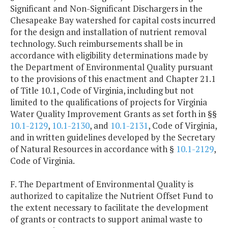
Significant and Non-Significant Dischargers in the
Chesapeake Bay watershed for capital costs incurred
for the design and installation of nutrient removal
technology. Such reimbursements shall be in
accordance with eligibility determinations made by
the Department of Environmental Quality pursuant
to the provisions of this enactment and Chapter 21.1
of Title 10.1, Code of Virginia, including but not
limited to the qualifications of projects for Virginia
Water Quality Improvement Grants as set forth in §§
10.1-2129
,
10.1-2130
, and
10.1-2131
, Code of Virginia,
and in written guidelines developed by the Secretary
of Natural Resources in accordance with §
10.1-2129
,
Code of Virginia.
F. The Department of Environmental Quality is
authorized to capitalize the Nutrient Offset Fund to
the extent necessary to facilitate the development
of grants or contracts to support animal waste to