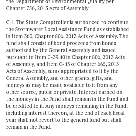
the Department of Environmental Quality per
Chapter 756, 2013 Acts of Assembly.
C.1. The State Comptroller is authorized to continue
the Stormwater Local Assistance Fund as established
in Item 360, Chapter 806, 2013 Acts of Assembly. The
fund shall consist of bond proceeds from bonds
authorized by the General Assembly and issued
pursuant to Item C-39.40 in Chapter 806, 2013 Acts
of Assembly, and Item C-43 of Chapter 665, 2015
Acts of Assembly, sums appropriated to it by the
General Assembly, and other grants, gifts, and
moneys as may be made available to it from any
other source, public or private. Interest earned on
the moneys in the Fund shall remain in the Fund and
be credited to it. Any moneys remaining in the Fund,
including interest thereon, at the end of each fiscal
year shall not revert to the general fund but shall
remain in the Fund.