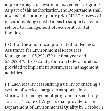
implementing stormwater management programs.
As part of this authorization, the Department shall
also include data to update prior LIDAR surveys of
elevations along coastal areas to support activities
related to management of recurrent coastal
flooding.
I. Out of the amounts appropriated for Financial
Assistance for Environmental Resources
Management, $3,292,479 the first year and
$3,292,479 the second year from federal funds is
provided to implement stormwater management
activities.
J.1. Each locality establishing a utility or enacting a
system of service charges to support a local
stormwater management program pursuant to §
15.2-2114
, Code of Virginia, shall provide to the
Department of Environmental Quality by October 1