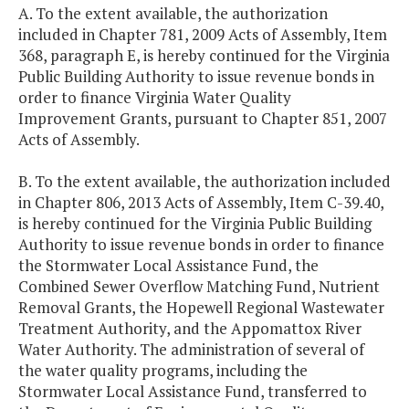
A. To the extent available, the authorization
included in Chapter 781, 2009 Acts of Assembly, Item
368, paragraph E, is hereby continued for the Virginia
Public Building Authority to issue revenue bonds in
order to finance Virginia Water Quality
Improvement Grants, pursuant to Chapter 851, 2007
Acts of Assembly.
B. To the extent available, the authorization included
in Chapter 806, 2013 Acts of Assembly, Item C-39.40,
is hereby continued for the Virginia Public Building
Authority to issue revenue bonds in order to finance
the Stormwater Local Assistance Fund, the
Combined Sewer Overflow Matching Fund, Nutrient
Removal Grants, the Hopewell Regional Wastewater
Treatment Authority, and the Appomattox River
Water Authority. The administration of several of
the water quality programs, including the
Stormwater Local Assistance Fund, transferred to