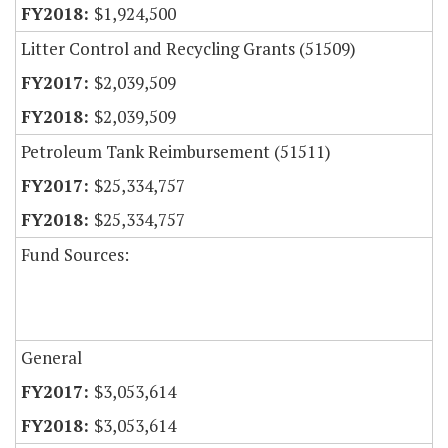
$1,924,500
Litter Control and Recycling Grants (51509)
$2,039,509
$2,039,509
Petroleum Tank Reimbursement (51511)
$25,334,757
$25,334,757
Fund Sources:
General
$3,053,614
$3,053,614