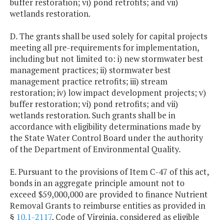
buffer restoration; vi) pond retrofits; and vii)
wetlands restoration.
D. The grants shall be used solely for capital projects
meeting all pre-requirements for implementation,
including but not limited to: i) new stormwater best
management practices; ii) stormwater best
management practice retrofits; iii) stream
restoration; iv) low impact development projects; v)
buffer restoration; vi) pond retrofits; and vii)
wetlands restoration. Such grants shall be in
accordance with eligibility determinations made by
the State Water Control Board under the authority
of the Department of Environmental Quality.
E. Pursuant to the provisions of Item C-47 of this act,
bonds in an aggregate principle amount not to
exceed $59,000,000 are provided to finance Nutrient
Removal Grants to reimburse entities as provided in
§
10.1-2117
, Code of Virginia, considered as eligible