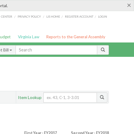
×
rtal.
/
/
/
/
G CENTER
PRIVACY POLICY
LIS HOME
REGISTER ACCOUNT
LOGIN
Budget
Virginia Law
Reports to the General Assembly
 Bill
Item Lookup
First Year - FY2017
Second Year - FY2018