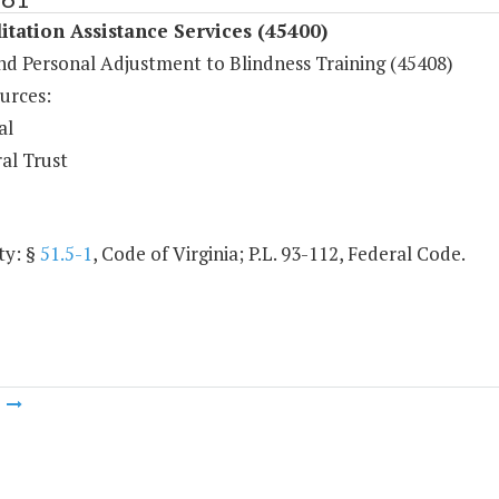
itation Assistance Services (45400)
and Personal Adjustment to Blindness Training (45408)
urces:
al
al Trust
ty: §
51.5-1
, Code of Virginia; P.L. 93-112, Federal Code.
m