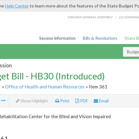
the
Help Center
to learn more about the features of the State Budget Po
/
VIRGINIA GENERAL ASSEMBLY
LIS LEARNIN
Session Information
Bills & Resolutions
State 
Budget
ssion
et Bill - HB30 (Introduced)
r
»
Office of Health and Human Resources
» Item 361
m
Show Highlight
Print
PDF
Email
Rehabilitation Center for the Blind and Vision Impaired
361