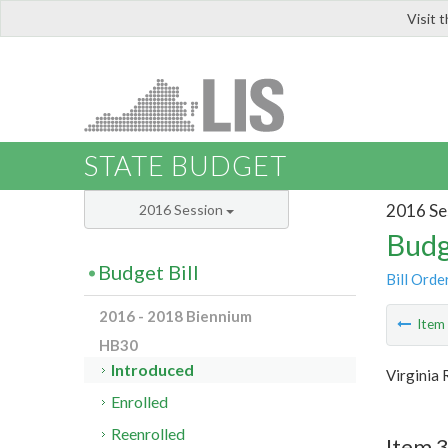
Visit 
LIS
STATE BUDGET
2016 Se
2016 Session
Budg
Budget Bill
Bill Orde
2016 - 2018 Biennium
Ite
HB30
Introduced
Virginia 
Enrolled
Reenrolled
Item 