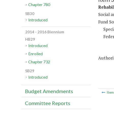
Chapter 780
Rehabil
SB30
Social 
Introduced
Fund So
Speci
2014 - 2016 Biennium
Feder
HB29
Introduced
Enrolled
Authori
Chapter 732
SB29
Introduced
Budget Amendments
Ite
Committee Reports