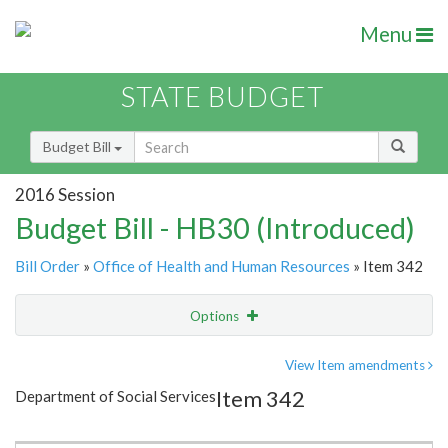
Menu
STATE BUDGET
Budget Bill
2016 Session
Budget Bill - HB30 (Introduced)
Bill Order
»
Office of Health and Human Resources
» Item 342
Options
Item
Show Highlight
Email
View Item amendments
Item 342
Department of Social Services
Item Lookup