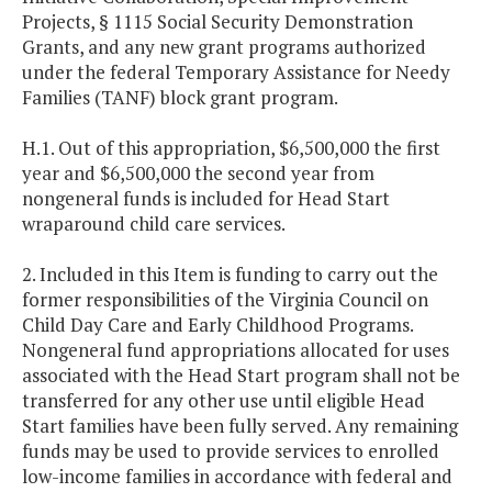
Projects, § 1115 Social Security Demonstration
Grants, and any new grant programs authorized
under the federal Temporary Assistance for Needy
Families (TANF) block grant program.
H.1. Out of this appropriation, $6,500,000 the first
year and $6,500,000 the second year from
nongeneral funds is included for Head Start
wraparound child care services.
2. Included in this Item is funding to carry out the
former responsibilities of the Virginia Council on
Child Day Care and Early Childhood Programs.
Nongeneral fund appropriations allocated for uses
associated with the Head Start program shall not be
transferred for any other use until eligible Head
Start families have been fully served. Any remaining
funds may be used to provide services to enrolled
low-income families in accordance with federal and