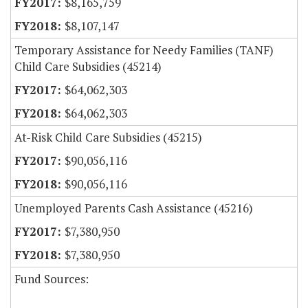
$8,165,759
$8,107,147
Temporary Assistance for Needy Families (TANF)
Child Care Subsidies (45214)
$64,062,303
$64,062,303
At-Risk Child Care Subsidies (45215)
$90,056,116
$90,056,116
Unemployed Parents Cash Assistance (45216)
$7,380,950
$7,380,950
Fund Sources: