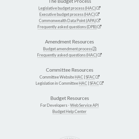
The Budget Process
Legislative budget process (HAC)
Executive budget process (HAC)
Commonwealth Data Point (APA)
Frequently asked questions (DPB)
Amendment Resources
Budget amendment process
Frequently asked questions (HAC)
Committee Resources
Committee Website
HAC
|
SFAC
Legislation in Committee
HAC
|
SFAC
Budget Resources
For Developers -
Web Service API
Budget Help Center