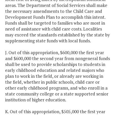
areas. The Department of Social Services shall make
the necessary amendments to the Child Care and
Development Funds Plan to accomplish this intent.
Funds shall be targeted to families who are most in
need of assistance with child care costs. Localities
may exceed the standards established by the state by
supplementing state funds with local funds.
J. Out of this appropriation, $600,000 the first year
and $600,000 the second year from nongeneral funds
shall be used to provide scholarships to students in
early childhood education and related majors who
plan to work in the field, or already are working in
the field, whether in public schools, child care or
other early childhood programs, and who enroll in a
state community college or a state supported senior
institution of higher education.
K. Out of this appropriation, $505,000 the first year