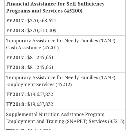
Financial Assistance for Self-Sufficiency
Programs and Services (45200)
$270,568,621
$270,510,009
Temporary Assistance for Needy Families (TANF)
Cash Assistance (45201)
$81,245,661
$81,245,661
Temporary Assistance for Needy Families (TANF)
Employment Services (45212)
$19,657,832
$19,657,832
Supplemental Nutrition Assistance Program
Employment and Training (SNAPET) Services (45213)