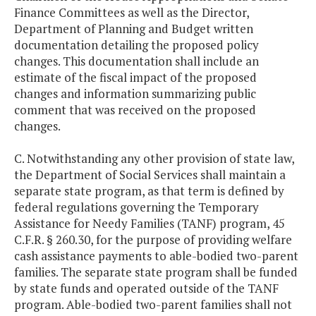
Finance Committees as well as the Director,
Department of Planning and Budget written
documentation detailing the proposed policy
changes. This documentation shall include an
estimate of the fiscal impact of the proposed
changes and information summarizing public
comment that was received on the proposed
changes.
C. Notwithstanding any other provision of state law,
the Department of Social Services shall maintain a
separate state program, as that term is defined by
federal regulations governing the Temporary
Assistance for Needy Families (TANF) program, 45
C.F.R. § 260.30, for the purpose of providing welfare
cash assistance payments to able-bodied two-parent
families. The separate state program shall be funded
by state funds and operated outside of the TANF
program. Able-bodied two-parent families shall not