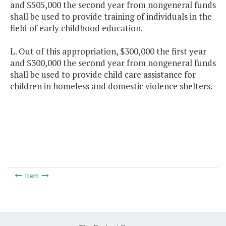
and $505,000 the second year from nongeneral funds
shall be used to provide training of individuals in the
field of early childhood education.
L. Out of this appropriation, $300,000 the first year
and $300,000 the second year from nongeneral funds
shall be used to provide child care assistance for
children in homeless and domestic violence shelters.
Item