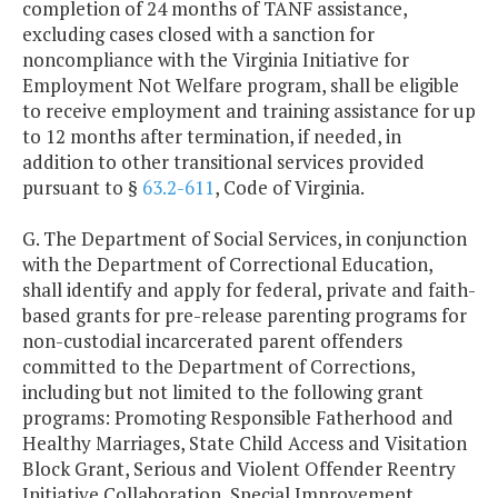
completion of 24 months of TANF assistance,
excluding cases closed with a sanction for
noncompliance with the Virginia Initiative for
Employment Not Welfare program, shall be eligible
to receive employment and training assistance for up
to 12 months after termination, if needed, in
addition to other transitional services provided
pursuant to §
63.2-611
, Code of Virginia.
G. The Department of Social Services, in conjunction
with the Department of Correctional Education,
shall identify and apply for federal, private and faith-
based grants for pre-release parenting programs for
non-custodial incarcerated parent offenders
committed to the Department of Corrections,
including but not limited to the following grant
programs: Promoting Responsible Fatherhood and
Healthy Marriages, State Child Access and Visitation
Block Grant, Serious and Violent Offender Reentry
Initiative Collaboration, Special Improvement