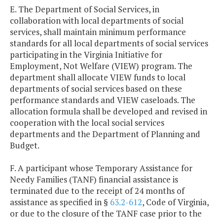
E. The Department of Social Services, in
collaboration with local departments of social
services, shall maintain minimum performance
standards for all local departments of social services
participating in the Virginia Initiative for
Employment, Not Welfare (VIEW) program. The
department shall allocate VIEW funds to local
departments of social services based on these
performance standards and VIEW caseloads. The
allocation formula shall be developed and revised in
cooperation with the local social services
departments and the Department of Planning and
Budget.
F. A participant whose Temporary Assistance for
Needy Families (TANF) financial assistance is
terminated due to the receipt of 24 months of
assistance as specified in §
63.2-612
, Code of Virginia,
or due to the closure of the TANF case prior to the