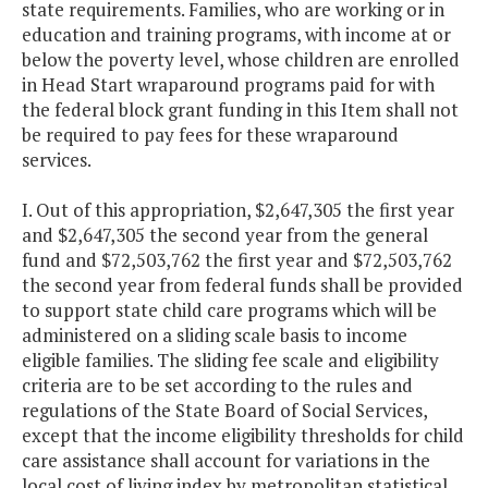
state requirements. Families, who are working or in
education and training programs, with income at or
below the poverty level, whose children are enrolled
in Head Start wraparound programs paid for with
the federal block grant funding in this Item shall not
be required to pay fees for these wraparound
services.
I. Out of this appropriation, $2,647,305 the first year
and $2,647,305 the second year from the general
fund and $72,503,762 the first year and $72,503,762
the second year from federal funds shall be provided
to support state child care programs which will be
administered on a sliding scale basis to income
eligible families. The sliding fee scale and eligibility
criteria are to be set according to the rules and
regulations of the State Board of Social Services,
except that the income eligibility thresholds for child
care assistance shall account for variations in the
local cost of living index by metropolitan statistical