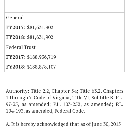
General
$81,631,902
$81,631,902
Federal Trust
$188,936,719
$188,878,107
Authority: Title 2.2, Chapter 54; Title 63.2, Chapters
1 through 7, Code of Virginia; Title VI, Subtitle B, P.L.
97-35, as amended; P.L. 103-252, as amended; P.L.
104-193, as amended, Federal Code.
A. It is hereby acknowledged that as of June 30, 2015