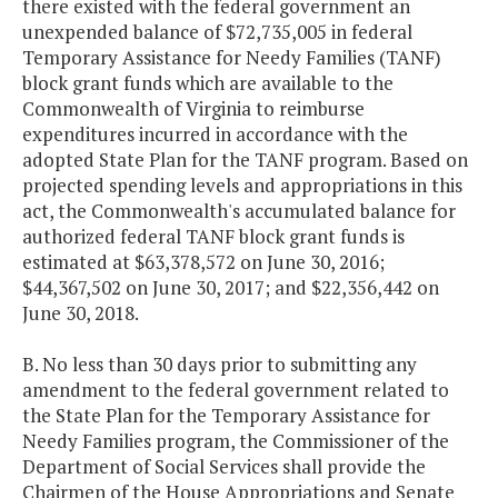
there existed with the federal government an
unexpended balance of $72,735,005 in federal
Temporary Assistance for Needy Families (TANF)
block grant funds which are available to the
Commonwealth of Virginia to reimburse
expenditures incurred in accordance with the
adopted State Plan for the TANF program. Based on
projected spending levels and appropriations in this
act, the Commonwealth's accumulated balance for
authorized federal TANF block grant funds is
estimated at $63,378,572 on June 30, 2016;
$44,367,502 on June 30, 2017; and $22,356,442 on
June 30, 2018.
B. No less than 30 days prior to submitting any
amendment to the federal government related to
the State Plan for the Temporary Assistance for
Needy Families program, the Commissioner of the
Department of Social Services shall provide the
Chairmen of the House Appropriations and Senate