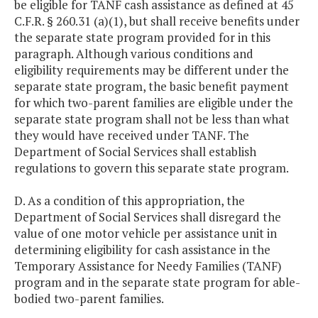
be eligible for TANF cash assistance as defined at 45
C.F.R. § 260.31 (a)(1), but shall receive benefits under
the separate state program provided for in this
paragraph. Although various conditions and
eligibility requirements may be different under the
separate state program, the basic benefit payment
for which two-parent families are eligible under the
separate state program shall not be less than what
they would have received under TANF. The
Department of Social Services shall establish
regulations to govern this separate state program.
D. As a condition of this appropriation, the
Department of Social Services shall disregard the
value of one motor vehicle per assistance unit in
determining eligibility for cash assistance in the
Temporary Assistance for Needy Families (TANF)
program and in the separate state program for able-
bodied two-parent families.