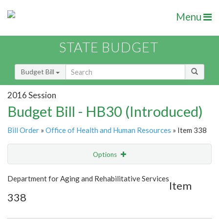
Menu
STATE BUDGET
Budget Bill
2016 Session
Budget Bill - HB30 (Introduced)
Bill Order
»
Office of Health and Human Resources
» Item 338
Options
Item
Show Highlight
Email
Department for Aging and Rehabilitative Services
Item
338
Item Lookup