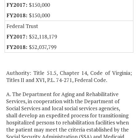
$150,000
$150,000
Federal Trust
$52,118,179
$52,037,799
Authority: Title 51.5, Chapter 14, Code of Virginia;
Titles II and XVI, P.L. 74-271, Federal Code.
A. The Department for Aging and Rehabilitative
Services, in cooperation with the Department of
Social Services and local social services agencies,
shall develop an expedited process for transitioning
hospitalized persons to rehabilitation facilities when
the patient may meet the criteria established by the
Social Security Administration (SSA) and Medicaid