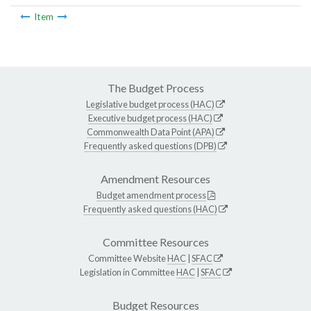
Item
The Budget Process
Legislative budget process (HAC)
Executive budget process (HAC)
Commonwealth Data Point (APA)
Frequently asked questions (DPB)
Amendment Resources
Budget amendment process
Frequently asked questions (HAC)
Committee Resources
Committee Website
HAC
|
SFAC
Legislation in Committee
HAC
|
SFAC
Budget Resources