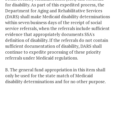
for disability. As part of this expedited process, the
Department for Aging and Rehabilitative Services
(DARS) shall make Medicaid disability determinations
within seven business days of the receipt of social
service referrals, when the referrals include sufficient
evidence that appropriately documents SSA's
definition of disability. If the referrals do not contain
sufficient documentation of disability, DARS shall
continue to expedite processing of these priority
referrals under Medicaid regulations.
B. The general fund appropriation in this item shall
only be used for the state match of Medicaid
disability determinations and for no other purpose.