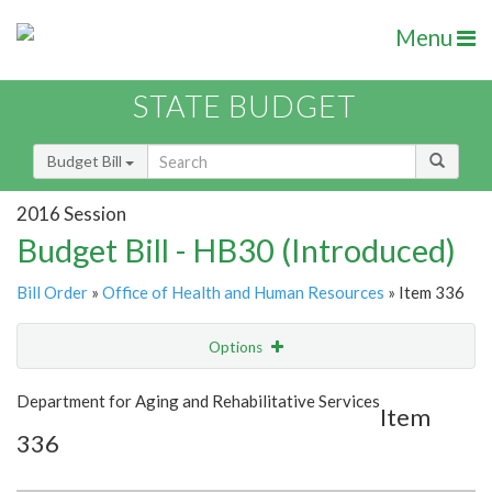
Menu
STATE BUDGET
Budget Bill
2016 Session
Budget Bill - HB30 (Introduced)
Bill Order
»
Office of Health and Human Resources
» Item 336
Options
Item
Show Highlight
Email
Department for Aging and Rehabilitative Services
Item
336
Item Lookup