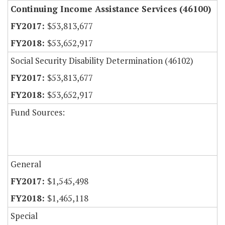
Continuing Income Assistance Services (46100)
$53,813,677
$53,652,917
Social Security Disability Determination (46102)
$53,813,677
$53,652,917
Fund Sources:
General
$1,545,498
$1,465,118
Special