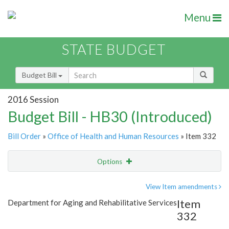
Menu
STATE BUDGET
Budget Bill
2016 Session
Budget Bill - HB30 (Introduced)
Bill Order
»
Office of Health and Human Resources
» Item 332
Options
Item
Show Highlight
Email
View Item amendments
Item
Department for Aging and Rehabilitative Services
Item Lookup
332