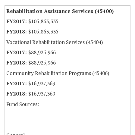
Rehabilitation Assistance Services (45400)
$105,863,335
$105,863,335
Vocational Rehabilitation Services (45404)
$88,925,966
$88,925,966
Community Rehabilitation Programs (45406)
$16,937,369
$16,937,369
Fund Sources: