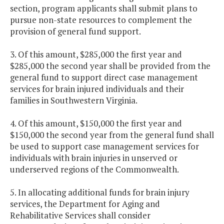
section, program applicants shall submit plans to
pursue non-state resources to complement the
provision of general fund support.
3. Of this amount, $285,000 the first year and
$285,000 the second year shall be provided from the
general fund to support direct case management
services for brain injured individuals and their
families in Southwestern Virginia.
4. Of this amount, $150,000 the first year and
$150,000 the second year from the general fund shall
be used to support case management services for
individuals with brain injuries in unserved or
underserved regions of the Commonwealth.
5. In allocating additional funds for brain injury
services, the Department for Aging and
Rehabilitative Services shall consider