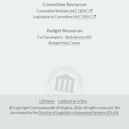
Committee Resources
Committee Website
HAC
|
SFAC
Legislation in Committee
HAC
|
SFAC
Budget Resources
For Developers -
Web Service API
Budget Help Center
LIS Home
Lobbyist-in-a-Box
© Copyright Commonwealth of Virginia, 2026. All rights reserved. Site
developed by the
Division of Legislative Automated Systems (DLAS)
.