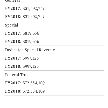
General
$31,492,747
$31,492,747
Special
$819,356
$819,356
Dedicated Special Revenue
$997,123
$997,123
Federal Trust
$72,554,109
$72,554,109