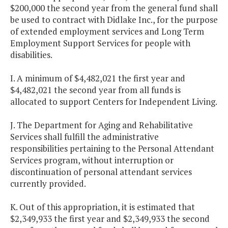
$200,000 the second year from the general fund shall
be used to contract with Didlake Inc., for the purpose
of extended employment services and Long Term
Employment Support Services for people with
disabilities.
I. A minimum of $4,482,021 the first year and
$4,482,021 the second year from all funds is
allocated to support Centers for Independent Living.
J. The Department for Aging and Rehabilitative
Services shall fulfill the administrative
responsibilities pertaining to the Personal Attendant
Services program, without interruption or
discontinuation of personal attendant services
currently provided.
K. Out of this appropriation, it is estimated that
$2,349,933 the first year and $2,349,933 the second