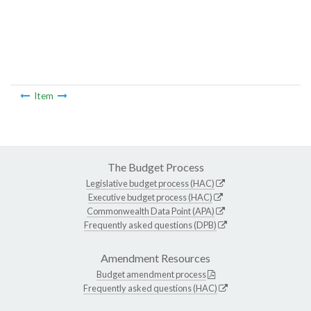
Item
The Budget Process
Legislative budget process (HAC)
Executive budget process (HAC)
Commonwealth Data Point (APA)
Frequently asked questions (DPB)
Amendment Resources
Budget amendment process
Frequently asked questions (HAC)