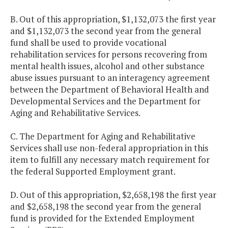
B. Out of this appropriation, $1,132,073 the first year
and $1,132,073 the second year from the general
fund shall be used to provide vocational
rehabilitation services for persons recovering from
mental health issues, alcohol and other substance
abuse issues pursuant to an interagency agreement
between the Department of Behavioral Health and
Developmental Services and the Department for
Aging and Rehabilitative Services.
C. The Department for Aging and Rehabilitative
Services shall use non-federal appropriation in this
item to fulfill any necessary match requirement for
the federal Supported Employment grant.
D. Out of this appropriation, $2,658,198 the first year
and $2,658,198 the second year from the general
fund is provided for the Extended Employment