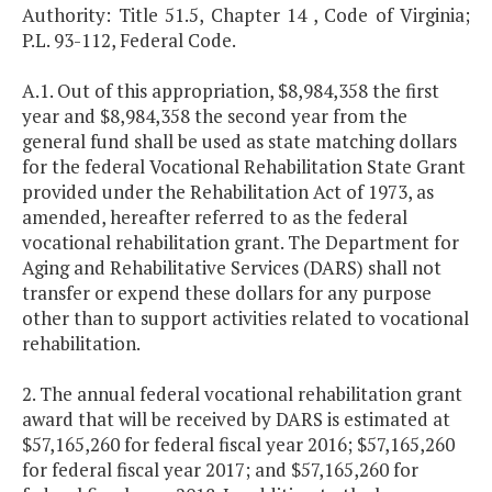
Authority: Title 51.5, Chapter 14 , Code of Virginia;
P.L. 93-112, Federal Code.
A.1. Out of this appropriation, $8,984,358 the first
year and $8,984,358 the second year from the
general fund shall be used as state matching dollars
for the federal Vocational Rehabilitation State Grant
provided under the Rehabilitation Act of 1973, as
amended, hereafter referred to as the federal
vocational rehabilitation grant. The Department for
Aging and Rehabilitative Services (DARS) shall not
transfer or expend these dollars for any purpose
other than to support activities related to vocational
rehabilitation.
2. The annual federal vocational rehabilitation grant
award that will be received by DARS is estimated at
$57,165,260 for federal fiscal year 2016; $57,165,260
for federal fiscal year 2017; and $57,165,260 for