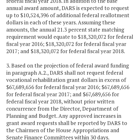
federal fiscal year 2018. In addition to the base
annual award amount, DARS is expected to request
up to $10,524,396 of additional federal reallotment
dollars in each of these years. Assuming these
amounts, the annual 21.3 percent state matching
requirement would equate to $18,320,072 for federal
fiscal year 2016; $18,320,072 for federal fiscal year
2017; and $18,320,072 for federal fiscal year 2018.
3. Based on the projection of federal award funding
in paragraph A.2., DARS shall not request federal
vocational rehabilitation grant dollars in excess of
$67,689,656 for federal fiscal year 2016; $67,689,656
for federal fiscal year 2017; and $67,689,656 for
federal fiscal year 2018, without prior written
concurrence from the Director, Department of
Planning and Budget. Any approved increases in
grant award requests shall be reported by DARS to
the Chairmen of the House Appropriations and
Senate Finance Committees within 30 days.