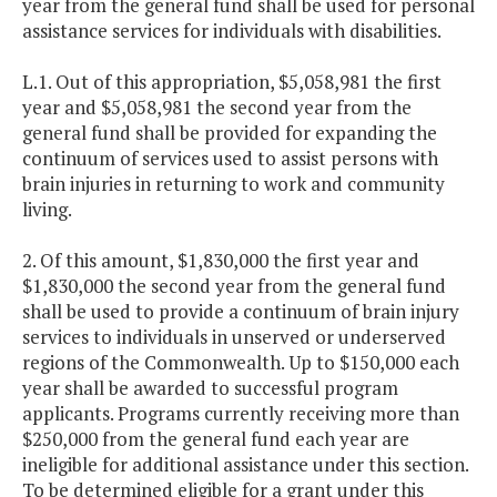
year from the general fund shall be used for personal
assistance services for individuals with disabilities.
L.1. Out of this appropriation, $5,058,981 the first
year and $5,058,981 the second year from the
general fund shall be provided for expanding the
continuum of services used to assist persons with
brain injuries in returning to work and community
living.
2. Of this amount, $1,830,000 the first year and
$1,830,000 the second year from the general fund
shall be used to provide a continuum of brain injury
services to individuals in unserved or underserved
regions of the Commonwealth. Up to $150,000 each
year shall be awarded to successful program
applicants. Programs currently receiving more than
$250,000 from the general fund each year are
ineligible for additional assistance under this section.
To be determined eligible for a grant under this