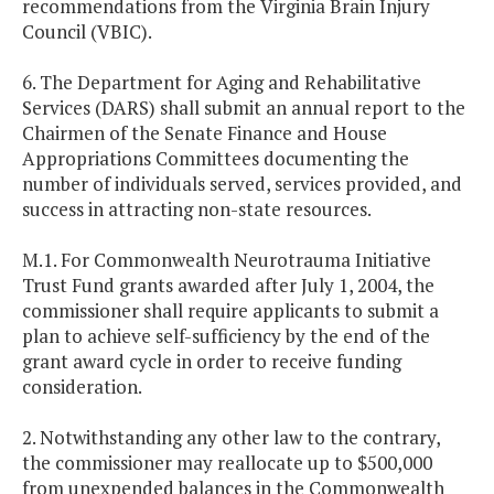
recommendations from the Virginia Brain Injury
Council (VBIC).
6. The Department for Aging and Rehabilitative
Services (DARS) shall submit an annual report to the
Chairmen of the Senate Finance and House
Appropriations Committees documenting the
number of individuals served, services provided, and
success in attracting non-state resources.
M.1. For Commonwealth Neurotrauma Initiative
Trust Fund grants awarded after July 1, 2004, the
commissioner shall require applicants to submit a
plan to achieve self-sufficiency by the end of the
grant award cycle in order to receive funding
consideration.
2. Notwithstanding any other law to the contrary,
the commissioner may reallocate up to $500,000
from unexpended balances in the Commonwealth