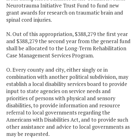
Neurotrauma Initiative Trust Fund to fund new
grant awards for research on traumatic brain and
spinal cord injuries.
N. Out of this appropriation, $388,279 the first year
and $388,279 the second year from the general fund
shall be allocated to the Long-Term Rehabilitation
Case Management Services Program.
O. Every county and city, either singly or in
combination with another political subdivision, may
establish a local disability services board to provide
input to state agencies on service needs and
priorities of persons with physical and sensory
disabilities, to provide information and resource
referral to local governments regarding the
Americans with Disabilities Act, and to provide such
other assistance and advice to local governments as
may be requested.