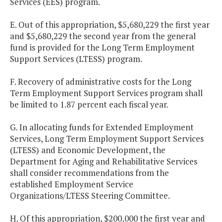
Services (EES) program.
E. Out of this appropriation, $5,680,229 the first year
and $5,680,229 the second year from the general
fund is provided for the Long Term Employment
Support Services (LTESS) program.
F. Recovery of administrative costs for the Long
Term Employment Support Services program shall
be limited to 1.87 percent each fiscal year.
G. In allocating funds for Extended Employment
Services, Long Term Employment Support Services
(LTESS) and Economic Development, the
Department for Aging and Rehabilitative Services
shall consider recommendations from the
established Employment Service
Organizations/LTESS Steering Committee.
H. Of this appropriation, $200,000 the first year and