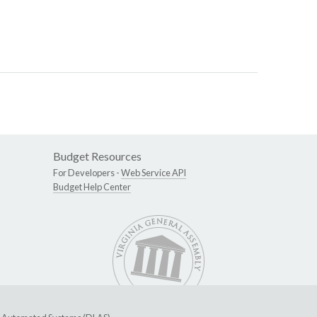
Budget Resources
For Developers -
Web Service API
Budget Help Center