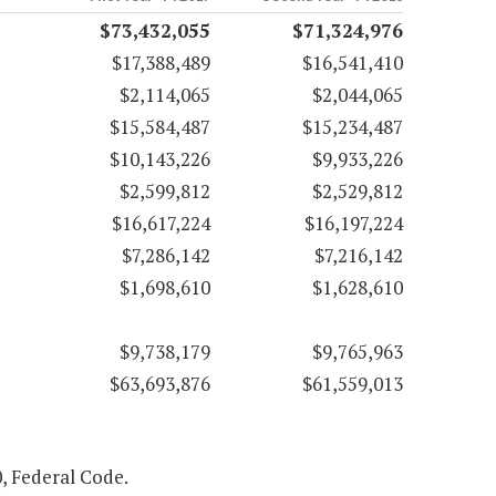
$73,432,055
$71,324,976
$17,388,489
$16,541,410
$2,114,065
$2,044,065
$15,584,487
$15,234,487
$10,143,226
$9,933,226
$2,599,812
$2,529,812
$16,617,224
$16,197,224
$7,286,142
$7,216,142
$1,698,610
$1,628,610
$9,738,179
$9,765,963
$63,693,876
$61,559,013
0, Federal Code.