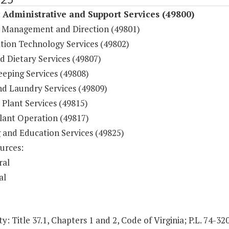
y Administrative and Support Services (49800)
 Management and Direction (49801)
tion Technology Services (49802)
d Dietary Services (49807)
eping Services (49808)
nd Laundry Services (49809)
 Plant Services (49815)
lant Operation (49817)
g and Education Services (49825)
urces:
ral
al
y: Title 37.1, Chapters 1 and 2, Code of Virginia; P.L. 74-32