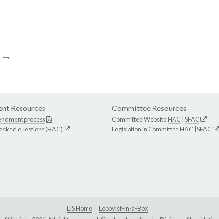
m
nt Resources
Committee Resources
endment process
Committee Website
HAC
|
SFAC
 asked questions (HAC)
Legislation in Committee
HAC
|
SFAC
LIS Home
Lobbyist-in-a-Box