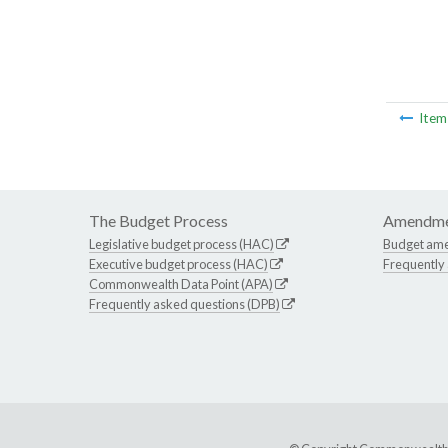
Ite
The Budget Process
Amendme
Legislative budget process (HAC)
Budget am
Executive budget process (HAC)
Frequently
Commonwealth Data Point (APA)
Frequently asked questions (DPB)