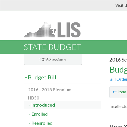
Visit 
LIS
STATE BUDGET
2016 Se
2016 Session
Budg
Budget Bill
Bill Orde
2016 - 2018 Biennium
Ite
HB30
Introduced
Intellect
Enrolled
Reenrolled
Item 