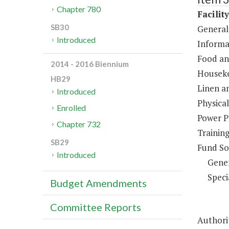
Chapter 780
Facilit
SB30
General
Introduced
Informa
Food an
2014 - 2016 Biennium
Houseke
HB29
Linen a
Introduced
Physical
Enrolled
Power P
Chapter 732
Trainin
SB29
Fund So
Introduced
Gene
Speci
Budget Amendments
Committee Reports
Authorit