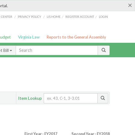
×
rtal.
/
/
/
/
G CENTER
PRIVACY POLICY
LIS HOME
REGISTER ACCOUNT
LOGIN
Budget
Virginia Law
Reports to the General Assembly
 Bill
Item Lookup
First Year - FY2017
Second Year - FY2018