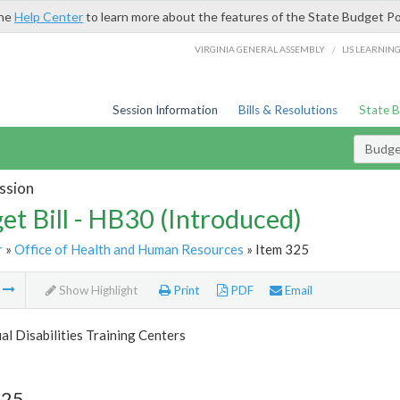
the
Help Center
to learn more about the features of the State Budget Po
/
VIRGINIA GENERAL ASSEMBLY
LIS LEARNIN
Session Information
Bills & Resolutions
State 
Budget
ssion
et Bill - HB30 (Introduced)
r
»
Office of Health and Human Resources
» Item 325
m
Show Highlight
Print
PDF
Email
ual Disabilities Training Centers
325