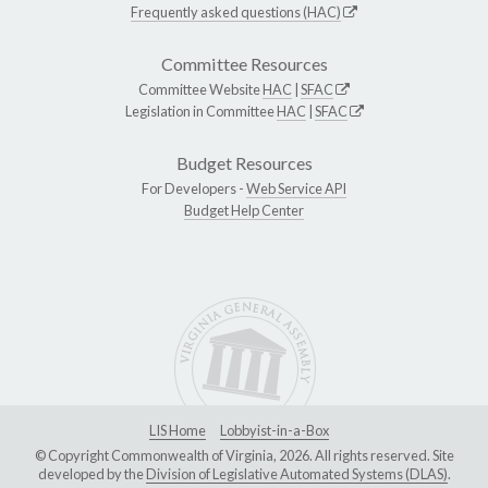
Frequently asked questions (HAC)
Committee Resources
Committee Website
HAC
|
SFAC
Legislation in Committee
HAC
|
SFAC
Budget Resources
For Developers -
Web Service API
Budget Help Center
LIS Home
Lobbyist-in-a-Box
© Copyright Commonwealth of Virginia, 2026. All rights reserved. Site
developed by the
Division of Legislative Automated Systems (DLAS)
.