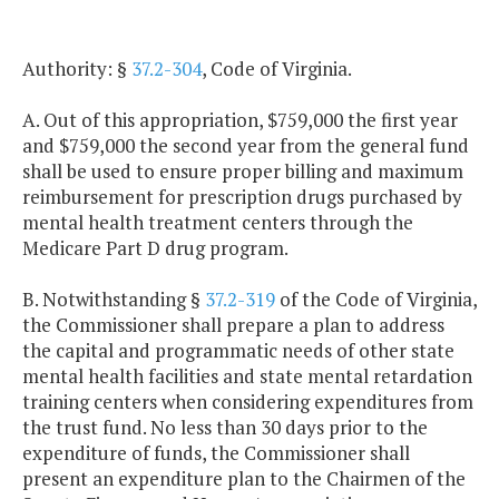
Authority: §
37.2-304
, Code of Virginia.
A. Out of this appropriation, $759,000 the first year
and $759,000 the second year from the general fund
shall be used to ensure proper billing and maximum
reimbursement for prescription drugs purchased by
mental health treatment centers through the
Medicare Part D drug program.
B. Notwithstanding §
37.2-319
of the Code of Virginia,
the Commissioner shall prepare a plan to address
the capital and programmatic needs of other state
mental health facilities and state mental retardation
training centers when considering expenditures from
the trust fund. No less than 30 days prior to the
expenditure of funds, the Commissioner shall
present an expenditure plan to the Chairmen of the