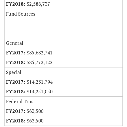
$2,588,737
Fund Sources:
General
$85,682,741
$85,772,122
Special
$14,231,794
$14,251,050
Federal Trust
$63,500
$63,500