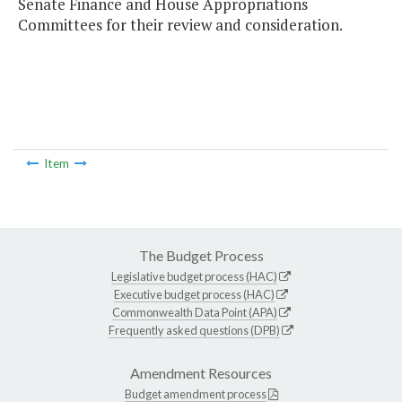
Senate Finance and House Appropriations
Committees for their review and consideration.
Item
The Budget Process
Legislative budget process (HAC)
Executive budget process (HAC)
Commonwealth Data Point (APA)
Frequently asked questions (DPB)
Amendment Resources
Budget amendment process