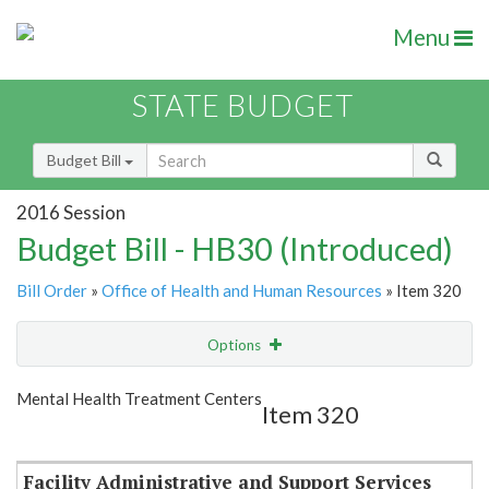
Menu
STATE BUDGET
Budget Bill
2016 Session
Budget Bill - HB30 (Introduced)
Bill Order
»
Office of Health and Human Resources
» Item 320
Options
Item
Show Highlight
Email
Mental Health Treatment Centers
Item 320
Item Lookup
Facility Administrative and Support Services