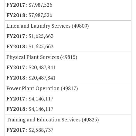
$7,987,526
$7,987,526
Linen and Laundry Services (49809)
$1,625,663
$1,625,663
Physical Plant Services (49815)
$20,487,841
$20,487,841
Power Plant Operation (49817)
$4,146,117
$4,146,117
Training and Education Services (49825)
$2,588,737