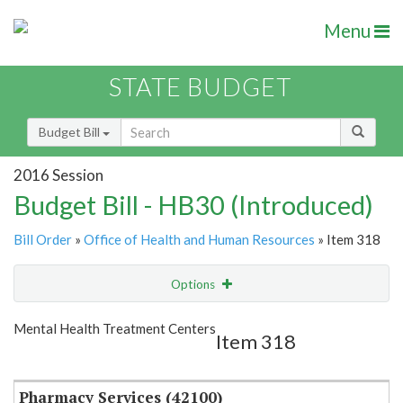
Menu
STATE BUDGET
Budget Bill
2016 Session
Budget Bill - HB30 (Introduced)
Bill Order
»
Office of Health and Human Resources
» Item 318
Options
Item
Show Highlight
Email
Mental Health Treatment Centers
Item 318
Item Lookup
Pharmacy Services (42100)