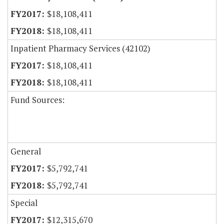
$18,108,411
$18,108,411
Inpatient Pharmacy Services (42102)
$18,108,411
$18,108,411
Fund Sources:
General
$5,792,741
$5,792,741
Special
$12,315,670