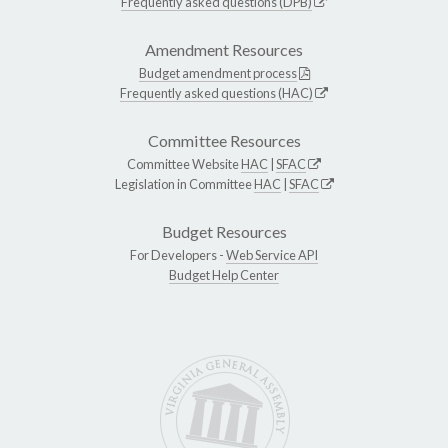
Frequently asked questions (DPB)
Amendment Resources
Budget amendment process
Frequently asked questions (HAC)
Committee Resources
Committee Website
HAC
|
SFAC
Legislation in Committee
HAC
|
SFAC
Budget Resources
For Developers -
Web Service API
Budget Help Center