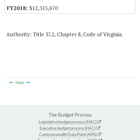
$12,315,670
Authority: Title 37.2, Chapter 8, Code of Virginia.
Item
The Budget Process
Legislative budget process (HAC)
Executive budget process (HAC)
Commonwealth Data Point (APA)