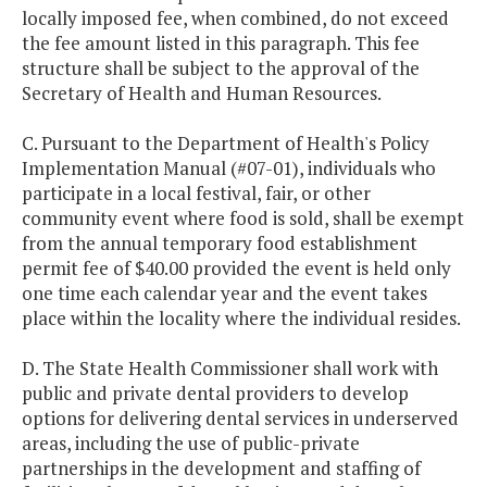
locally imposed fee, when combined, do not exceed
the fee amount listed in this paragraph. This fee
structure shall be subject to the approval of the
Secretary of Health and Human Resources.
C. Pursuant to the Department of Health's Policy
Implementation Manual (#07-01), individuals who
participate in a local festival, fair, or other
community event where food is sold, shall be exempt
from the annual temporary food establishment
permit fee of $40.00 provided the event is held only
one time each calendar year and the event takes
place within the locality where the individual resides.
D. The State Health Commissioner shall work with
public and private dental providers to develop
options for delivering dental services in underserved
areas, including the use of public-private
partnerships in the development and staffing of