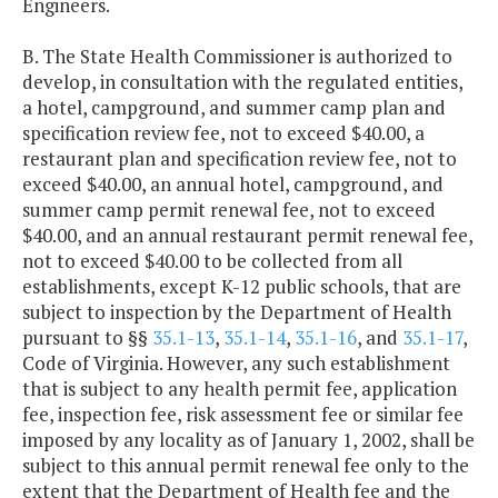
Engineers.
B. The State Health Commissioner is authorized to
develop, in consultation with the regulated entities,
a hotel, campground, and summer camp plan and
specification review fee, not to exceed $40.00, a
restaurant plan and specification review fee, not to
exceed $40.00, an annual hotel, campground, and
summer camp permit renewal fee, not to exceed
$40.00, and an annual restaurant permit renewal fee,
not to exceed $40.00 to be collected from all
establishments, except K-12 public schools, that are
subject to inspection by the Department of Health
pursuant to §§
35.1-13
,
35.1-14
,
35.1-16
, and
35.1-17
,
Code of Virginia. However, any such establishment
that is subject to any health permit fee, application
fee, inspection fee, risk assessment fee or similar fee
imposed by any locality as of January 1, 2002, shall be
subject to this annual permit renewal fee only to the
extent that the Department of Health fee and the