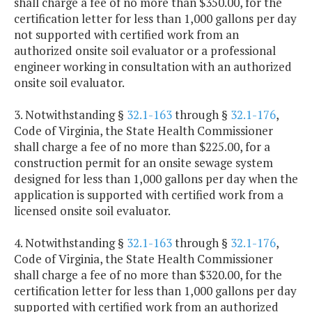
shall charge a fee of no more than $350.00, for the
certification letter for less than 1,000 gallons per day
not supported with certified work from an
authorized onsite soil evaluator or a professional
engineer working in consultation with an authorized
onsite soil evaluator.
3. Notwithstanding §
32.1-163
through §
32.1-176
,
Code of Virginia, the State Health Commissioner
shall charge a fee of no more than $225.00, for a
construction permit for an onsite sewage system
designed for less than 1,000 gallons per day when the
application is supported with certified work from a
licensed onsite soil evaluator.
4. Notwithstanding §
32.1-163
through §
32.1-176
,
Code of Virginia, the State Health Commissioner
shall charge a fee of no more than $320.00, for the
certification letter for less than 1,000 gallons per day
supported with certified work from an authorized