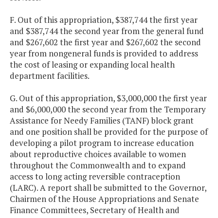
F. Out of this appropriation, $387,744 the first year
and $387,744 the second year from the general fund
and $267,602 the first year and $267,602 the second
year from nongeneral funds is provided to address
the cost of leasing or expanding local health
department facilities.
G. Out of this appropriation, $3,000,000 the first year
and $6,000,000 the second year from the Temporary
Assistance for Needy Families (TANF) block grant
and one position shall be provided for the purpose of
developing a pilot program to increase education
about reproductive choices available to women
throughout the Commonwealth and to expand
access to long acting reversible contraception
(LARC). A report shall be submitted to the Governor,
Chairmen of the House Appropriations and Senate
Finance Committees, Secretary of Health and