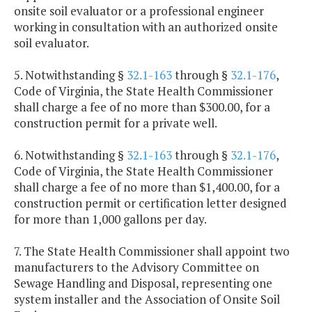
onsite soil evaluator or a professional engineer
working in consultation with an authorized onsite
soil evaluator.
5. Notwithstanding §
32.1-163
through §
32.1-176
,
Code of Virginia, the State Health Commissioner
shall charge a fee of no more than $300.00, for a
construction permit for a private well.
6. Notwithstanding §
32.1-163
through §
32.1-176
,
Code of Virginia, the State Health Commissioner
shall charge a fee of no more than $1,400.00, for a
construction permit or certification letter designed
for more than 1,000 gallons per day.
7. The State Health Commissioner shall appoint two
manufacturers to the Advisory Committee on
Sewage Handling and Disposal, representing one
system installer and the Association of Onsite Soil