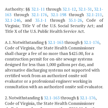
Authority: §§
32.1-11
through
32.1-12
,
32.1-31
,
32.1-
163
through
32.1-176
,
32.1-198
through
32.1-211
,
32.1-246
, and
35.1-1
through
35.1-26
, Code of
Virginia; Title V of the U.S. Social Security Act; and
Title X of the U.S. Public Health Service Act.
A.1. Notwithstanding §
32.1-163
through §
32.1-176
,
Code of Virginia, the State Health Commissioner
shall charge a fee of no more than $425.00, for a
construction permit for on-site sewage systems
designed for less than 1,000 gallons per day, and
alternative discharging systems not supported with
certified work from an authorized onsite soil
evaluator or a professional engineer working in
consultation with an authorized onsite soil evaluator.
2. Notwithstanding §
32.1-163
through §
32.1-176
,
Code of Virginia, the State Health Commissioner