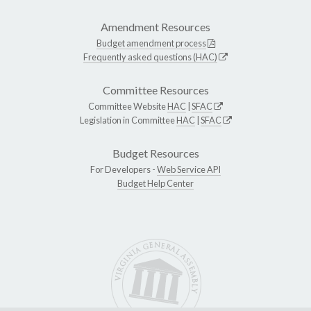
Amendment Resources
Budget amendment process
Frequently asked questions (HAC)
Committee Resources
Committee Website
HAC
|
SFAC
Legislation in Committee
HAC
|
SFAC
Budget Resources
For Developers -
Web Service API
Budget Help Center