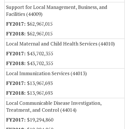
Support for Local Management, Business, and
Facilities (44009)
$62,967,015
$62,967,015
Local Maternal and Child Health Services (44010)
$43,702,355
$43,702,355
Local Immunization Services (44013)
$13,967,693
$13,967,693
Local Communicable Disease Investigation,
Treatment, and Control (44014)
$19,294,860