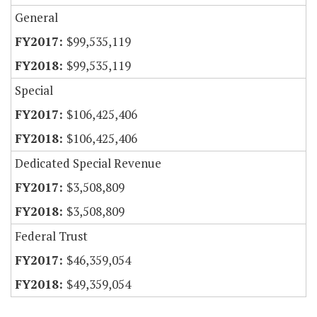
General
$99,535,119
$99,535,119
Special
$106,425,406
$106,425,406
Dedicated Special Revenue
$3,508,809
$3,508,809
Federal Trust
$46,359,054
$49,359,054