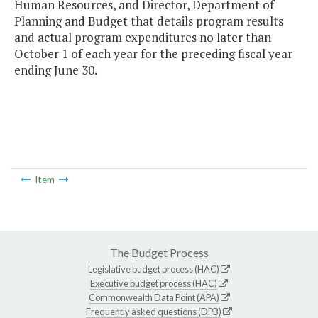
Human Resources, and Director, Department of
Planning and Budget that details program results
and actual program expenditures no later than
October 1 of each year for the preceding fiscal year
ending June 30.
Item
The Budget Process
Legislative budget process (HAC)
Executive budget process (HAC)
Commonwealth Data Point (APA)
Frequently asked questions (DPB)