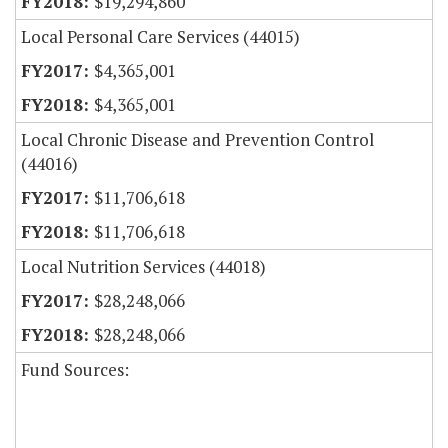
$19,294,860
Local Personal Care Services (44015)
$4,365,001
$4,365,001
Local Chronic Disease and Prevention Control
(44016)
$11,706,618
$11,706,618
Local Nutrition Services (44018)
$28,248,066
$28,248,066
Fund Sources: