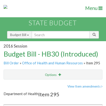
Menu
STATE BUDGET
Budget Bill
2016 Session
Budget Bill - HB30 (Introduced)
Bill Order
»
Office of Health and Human Resources
» Item 295
Options
Item
Show Highlight
Email
View Item amendments
Item 295
Department of Health
Item Lookup