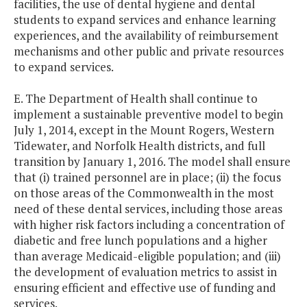
facilities, the use of dental hygiene and dental
students to expand services and enhance learning
experiences, and the availability of reimbursement
mechanisms and other public and private resources
to expand services.
E. The Department of Health shall continue to
implement a sustainable preventive model to begin
July 1, 2014, except in the Mount Rogers, Western
Tidewater, and Norfolk Health districts, and full
transition by January 1, 2016. The model shall ensure
that (i) trained personnel are in place; (ii) the focus
on those areas of the Commonwealth in the most
need of these dental services, including those areas
with higher risk factors including a concentration of
diabetic and free lunch populations and a higher
than average Medicaid-eligible population; and (iii)
the development of evaluation metrics to assist in
ensuring efficient and effective use of funding and
services.