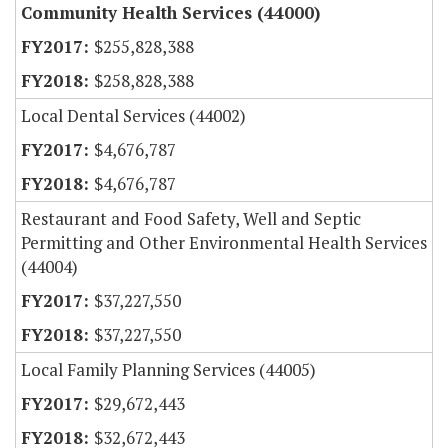
Community Health Services (44000)
$255,828,388
$258,828,388
Local Dental Services (44002)
$4,676,787
$4,676,787
Restaurant and Food Safety, Well and Septic
Permitting and Other Environmental Health Services
(44004)
$37,227,550
$37,227,550
Local Family Planning Services (44005)
$29,672,443
$32,672,443