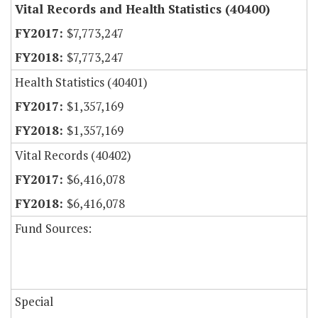
Vital Records and Health Statistics (40400)
$7,773,247
$7,773,247
Health Statistics (40401)
$1,357,169
$1,357,169
Vital Records (40402)
$6,416,078
$6,416,078
Fund Sources:
Special