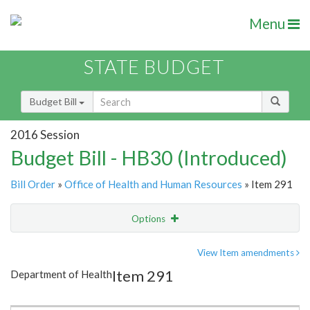
Menu
STATE BUDGET
Budget Bill
2016 Session
Budget Bill - HB30 (Introduced)
Bill Order
»
Office of Health and Human Resources
» Item 291
Options
Item
Show Highlight
Email
View Item amendments
Item 291
Department of Health
Item Lookup