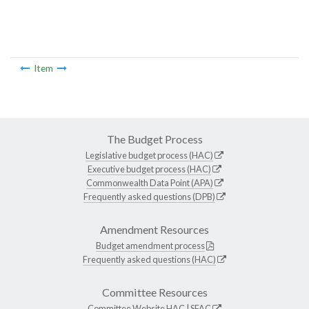
Item
The Budget Process
Legislative budget process (HAC)
Executive budget process (HAC)
Commonwealth Data Point (APA)
Frequently asked questions (DPB)
Amendment Resources
Budget amendment process
Frequently asked questions (HAC)
Committee Resources
Committee Website
HAC
|
SFAC