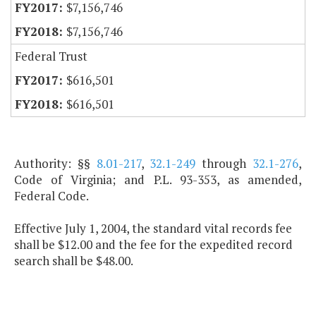
$7,156,746
$7,156,746
Federal Trust
$616,501
$616,501
Authority: §§
8.01-217
,
32.1-249
through
32.1-276
,
Code of Virginia; and P.L. 93-353, as amended,
Federal Code.
Effective July 1, 2004, the standard vital records fee
shall be $12.00 and the fee for the expedited record
search shall be $48.00.