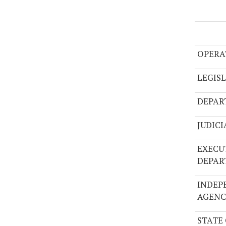
OPERA
LEGIS
DEPAR
JUDIC
EXECU
DEPAR
INDEP
AGENC
STATE