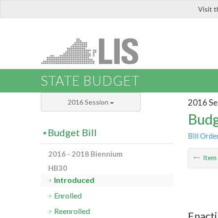
Visit 
LIS
STATE BUDGET
2016 Se
2016 Session
Budg
Budget Bill
Bill Orde
2016 - 2018 Biennium
Ite
HB30
Introduced
Enrolled
Reenrolled
Enacti