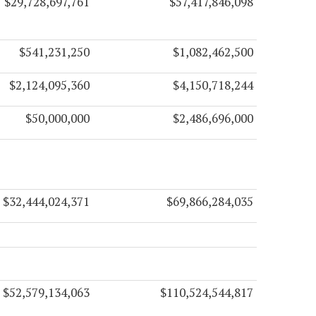
$29,728,697,761
$57,417,846,098
$541,231,250
$1,082,462,500
$2,124,095,360
$4,150,718,244
$50,000,000
$2,486,696,000
$32,444,024,371
$69,866,284,035
$52,579,134,063
$110,524,544,817