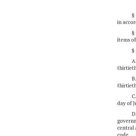
§
in accor
§
items of
§
A
thirtiet
B
thirtiet
C
day of J
D
governme
central 
code.