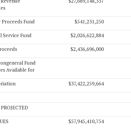
l Revenue
$27,689,148,337
tes
y Proceeds Fund
$541,231,250
l Service Fund
$2,026,622,884
roceeds
$2,436,696,000
Nongeneral Fund
s Available for
riation
$37,422,259,664
 PROJECTED
UES
$57,945,410,754