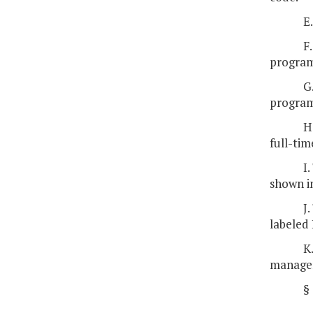
E
F
program
G
program
H
full-ti
I
shown in
J
labeled 
K
managem
§