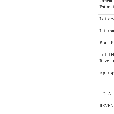
Officia
Estima
Lotter
Interna
Bond P
Total 
Revenue
Approp
TOTAL
REVEN