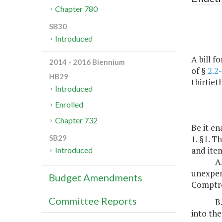
Chapter 780
SB30
Introduced
A bill f
2014 - 2016 Biennium
of §
2.2
HB29
thirtiet
Introduced
Enrolled
Chapter 732
Be it en
1. §1. T
SB29
and item
Introduced
A
unexpend
Budget Amendments
Comptro
Committee Reports
B
into the