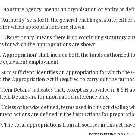
. "Nonstate agency" means an organization or entity as defi
. "Authority" sets forth the general enabling statute, either 
 for which appropriations are shown.
. "Discretionary" means there is no continuing statutory aut
s for which the appropriations are shown.
. "Appropriation" shall include both the funds authorized f
me equivalent employment.
. "Sum sufficient" identifies an appropriation for which th
 the Appropriation Act if required to carry out the purpos
. "Item Details" indicates that, except as provided in § 6 
Item Details are for information reference only.
. Unless otherwise defined, terms used in this act dealing w
ent actions are defined in the instructions for preparatio
 7. The total appropriations from all sources in this act hav