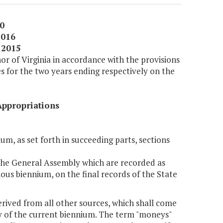
0
2016
 2015
or of Virginia in accordance with the provisions
es for the two years ending respectively on the
Appropriations
um, as set forth in succeeding parts, sections
 the General Assembly which are recorded as
ious biennium, on the final records of the State
erived from all other sources, which shall come
day of the current biennium. The term "moneys"