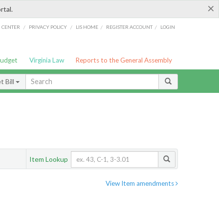
×
rtal.
/
/
/
/
G CENTER
PRIVACY POLICY
LIS HOME
REGISTER ACCOUNT
LOGIN
Budget
Virginia Law
Reports to the General Assembly
 Bill
Item Lookup
View Item amendments