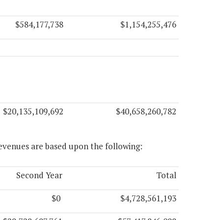
$584,177,738
$1,154,255,476
$20,135,109,692
$40,658,260,782
evenues are based upon the following:
Second Year
Total
$0
$4,728,561,193