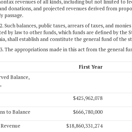
ntax revenues of all kinds, including but not limited to fees
 and donations, and projected revenues derived from propo
y passage.
 2. Such balances, public taxes, arrears of taxes, and monies
ed by law to other funds, which funds are defined by the 
nia, shall establish and constitute the general fund of the s
 3. The appropriations made in this act from the general fu
First Year
rved Balance,
,
$425,962,078
ns to Balance
$666,780,000
l Revenue
$18,860,331,274