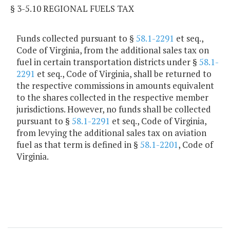
§ 3-5.10 REGIONAL FUELS TAX
Funds collected pursuant to §
58.1-2291
et seq.,
Code of Virginia, from the additional sales tax on
fuel in certain transportation districts under §
58.1-
2291
et seq., Code of Virginia, shall be returned to
the respective commissions in amounts equivalent
to the shares collected in the respective member
jurisdictions. However, no funds shall be collected
pursuant to §
58.1-2291
et seq., Code of Virginia,
from levying the additional sales tax on aviation
fuel as that term is defined in §
58.1-2201
, Code of
Virginia.