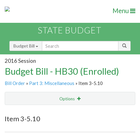
Menu
STATE BUDGET
Budget Bill
2016 Session
Budget Bill - HB30 (Enrolled)
Bill Order
»
Part 3: Miscellaneous
» Item 3-5.10
Options
Item
Show Highlight
Email
Item 3-5.10
Item Lookup