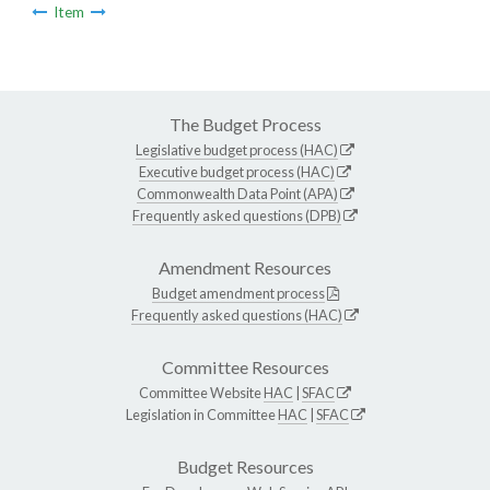
Item
The Budget Process
Legislative budget process (HAC)
Executive budget process (HAC)
Commonwealth Data Point (APA)
Frequently asked questions (DPB)
Amendment Resources
Budget amendment process
Frequently asked questions (HAC)
Committee Resources
Committee Website
HAC
|
SFAC
Legislation in Committee
HAC
|
SFAC
Budget Resources