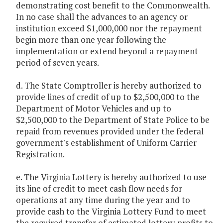
demonstrating cost benefit to the Commonwealth.
In no case shall the advances to an agency or
institution exceed $1,000,000 nor the repayment
begin more than one year following the
implementation or extend beyond a repayment
period of seven years.
d. The State Comptroller is hereby authorized to
provide lines of credit of up to $2,500,000 to the
Department of Motor Vehicles and up to
$2,500,000 to the Department of State Police to be
repaid from revenues provided under the federal
government's establishment of Uniform Carrier
Registration.
e. The Virginia Lottery is hereby authorized to use
its line of credit to meet cash flow needs for
operations at any time during the year and to
provide cash to the Virginia Lottery Fund to meet
the required transfer of estimated lottery profits to