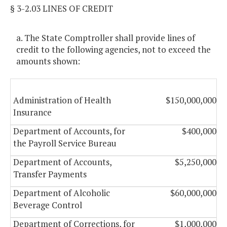
§ 3-2.03 LINES OF CREDIT
a. The State Comptroller shall provide lines of
credit to the following agencies, not to exceed the
amounts shown:
Administration of Health
$150,000,000
Insurance
Department of Accounts, for
$400,000
the Payroll Service Bureau
Department of Accounts,
$5,250,000
Transfer Payments
Department of Alcoholic
$60,000,000
Beverage Control
Department of Corrections, for
$1,000,000