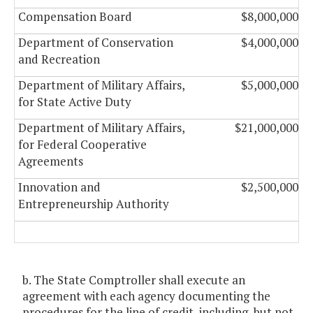
Compensation Board
$8,000,000
Department of Conservation
$4,000,000
and Recreation
Department of Military Affairs,
$5,000,000
for State Active Duty
Department of Military Affairs,
$21,000,000
for Federal Cooperative
Agreements
Innovation and
$2,500,000
Entrepreneurship Authority
b. The State Comptroller shall execute an
agreement with each agency documenting the
procedures for the line of credit, including, but not