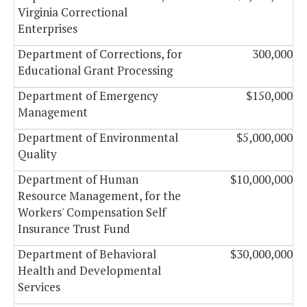
Virginia Correctional
Enterprises
Department of Corrections, for
300,000
Educational Grant Processing
Department of Emergency
$150,000
Management
Department of Environmental
$5,000,000
Quality
Department of Human
$10,000,000
Resource Management, for the
Workers' Compensation Self
Insurance Trust Fund
Department of Behavioral
$30,000,000
Health and Developmental
Services