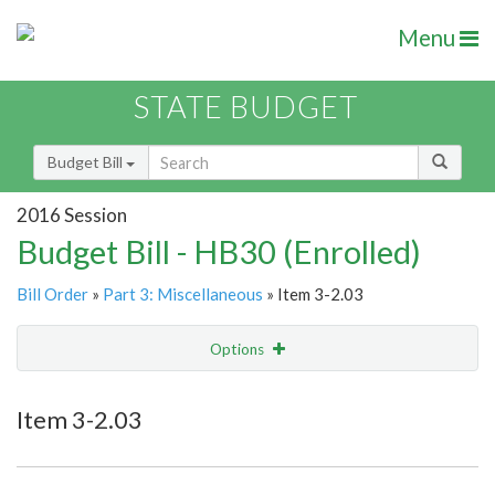
Menu
STATE BUDGET
Budget Bill
2016 Session
Budget Bill - HB30 (Enrolled)
Bill Order
»
Part 3: Miscellaneous
» Item 3-2.03
Options
Item
Show Highlight
Email
Item 3-2.03
Item Lookup