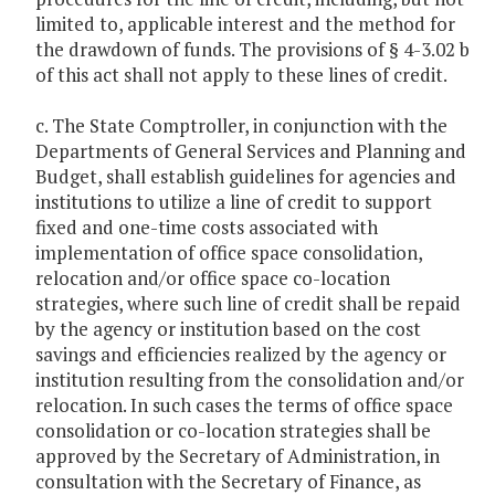
limited to, applicable interest and the method for
the drawdown of funds. The provisions of § 4-3.02 b
of this act shall not apply to these lines of credit.
c. The State Comptroller, in conjunction with the
Departments of General Services and Planning and
Budget, shall establish guidelines for agencies and
institutions to utilize a line of credit to support
fixed and one-time costs associated with
implementation of office space consolidation,
relocation and/or office space co-location
strategies, where such line of credit shall be repaid
by the agency or institution based on the cost
savings and efficiencies realized by the agency or
institution resulting from the consolidation and/or
relocation. In such cases the terms of office space
consolidation or co-location strategies shall be
approved by the Secretary of Administration, in
consultation with the Secretary of Finance, as