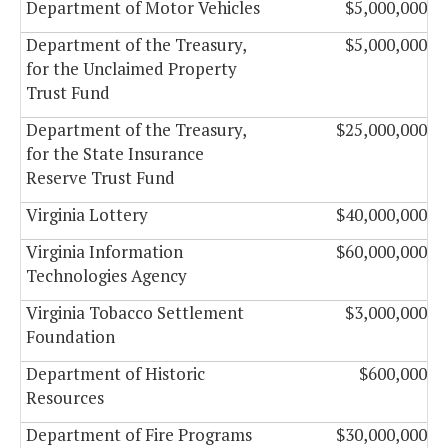
Department of Motor Vehicles
$5,000,000
Department of the Treasury,
$5,000,000
for the Unclaimed Property
Trust Fund
Department of the Treasury,
$25,000,000
for the State Insurance
Reserve Trust Fund
Virginia Lottery
$40,000,000
Virginia Information
$60,000,000
Technologies Agency
Virginia Tobacco Settlement
$3,000,000
Foundation
Department of Historic
$600,000
Resources
Department of Fire Programs
$30,000,000