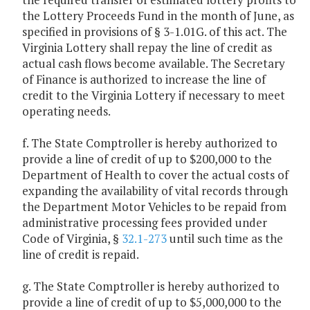
the Lottery Proceeds Fund in the month of June, as
specified in provisions of § 3-1.01G. of this act. The
Virginia Lottery shall repay the line of credit as
actual cash flows become available. The Secretary
of Finance is authorized to increase the line of
credit to the Virginia Lottery if necessary to meet
operating needs.
f. The State Comptroller is hereby authorized to
provide a line of credit of up to $200,000 to the
Department of Health to cover the actual costs of
expanding the availability of vital records through
the Department Motor Vehicles to be repaid from
administrative processing fees provided under
Code of Virginia, §
32.1-273
until such time as the
line of credit is repaid.
g. The State Comptroller is hereby authorized to
provide a line of credit of up to $5,000,000 to the