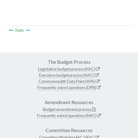
Item
The Budget Process
Legislative budget process (HAC)
Executive budget process (HAC)
Commonwealth Data Point (APA)
Frequently asked questions (DPB)
Amendment Resources
Budget amendment process
Frequently asked questions (HAC)
Committee Resources
Committee Website
HAC
|
SFAC