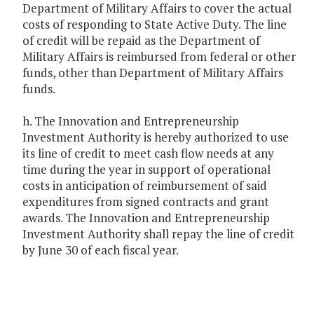
Department of Military Affairs to cover the actual
costs of responding to State Active Duty. The line
of credit will be repaid as the Department of
Military Affairs is reimbursed from federal or other
funds, other than Department of Military Affairs
funds.
h. The Innovation and Entrepreneurship
Investment Authority is hereby authorized to use
its line of credit to meet cash flow needs at any
time during the year in support of operational
costs in anticipation of reimbursement of said
expenditures from signed contracts and grant
awards. The Innovation and Entrepreneurship
Investment Authority shall repay the line of credit
by June 30 of each fiscal year.