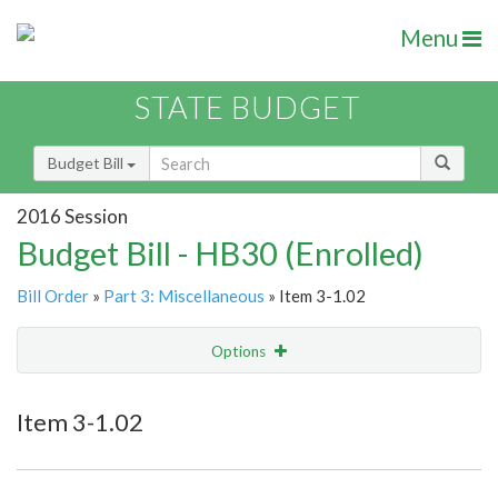
Menu
STATE BUDGET
Budget Bill
2016 Session
Budget Bill - HB30 (Enrolled)
Bill Order
»
Part 3: Miscellaneous
» Item 3-1.02
Options
Item
Show Highlight
Email
Item 3-1.02
Item Lookup