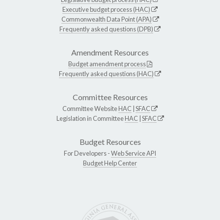
Executive budget process (HAC)
Commonwealth Data Point (APA)
Frequently asked questions (DPB)
Amendment Resources
Budget amendment process
Frequently asked questions (HAC)
Committee Resources
Committee Website
HAC
|
SFAC
Legislation in Committee
HAC
|
SFAC
Budget Resources
For Developers -
Web Service API
Budget Help Center