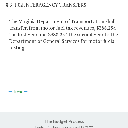
§ 3-1.02 INTERAGENCY TRANSFERS
The Virginia Department of Transportation shall
transfer, from motor fuel tax revenues, $388,254
the first year and $388,254 the second year to the
Department of General Services for motor fuels
testing.
Item
The Budget Process
Legislative budget process (HAC)