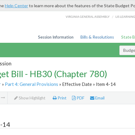
the
Help Center
to learn more about the features of the State Budget Po
/
VIRGINIA GENERAL ASSEMBLY
LIS LEARNIN
Session Information
Bills & Resolutions
State 
Budget
ssion
et Bill - HB30 (Chapter 780)
r
»
Part 4: General Provisions
» Effective Date » Item 4-14
m
Show Highlight
Print
PDF
Email
4-14