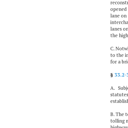
reconstr
opened t
lane on
interch
lanes o
the hig
C. Notwi
to the i
for a br
§
33.2-
A. Subje
statutes
establi
B. The t
tolling 
highways