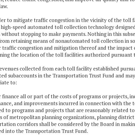
law.
der to mitigate traffic congestion in the vicinity of the toll fa
high-speed automated toll collection technology designed 
es without stopping to make payments. Nothing in this subsec
 from retaining means of nonautomated toll collection in som
 traffic congestion and mitigation thereof and the impact 
ing the location of the toll facilities authorized pursuant t
evenues collected from each toll facility established pursua
ted subaccounts in the Transportation Trust Fund and may
iate to:
r finance all or part of the costs of programs or projects, i
nce, and improvements incurred in connection with the toll
ed to programs and projects that are reasonably related to or
es of metropolitan planning organizations, planning distri
tation corridors shall be considered by the Board in maki
ed into the Transportation Trust Fund.