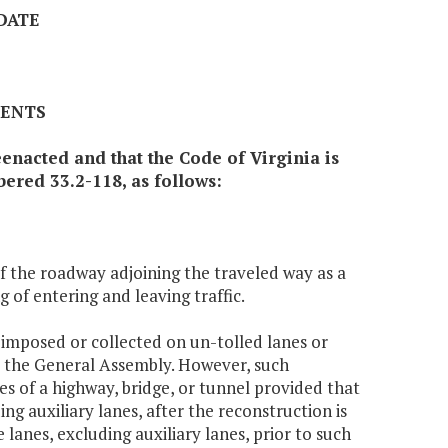
 DATE
MENTS
enacted and that the Code of Virginia is
ered 33.2-118, as follows:
 of the roadway adjoining the traveled way as a
 of entering and leaving traffic.
e imposed or collected on un-tolled lanes or
m the General Assembly. However, such
nes of a highway, bridge, or tunnel provided that
g auxiliary lanes, after the reconstruction is
lanes, excluding auxiliary lanes, prior to such