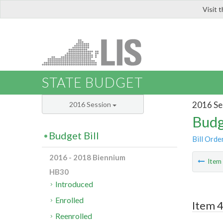
Visit 
LIS
STATE BUDGET
2016 Se
2016 Session
Budg
Budget Bill
Bill Orde
2016 - 2018 Biennium
Ite
HB30
Introduced
Enrolled
Item 
Reenrolled