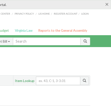
×
rtal.
/
/
/
/
G CENTER
PRIVACY POLICY
LIS HOME
REGISTER ACCOUNT
LOGIN
Budget
Virginia Law
Reports to the General Assembly
 Bill
Item Lookup