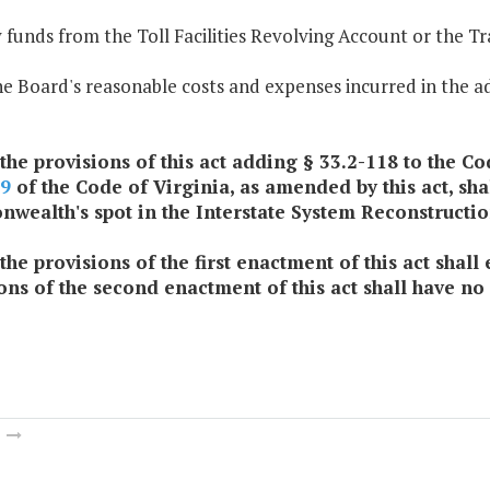
 funds from the Toll Facilities Revolving Account or the 
he Board's reasonable costs and expenses incurred in the 
 the provisions of this act adding § 33.2-118 to the Cod
09
of the Code of Virginia, as amended by this act, sha
ealth's spot in the Interstate System Reconstructio
 the provisions of the first enactment of this act shal
ons of the second enactment of this act shall have no
m