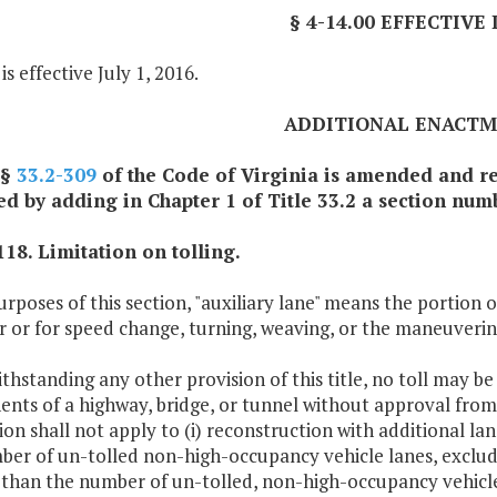
§ 4-14.00 EFFECTIVE
is effective July 1, 2016.
ADDITIONAL ENACT
 §
33.2-309
of the Code of Virginia is amended and re
 by adding in Chapter 1 of Title 33.2 a section numb
118. Limitation on tolling.
urposes of this section, "auxiliary lane" means the portion
 or for speed change, turning, weaving, or the maneuvering
thstanding any other provision of this title, no toll may b
nts of a highway, bridge, or tunnel without approval fro
ion shall not apply to (i) reconstruction with additional la
er of un-tolled non-high-occupancy vehicle lanes, excludin
 than the number of un-tolled, non-high-occupancy vehicle 