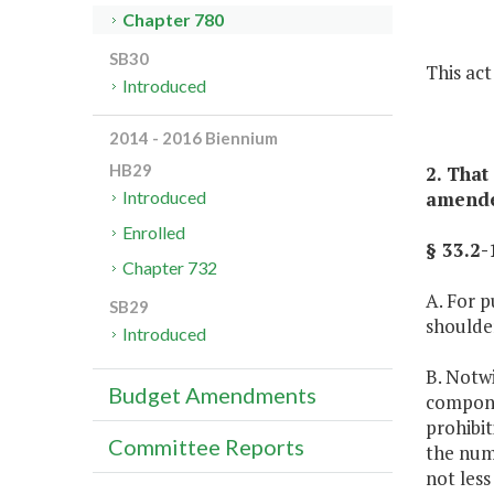
Chapter 780
SB30
This act 
Introduced
2014 - 2016 Biennium
HB29
2. That
amended
Introduced
Enrolled
§ 33.2-
Chapter 732
A. For p
SB29
shoulder
Introduced
B. Notwi
Budget Amendments
compone
prohibit
Committee Reports
the numb
not less