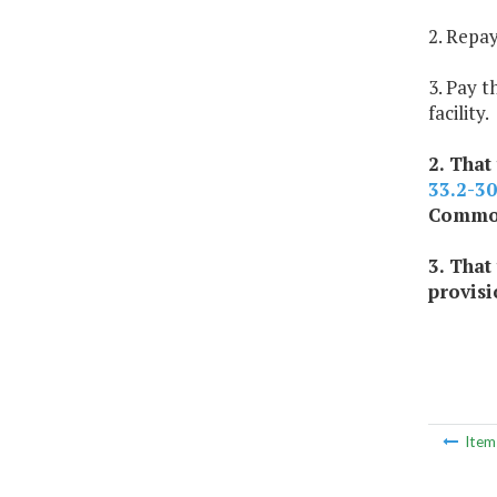
2. Repay
3. Pay t
facility.
2. That
33.2-3
Commonw
3. That
provisi
Ite