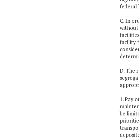
federal 
C. In or
without 
faciliti
facility
consider
determin
D. The r
segrega
appropr
1. Pay o
maintena
be limit
prioriti
transpor
deposit