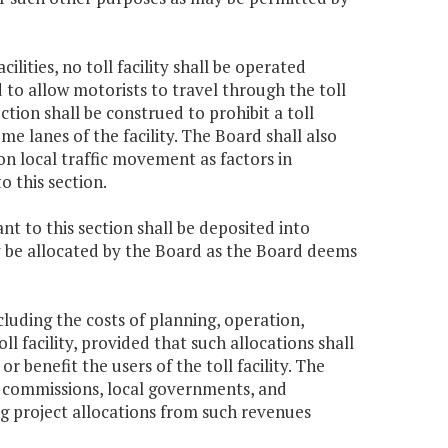
cilities, no toll facility shall be operated
to allow motorists to travel through the toll
tion shall be construed to prohibit a toll
e lanes of the facility. The Board shall also
on local traffic movement as factors in
o this section.
nt to this section shall be deposited into
 be allocated by the Board as the Board deems
ncluding the costs of planning, operation,
 facility, provided that such allocations shall
 benefit the users of the toll facility. The
ct commissions, local governments, and
ng project allocations from such revenues