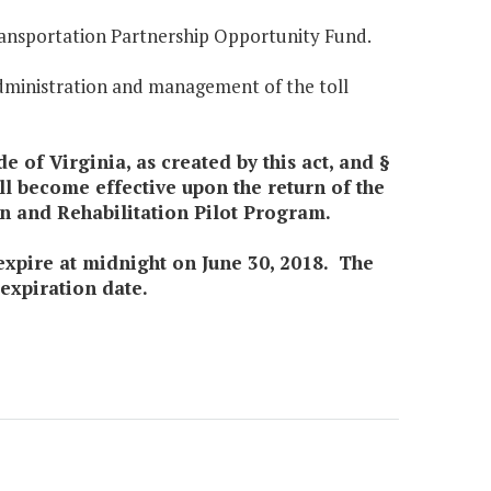
Transportation Partnership Opportunity Fund.
administration and management of the toll
e of Virginia, as created by this act, and §
ll become effective upon the return of the
n and Rehabilitation Pilot Program.
l expire at midnight on June 30, 2018. The
 expiration date.