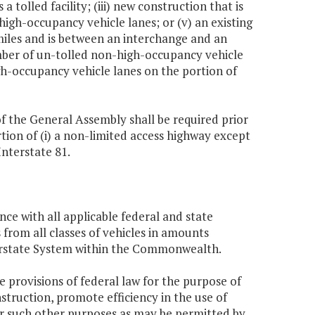
a tolled facility; (iii) new construction that is
high-occupancy vehicle lanes; or (v) an existing
iles and is between an interchange and an
mber of un-tolled non-high-occupancy vehicle
h-occupancy vehicle lanes on the portion of
of the General Assembly shall be required prior
ortion of (i) a non-limited access highway except
Interstate 81.
nce with all applicable federal and state
from all classes of vehicles in amounts
terstate System within the Commonwealth.
the provisions of federal law for the purpose of
struction, promote efficiency in the use of
for such other purposes as may be permitted by