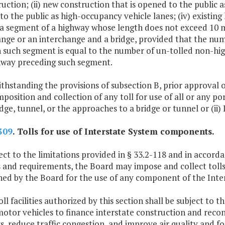
uction; (ii) new construction that is opened to the public as 
o the public as high-occupancy vehicle lanes; (iv) existing 
 a segment of a highway whose length does not exceed 10 m
ange or an interchange and a bridge, provided that the nu
n such segment is equal to the number of un-tolled non-hig
hway preceding such segment.
thstanding the provisions of subsection B, prior approval 
mposition and collection of any toll for use of all or any p
idge, tunnel, or the approaches to a bridge or tunnel or (ii) 
309
. Tolls for use of Interstate System components.
ct to the limitations provided in § 33.2-118 and in accorda
 and requirements, the Board may impose and collect tolls 
shed by the Board for the use of any component of the In
oll facilities authorized by this section shall be subject to 
motor vehicles to finance interstate construction and recon
, reduce traffic congestion, and improve air quality and 