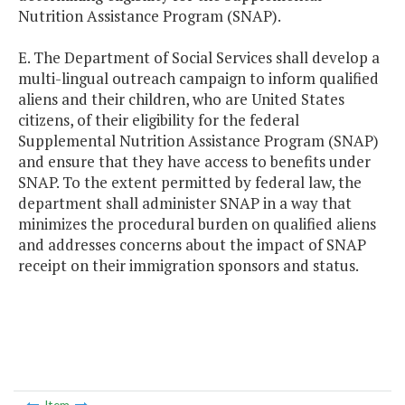
Nutrition Assistance Program (SNAP).
E. The Department of Social Services shall develop a
multi-lingual outreach campaign to inform qualified
aliens and their children, who are United States
citizens, of their eligibility for the federal
Supplemental Nutrition Assistance Program (SNAP)
and ensure that they have access to benefits under
SNAP. To the extent permitted by federal law, the
department shall administer SNAP in a way that
minimizes the procedural burden on qualified aliens
and addresses concerns about the impact of SNAP
receipt on their immigration sponsors and status.
Item