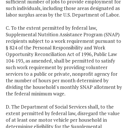
sufficient number of jobs to provide employment for
such individuals, including those areas designated as
labor surplus areas by the U.S. Department of Labor.
C. To the extent permitted by federal law,
Supplemental Nutrition Assistance Program (SNAP)
recipients subject to a work requirement pursuant to
§ 824 of the Personal Responsibility and Work
Opportunity Reconciliation Act of 1996, Public Law
104-193, as amended, shall be permitted to satisfy
such work requirement by providing volunteer
services to a public or private, nonprofit agency for
the number of hours per month determined by
dividing the household's monthly SNAP allotment by
the federal minimum wage.
D. The Department of Social Services shall, to the
extent permitted by federal law, disregard the value
of at least one motor vehicle per household in
determining eligibility for the Supplemental