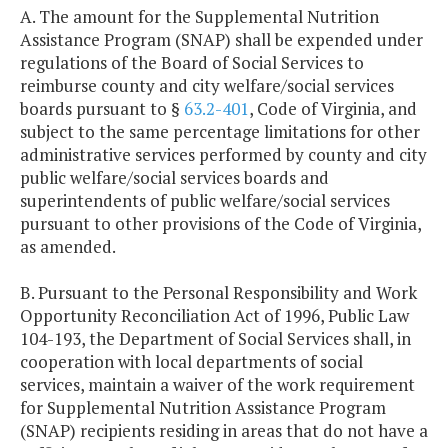
A. The amount for the Supplemental Nutrition
Assistance Program (SNAP) shall be expended under
regulations of the Board of Social Services to
reimburse county and city welfare/social services
boards pursuant to §
63.2-401
, Code of Virginia, and
subject to the same percentage limitations for other
administrative services performed by county and city
public welfare/social services boards and
superintendents of public welfare/social services
pursuant to other provisions of the Code of Virginia,
as amended.
B. Pursuant to the Personal Responsibility and Work
Opportunity Reconciliation Act of 1996, Public Law
104-193, the Department of Social Services shall, in
cooperation with local departments of social
services, maintain a waiver of the work requirement
for Supplemental Nutrition Assistance Program
(SNAP) recipients residing in areas that do not have a