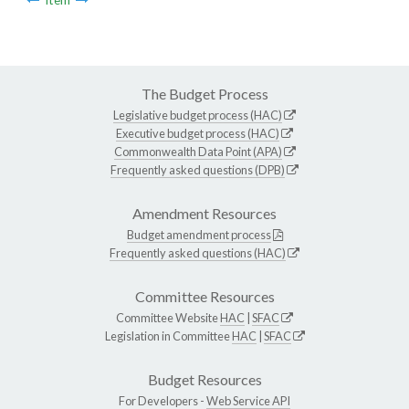
The Budget Process
Legislative budget process (HAC)
Executive budget process (HAC)
Commonwealth Data Point (APA)
Frequently asked questions (DPB)
Amendment Resources
Budget amendment process
Frequently asked questions (HAC)
Committee Resources
Committee Website
HAC
|
SFAC
Legislation in Committee
HAC
|
SFAC
Budget Resources
For Developers -
Web Service API