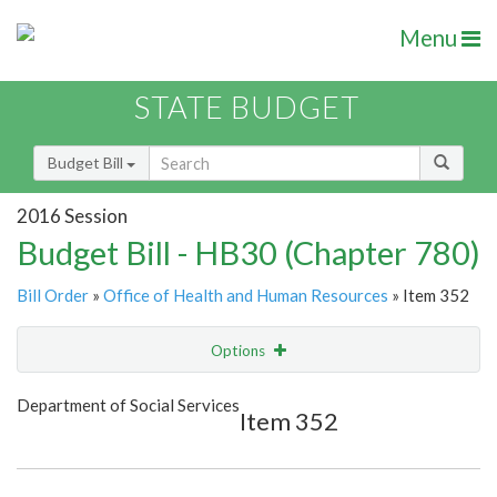
Menu
STATE BUDGET
Budget Bill
2016 Session
Budget Bill - HB30 (Chapter 780)
Bill Order
»
Office of Health and Human Resources
» Item 352
Options
Item
Show Highlight
Email
Department of Social Services
Item 352
Item Lookup