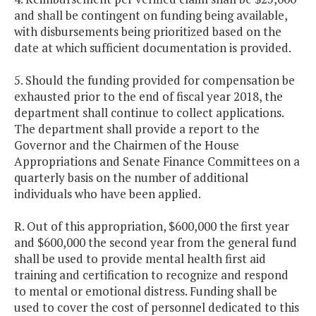
and shall be contingent on funding being available,
with disbursements being prioritized based on the
date at which sufficient documentation is provided.
5. Should the funding provided for compensation be
exhausted prior to the end of fiscal year 2018, the
department shall continue to collect applications.
The department shall provide a report to the
Governor and the Chairmen of the House
Appropriations and Senate Finance Committees on a
quarterly basis on the number of additional
individuals who have been applied.
R. Out of this appropriation, $600,000 the first year
and $600,000 the second year from the general fund
shall be used to provide mental health first aid
training and certification to recognize and respond
to mental or emotional distress. Funding shall be
used to cover the cost of personnel dedicated to this