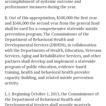
accomplishment of systemic outcome and
performance measures during the year.
K. Out of this appropriation, $500,000 the first year
and $500,000 the second year from the general fund
shall be used for a comprehensive statewide suicide
prevention program. The Commissioner of the
Department of Behavioral Health and
Developmental Services (DBHDS), in collaboration
with the Departments of Health, Education, Veterans
Services, Aging and Rehabilitative Services, and other
partners shall develop and implement a statewide
program of public education, evidence-based
training, health and behavioral health provider
capacity-building, and related suicide prevention
activity.
L.1. Beginning October 1, 2013, the Commissioner of
the Department of Behavioral Health and
Developmental Services shall provide quarterly