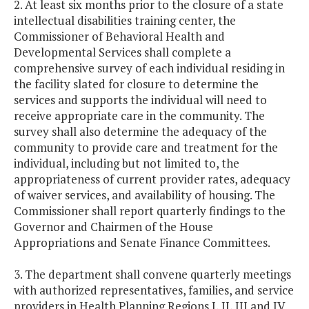
2. At least six months prior to the closure of a state
intellectual disabilities training center, the
Commissioner of Behavioral Health and
Developmental Services shall complete a
comprehensive survey of each individual residing in
the facility slated for closure to determine the
services and supports the individual will need to
receive appropriate care in the community. The
survey shall also determine the adequacy of the
community to provide care and treatment for the
individual, including but not limited to, the
appropriateness of current provider rates, adequacy
of waiver services, and availability of housing. The
Commissioner shall report quarterly findings to the
Governor and Chairmen of the House
Appropriations and Senate Finance Committees.
3. The department shall convene quarterly meetings
with authorized representatives, families, and service
providers in Health Planning Regions I, II, III and IV