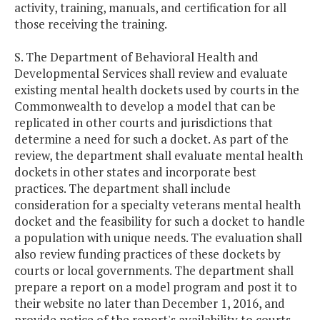
activity, training, manuals, and certification for all
those receiving the training.
S. The Department of Behavioral Health and
Developmental Services shall review and evaluate
existing mental health dockets used by courts in the
Commonwealth to develop a model that can be
replicated in other courts and jurisdictions that
determine a need for such a docket. As part of the
review, the department shall evaluate mental health
dockets in other states and incorporate best
practices. The department shall include
consideration for a specialty veterans mental health
docket and the feasibility for such a docket to handle
a population with unique needs. The evaluation shall
also review funding practices of these dockets by
courts or local governments. The department shall
prepare a report on a model program and post it to
their website no later than December 1, 2016, and
provide notice of the report's availability to courts