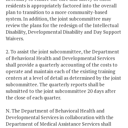
residents is appropriately factored into the overall
plan to transition to a more community-based
system. In addition, the joint subcommittee may
review the plans for the redesign of the Intellectual
Disability, Developmental Disability and Day Support
Waivers.
2. To assist the joint subcommittee, the Department
of Behavioral Health and Developmental Services
shall provide a quarterly accounting of the costs to
operate and maintain each of the existing training
centers at a level of detail as determined by the joint
subcommittee. The quarterly reports shall be
submitted to the joint subcommittee 20 days after
the close of each quarter.
N. The Department of Behavioral Health and
Developmental Services in collaboration with the
Department of Medical Assistance Services shall