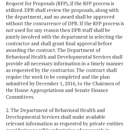
Request for Proposals (RFP), if the RFP process is
utilized. DPB shall review the proposals, along with
the department, and no award shall be approved
without the concurrence of DPB. If the RFP process is
not used for any reason then DPB staff shall be
jointly involved with the department in selecting the
contractor and shall grant final approval before
awarding the contract. The Department of
Behavioral Health and Developmental Services shall
provide all necessary information in a timely manner
as requested by the contractor. The contract shall
require the work to be completed and the plan
submitted by December 1, 2016, to the Chairmen of
the House Appropriations and Senate Finance
Committees.
2. The Department of Behavioral Health and
Developmental Services shall make available
relevant information as requested by private entities