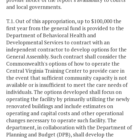
and local governments.
T.1. Out of this appropriation, up to $100,000 the
first year from the general fund is provided to the
Department of Behavioral Health and
Developmental Services to contract with an
independent contractor to develop options for the
General Assembly. Such contract shall consider the
Commonwealth's options of how to operate the
Central Virginia Training Center to provide care in
the event that sufficient community capacity is not
available or is insufficient to meet the care needs of
individuals. The options developed shall focus on
operating the facility by primarily utilizing the newly
renovated buildings and include estimates on
operating and capital costs and other operational
changes necessary to operate such facility. The
department, in collaboration with the Department of
Planning and Budget (DPB), shall develop the