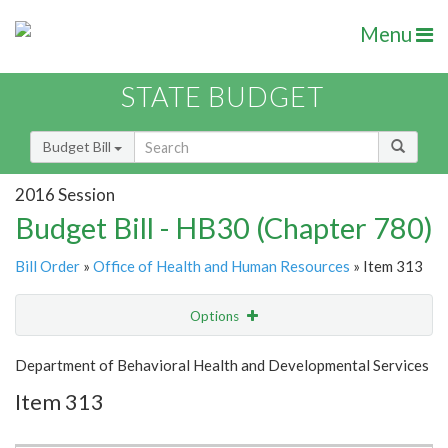
Menu
STATE BUDGET
Budget Bill
2016 Session
Budget Bill - HB30 (Chapter 780)
Bill Order
»
Office of Health and Human Resources
» Item 313
Options
Item
Show Highlight
Email
Department of Behavioral Health and Developmental Services
Item 313
Item Lookup