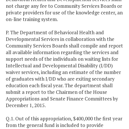
not charge any fee to Community Services Boards or
private providers for use of the knowledge center, an
on-line training system.
P. The Department of Behavioral Health and
Developmental Services in collaboration with the
Community Services Boards shall compile and report
all available information regarding the services and
support needs of the individuals on waiting lists for
Intellectual and Developmental Disability (I/DD)
waiver services, including an estimate of the number
of graduates with I/DD who are exiting secondary
education each fiscal year. The department shall
submit a report to the Chairmen of the House
Appropriations and Senate Finance Committees by
December 1, 2015.
Q.1. Out of this appropriation, $400,000 the first year
from the general fund is included to provide