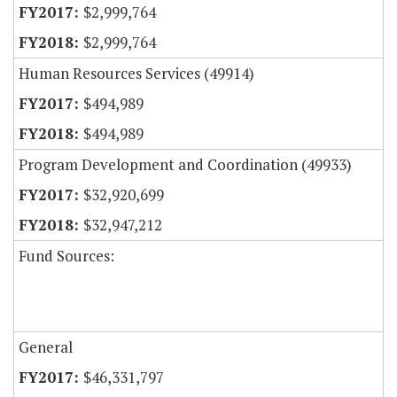
$2,999,764
$2,999,764
Human Resources Services (49914)
$494,989
$494,989
Program Development and Coordination (49933)
$32,920,699
$32,947,212
Fund Sources:
General
$46,331,797