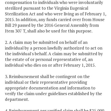
compensation to individuals who were involuntarily
sterilized pursuant to the Virginia Eugenical
Sterilization Act and who were living as of February 1,
2015. In addition, any funds carried over from House
Bill 29 passed by the 2016 General Assembly from
Item 307 T, shall also be used for this purpose.
2. A claim may be submitted on behalf of an
individual by a person lawfully authorized to act on
the individual's behalf. A claim may be submitted by
the estate of or personal representative of, an
individual who dies on or after February 1, 2015.
3. Reimbursement shall be contingent on the
individual or their representative providing
appropriate documentation and information to
verify the claim under guidelines established by the
department.
4. Reimbursement per verified claim shall be $25,000