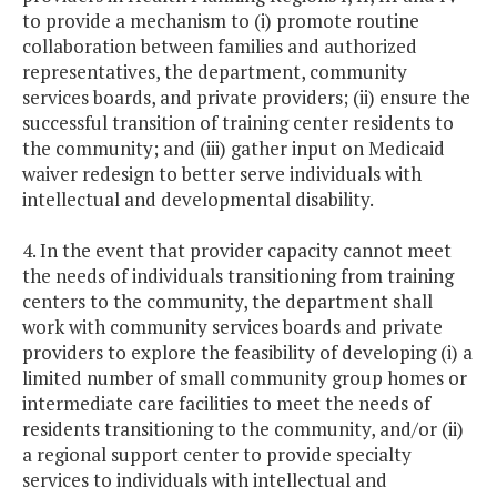
to provide a mechanism to (i) promote routine
collaboration between families and authorized
representatives, the department, community
services boards, and private providers; (ii) ensure the
successful transition of training center residents to
the community; and (iii) gather input on Medicaid
waiver redesign to better serve individuals with
intellectual and developmental disability.
4. In the event that provider capacity cannot meet
the needs of individuals transitioning from training
centers to the community, the department shall
work with community services boards and private
providers to explore the feasibility of developing (i) a
limited number of small community group homes or
intermediate care facilities to meet the needs of
residents transitioning to the community, and/or (ii)
a regional support center to provide specialty
services to individuals with intellectual and