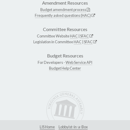
Amendment Resources
Budget amendment process
Frequently asked questions (HAC)
Committee Resources
Committee Website
HAC
|
SFAC
Legislation in Committee
HAC
|
SFAC
Budget Resources
For Developers -
Web Service API
Budget Help Center
LIS Home
Lobbyist-in-a-Box