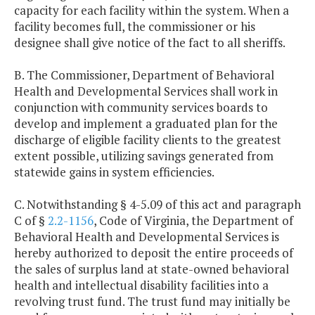
capacity for each facility within the system. When a
facility becomes full, the commissioner or his
designee shall give notice of the fact to all sheriffs.
B. The Commissioner, Department of Behavioral
Health and Developmental Services shall work in
conjunction with community services boards to
develop and implement a graduated plan for the
discharge of eligible facility clients to the greatest
extent possible, utilizing savings generated from
statewide gains in system efficiencies.
C. Notwithstanding § 4-5.09 of this act and paragraph
C of §
2.2-1156
, Code of Virginia, the Department of
Behavioral Health and Developmental Services is
hereby authorized to deposit the entire proceeds of
the sales of surplus land at state-owned behavioral
health and intellectual disability facilities into a
revolving trust fund. The trust fund may initially be