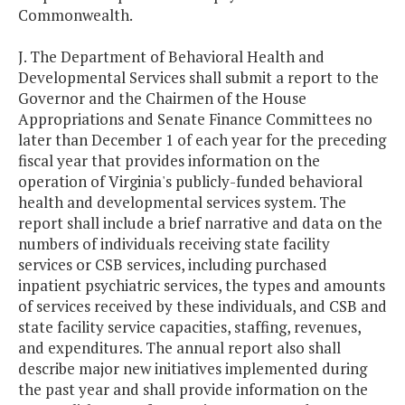
Commonwealth.
J. The Department of Behavioral Health and
Developmental Services shall submit a report to the
Governor and the Chairmen of the House
Appropriations and Senate Finance Committees no
later than December 1 of each year for the preceding
fiscal year that provides information on the
operation of Virginia's publicly-funded behavioral
health and developmental services system. The
report shall include a brief narrative and data on the
numbers of individuals receiving state facility
services or CSB services, including purchased
inpatient psychiatric services, the types and amounts
of services received by these individuals, and CSB and
state facility service capacities, staffing, revenues,
and expenditures. The annual report also shall
describe major new initiatives implemented during
the past year and shall provide information on the