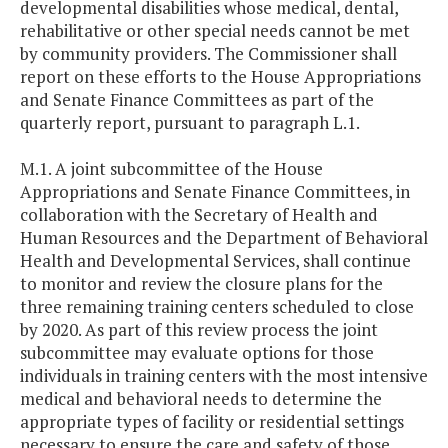
developmental disabilities whose medical, dental,
rehabilitative or other special needs cannot be met
by community providers. The Commissioner shall
report on these efforts to the House Appropriations
and Senate Finance Committees as part of the
quarterly report, pursuant to paragraph L.1.
M.1. A joint subcommittee of the House
Appropriations and Senate Finance Committees, in
collaboration with the Secretary of Health and
Human Resources and the Department of Behavioral
Health and Developmental Services, shall continue
to monitor and review the closure plans for the
three remaining training centers scheduled to close
by 2020. As part of this review process the joint
subcommittee may evaluate options for those
individuals in training centers with the most intensive
medical and behavioral needs to determine the
appropriate types of facility or residential settings
necessary to ensure the care and safety of those