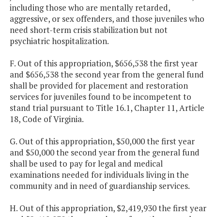
including those who are mentally retarded,
aggressive, or sex offenders, and those juveniles who
need short-term crisis stabilization but not
psychiatric hospitalization.
F. Out of this appropriation, $656,538 the first year
and $656,538 the second year from the general fund
shall be provided for placement and restoration
services for juveniles found to be incompetent to
stand trial pursuant to Title 16.1, Chapter 11, Article
18, Code of Virginia.
G. Out of this appropriation, $50,000 the first year
and $50,000 the second year from the general fund
shall be used to pay for legal and medical
examinations needed for individuals living in the
community and in need of guardianship services.
H. Out of this appropriation, $2,419,930 the first year