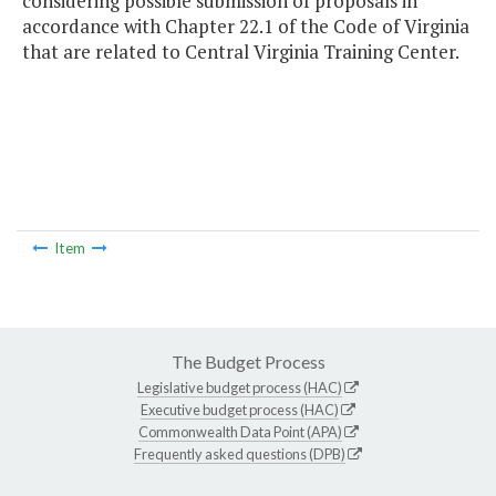
considering possible submission of proposals in
accordance with Chapter 22.1 of the Code of Virginia
that are related to Central Virginia Training Center.
Item
The Budget Process
Legislative budget process (HAC)
Executive budget process (HAC)
Commonwealth Data Point (APA)
Frequently asked questions (DPB)