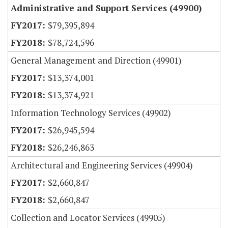
Administrative and Support Services (49900)
$79,395,894
$78,724,596
General Management and Direction (49901)
$13,374,001
$13,374,921
Information Technology Services (49902)
$26,945,594
$26,246,863
Architectural and Engineering Services (49904)
$2,660,847
$2,660,847
Collection and Locator Services (49905)