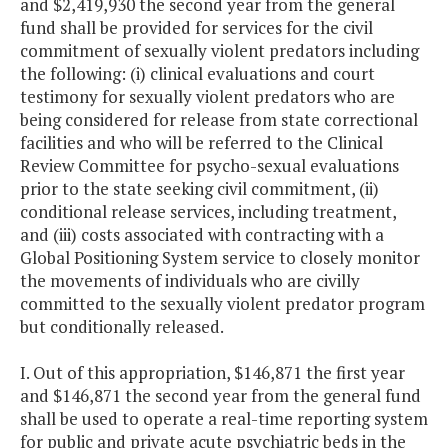
and $2,419,930 the second year from the general
fund shall be provided for services for the civil
commitment of sexually violent predators including
the following: (i) clinical evaluations and court
testimony for sexually violent predators who are
being considered for release from state correctional
facilities and who will be referred to the Clinical
Review Committee for psycho-sexual evaluations
prior to the state seeking civil commitment, (ii)
conditional release services, including treatment,
and (iii) costs associated with contracting with a
Global Positioning System service to closely monitor
the movements of individuals who are civilly
committed to the sexually violent predator program
but conditionally released.
I. Out of this appropriation, $146,871 the first year
and $146,871 the second year from the general fund
shall be used to operate a real-time reporting system
for public and private acute psychiatric beds in the