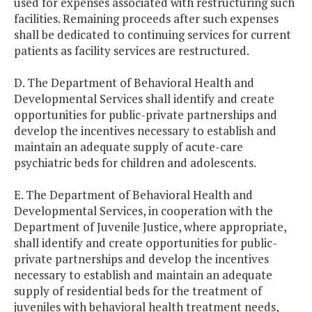
used for expenses associated with restructuring such
facilities. Remaining proceeds after such expenses
shall be dedicated to continuing services for current
patients as facility services are restructured.
D. The Department of Behavioral Health and
Developmental Services shall identify and create
opportunities for public-private partnerships and
develop the incentives necessary to establish and
maintain an adequate supply of acute-care
psychiatric beds for children and adolescents.
E. The Department of Behavioral Health and
Developmental Services, in cooperation with the
Department of Juvenile Justice, where appropriate,
shall identify and create opportunities for public-
private partnerships and develop the incentives
necessary to establish and maintain an adequate
supply of residential beds for the treatment of
juveniles with behavioral health treatment needs,