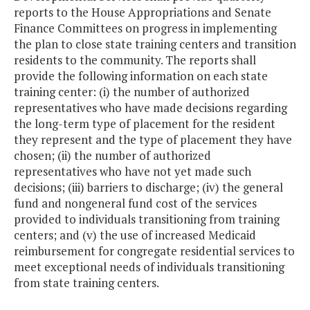
reports to the House Appropriations and Senate
Finance Committees on progress in implementing
the plan to close state training centers and transition
residents to the community. The reports shall
provide the following information on each state
training center: (i) the number of authorized
representatives who have made decisions regarding
the long-term type of placement for the resident
they represent and the type of placement they have
chosen; (ii) the number of authorized
representatives who have not yet made such
decisions; (iii) barriers to discharge; (iv) the general
fund and nongeneral fund cost of the services
provided to individuals transitioning from training
centers; and (v) the use of increased Medicaid
reimbursement for congregate residential services to
meet exceptional needs of individuals transitioning
from state training centers.