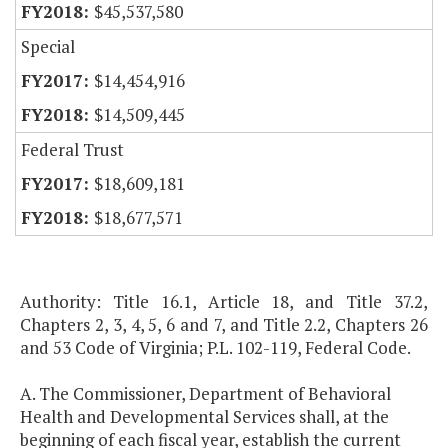
$45,537,580
Special
$14,454,916
$14,509,445
Federal Trust
$18,609,181
$18,677,571
Authority: Title 16.1, Article 18, and Title 37.2,
Chapters 2, 3, 4, 5, 6 and 7, and Title 2.2, Chapters 26
and 53 Code of Virginia; P.L. 102-119, Federal Code.
A. The Commissioner, Department of Behavioral
Health and Developmental Services shall, at the
beginning of each fiscal year, establish the current