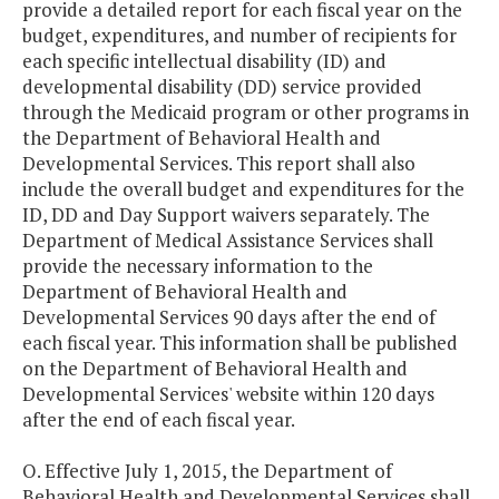
provide a detailed report for each fiscal year on the
budget, expenditures, and number of recipients for
each specific intellectual disability (ID) and
developmental disability (DD) service provided
through the Medicaid program or other programs in
the Department of Behavioral Health and
Developmental Services. This report shall also
include the overall budget and expenditures for the
ID, DD and Day Support waivers separately. The
Department of Medical Assistance Services shall
provide the necessary information to the
Department of Behavioral Health and
Developmental Services 90 days after the end of
each fiscal year. This information shall be published
on the Department of Behavioral Health and
Developmental Services' website within 120 days
after the end of each fiscal year.
O. Effective July 1, 2015, the Department of
Behavioral Health and Developmental Services shall