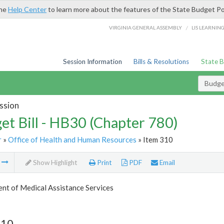
the
Help Center
to learn more about the features of the State Budget Po
/
VIRGINIA GENERAL ASSEMBLY
LIS LEARNIN
Session Information
Bills & Resolutions
State 
Budget
ssion
et Bill - HB30 (Chapter 780)
r
»
Office of Health and Human Resources
» Item 310
m
Show Highlight
Print
PDF
Email
nt of Medical Assistance Services
310