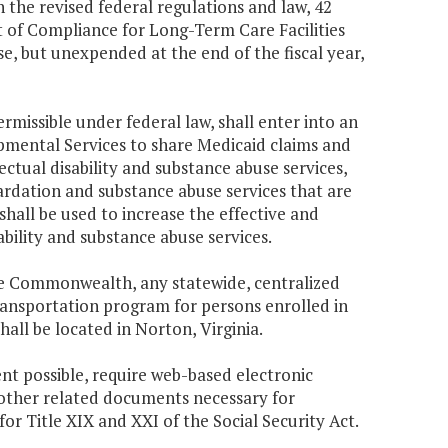
 the revised federal regulations and law, 42
t of Compliance for Long-Term Care Facilities
se, but unexpended at the end of the fiscal year,
missible under federal law, shall enter into an
mental Services to share Medicaid claims and
ctual disability and substance abuse services,
ardation and substance abuse services that are
hall be used to increase the effective and
ability and substance abuse services.
the Commonwealth, any statewide, centralized
transportation program for persons enrolled in
all be located in Norton, Virginia.
ent possible, require web-based electronic
 other related documents necessary for
or Title XIX and XXI of the Social Security Act.