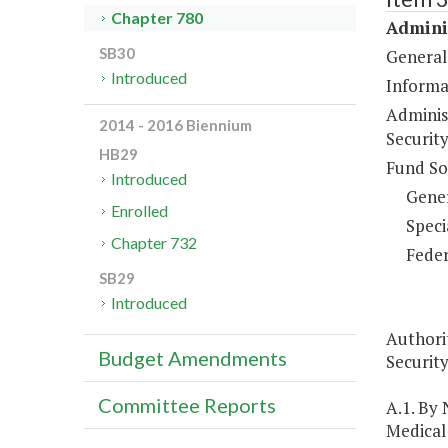
Chapter 780
Adminis
SB30
General
Introduced
Informa
Adminis
2014 - 2016 Biennium
Security
HB29
Fund So
Introduced
Gene
Enrolled
Speci
Chapter 732
Feder
SB29
Introduced
Authori
Budget Amendments
Security
Committee Reports
A.1. By
Medical 