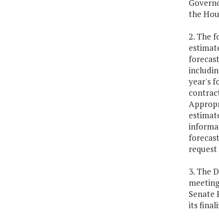
Governo
the Hou
2. The f
estimate
forecast
includin
year's f
contrac
Appropr
estimate
informat
forecast
request 
3. The 
meeting
Senate 
its final