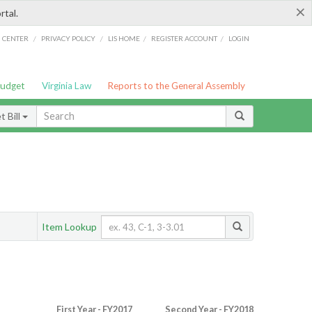
×
rtal.
/
/
/
/
G CENTER
PRIVACY POLICY
LIS HOME
REGISTER ACCOUNT
LOGIN
Budget
Virginia Law
Reports to the General Assembly
 Bill
Item Lookup
First Year - FY2017
Second Year - FY2018