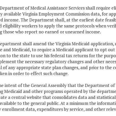
 Department of Medical Assistance Services shall require eli
ly available Virginia Employment Commission data, for app
 income. The Department shall, at the earliest date feasibl
 eligibility workers to apply the same protocols when verif
ng those who report no earned or unearned income.
epartment shall amend the Virginia Medicaid application, 
 and Medicaid, to require a Medicaid applicant to opt out 
on to the state to use his federal tax returns for the purp
mplement the necessary regulatory changes and other neces
 of any appropriate state plan changes, and prior to the 
en in order to effect such change.
 the intent of the General Assembly that the Department of
ng Medicaid and other programs operated by the departmen
eate a central website that consolidates data and statisti
available to the general public. At a minimum the informat
 enrollment data, expenditures by service, and other relev