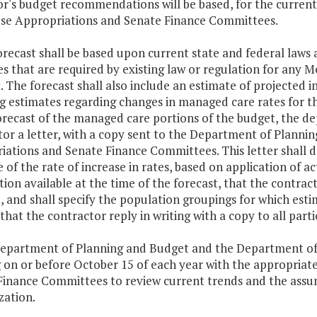
r's budget recommendations will be based, for the curren
se Appropriations and Senate Finance Committees.
orecast shall be based upon current state and federal laws 
s that are required by existing law or regulation for any M
. The forecast shall also include an estimate of projected 
g estimates regarding changes in managed care rates for th
orecast of the managed care portions of the budget, the de
tor a letter, with a copy sent to the Department of Plann
iations and Senate Finance Committees. This letter shall 
 of the rate of increase in rates, based on application of 
ion available at the time of the forecast, that the contract
, and shall specify the population groupings for which est
that the contractor reply in writing with a copy to all part
Department of Planning and Budget and the Department of 
 on or before October 15 of each year with the appropriat
Finance Committees to review current trends and the assum
ization.