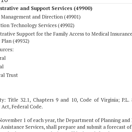
trative and Support Services (49900)
 Management and Direction (49901)
tion Technology Services (49902)
trative Support for the Family Access to Medical Insuranc
 Plan (49932)
urces:
ral
al
al Trust
ty: Title 32.1, Chapters 9 and 10, Code of Virginia; P.L.
 Act, Federal Code.
 November 1 of each year, the Department of Planning and
Assistance Services, shall prepare and submit a forecast o