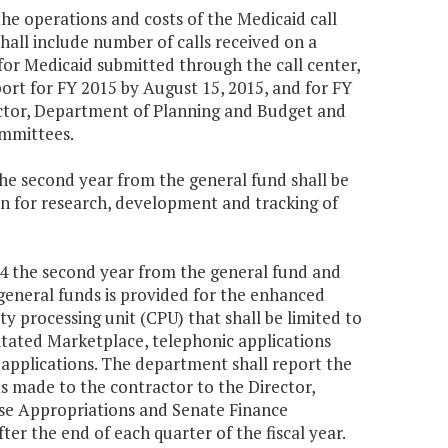
he operations and costs of the Medicaid call
shall include number of calls received on a
 for Medicaid submitted through the call center,
ort for FY 2015 by August 15, 2015, and for FY
ector, Department of Planning and Budget and
mmittees.
the second year from the general fund shall be
on for research, development and tracking of
004 the second year from the general fund and
general funds is provided for the enhanced
ity processing unit (CPU) that shall be limited to
itated Marketplace, telephonic applications
 applications. The department shall report the
 made to the contractor to the Director,
e Appropriations and Senate Finance
er the end of each quarter of the fiscal year.