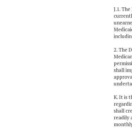
J.1. The
current
unearned
Medicaid
includi
2. The D
Medicare
permissi
shall i
approval
undertak
K. It is
regardi
shall cr
readily 
monthly