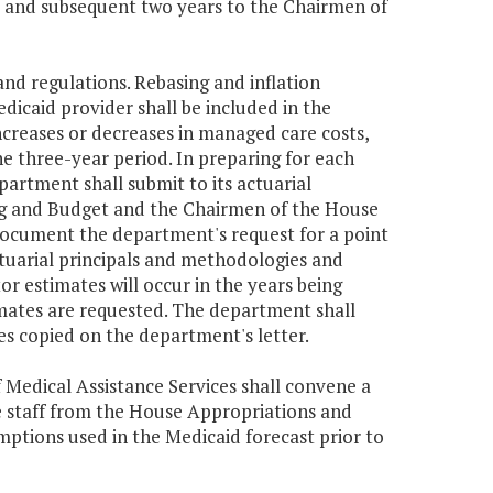
t and subsequent two years to the Chairmen of
and regulations. Rebasing and inflation
edicaid provider shall be included in the
increases or decreases in managed care costs,
e three-year period. In preparing for each
partment shall submit to its actuarial
ing and Budget and the Chairmen of the House
document the department's request for a point
actuarial principals and methodologies and
or estimates will occur in the years being
imates are requested. The department shall
ies copied on the department's letter.
Medical Assistance Services shall convene a
e staff from the House Appropriations and
ptions used in the Medicaid forecast prior to