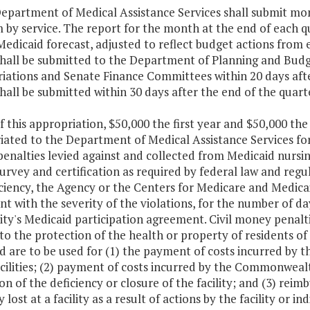
Department of Medical Assistance Services shall submit mo
 by service. The report for the month at the end of each q
 Medicaid forecast, adjusted to reflect budget actions fro
shall be submitted to the Department of Planning and Bud
iations and Senate Finance Committees within 20 days aft
hall be submitted within 30 days after the end of the quart
f this appropriation, $50,000 the first year and $50,000 the
ated to the Department of Medical Assistance Services for 
nalties levied against and collected from Medicaid nursing f
urvey and certification as required by federal law and regu
ciency, the Agency or the Centers for Medicare and Medica
nt with the severity of the violations, for the number of day
ility's Medicaid participation agreement. Civil money pena
to the protection of the health or property of residents of n
d are to be used for (1) the payment of costs incurred by
cilities; (2) payment of costs incurred by the Commonwealt
on of the deficiency or closure of the facility; and (3) rei
 lost at a facility as a result of actions by the facility or in