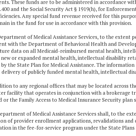
ents. These funds are to be administered in accordance with
400 and the Social Security Act § 1919(h), for Enforcemen
iciencies. Any special fund revenue received for this purpo
main in the fund for use in accordance with this provision.
epartment of Medical Assistance Services, to the extent per
nt with the Department of Behavioral Health and Develop
ure data on all Medicaid-reimbursed mental health, intelle
new or expanded mental health, intellectual disability ret
by the State Plan for Medical Assistance. The information s
t delivery of publicly funded mental health, intellectual dis
dition to any regional offices that may be located across 
ter facility that operates in conjunction with a brokerage 
 or the Family Access to Medical Insurance Security plan sh
epartment of Medical Assistance Services shall, to the ext
ion of provider enrollment applications, revalidations and
ation in the fee-for-service program under the State Plans f