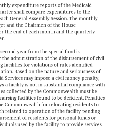
nthly expenditure reports of the Medicaid
uarter shall compare expenditures to the
m each General Assembly Session. The monthly
get and the Chairmen of the House
er the end of each month and the quarterly
er.
 second year from the special fund is
the administration of the disbursement of civil
acilities for violations of rules identified
lation. Based on the nature and seriousness of
id Services may impose a civil money penalty,
s a facility is not in substantial compliance with
lties collected by the Commonwealth must be
ursing facilities found to be deficient. Penalties
 the Commonwealth for relocating residents to
h related to operation of the facility pending
mbursement of residents for personal funds or
dividuals used by the facility to provide services