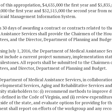
 of this appropriation, $4,635,000 the first year and $5,83
000 the first year and $52,515,000 the second year from n
icaid Management Information System.
n 30 days of awarding a contract or contracts related to 
 Assistance Services shall provide the Chairmen of the Ho
es, and the Director, Department of Planning and Budget, 
ning July 1, 2016, the Department of Medical Assistance Se
st include a current project summary, implementation stat
milestones. All reports shall be submitted to the Chairmen
ees, and Director, Department of Planning and Budget.
Department of Medical Assistance Services, in collaborati
elopmental Services, Aging and Rehabilitative Services and
ty stakeholders to: (i) recommend methods to improve dat
s defined in the Code of Virginia, and (ii) review expenditur
side of the state, and evaluate options for providing for 
ent shall report on efforts of the workgroup and any re