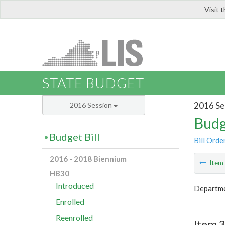
Visit 
LIS
STATE BUDGET
2016 Se
2016 Session
Budg
Budget Bill
Bill Orde
2016 - 2018 Biennium
Ite
HB30
Introduced
Departme
Enrolled
Reenrolled
Item 