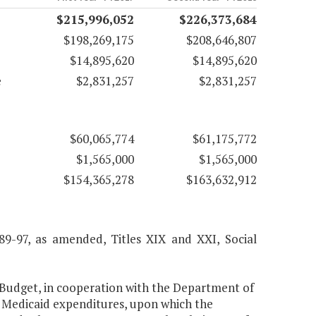
$215,996,052
$226,373,684
$198,269,175
$208,646,807
$14,895,620
$14,895,620
e
$2,831,257
$2,831,257
$60,065,774
$61,175,772
$1,565,000
$1,565,000
$154,365,278
$163,632,912
 89-97, as amended, Titles XIX and XXI, Social
 Budget, in cooperation with the Department of
f Medicaid expenditures, upon which the