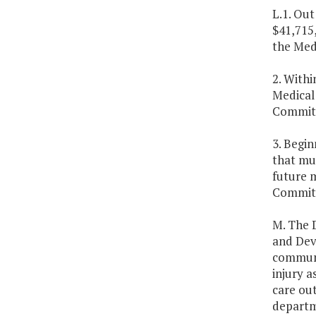
L.1. Out
$41,715,
the Med
2. Withi
Medical
Committe
3. Begin
that mu
future 
Committ
M. The 
and Dev
communi
injury a
care out
departm