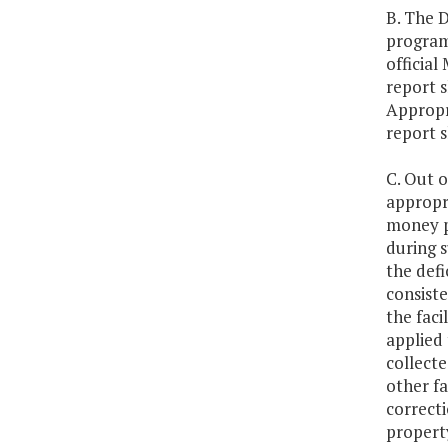
B. The 
program
official
report 
Appropr
report s
C. Out o
appropri
money pe
during s
the defi
consiste
the fac
applied 
collecte
other fa
correcti
property