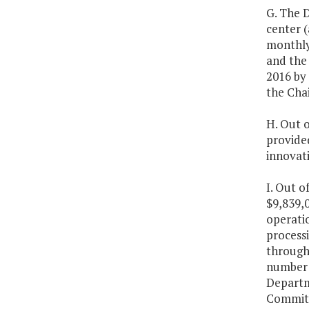
G. The D
center (
monthly 
and the 
2016 by
the Cha
H. Out o
provided
innovati
I. Out o
$9,839,0
operatio
processi
through 
number 
Departm
Committe