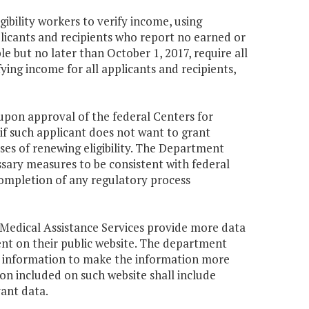
gibility workers to verify income, using
licants and recipients who report no earned or
e but no later than October 1, 2017, require all
ying income for all applicants and recipients,
upon approval of the federal Centers for
if such applicant does not want to grant
oses of renewing eligibility. The Department
sary measures to be consistent with federal
completion of any regulatory process
 Medical Assistance Services provide more data
t on their public website. The department
cal information to make the information more
ion included on such website shall include
ant data.