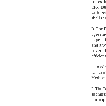
to resid
CFR 488.
with Def
shall re
D. The D
agreeme
expendit
and any 
covered 
efficien
E. In ad
call cen
Medicaid
F. The D
submiss
particip