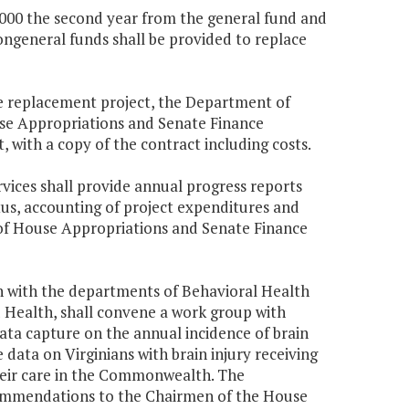
5,000 the second year from the general fund and
ongeneral funds shall be provided to replace
the replacement project, the Department of
use Appropriations and Senate Finance
with a copy of the contract including costs.
rvices shall provide annual progress reports
us, accounting of project expenditures and
 of House Appropriations and Senate Finance
on with the departments of Behavioral Health
 Health, shall convene a work group with
a capture on the annual incidence of brain
e data on Virginians with brain injury receiving
their care in the Commonwealth. The
commendations to the Chairmen of the House