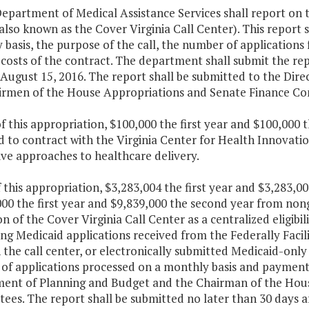
epartment of Medical Assistance Services shall report on t
also known as the Cover Virginia Call Center). This report 
basis, the purpose of the call, the number of applications
costs of the contract. The department shall submit the rep
 August 15, 2016. The report shall be submitted to the Dir
irmen of the House Appropriations and Senate Finance Co
f this appropriation, $100,000 the first year and $100,000 
 to contract with the Virginia Center for Health Innovati
ve approaches to healthcare delivery.
f this appropriation, $3,283,004 the first year and $3,283,
00 the first year and $9,839,000 the second year from non
n of the Cover Virginia Call Center as a centralized eligibil
ng Medicaid applications received from the Federally Facil
the call center, or electronically submitted Medicaid-only
of applications processed on a monthly basis and payments
ent of Planning and Budget and the Chairman of the Hous
es. The report shall be submitted no later than 30 days aft