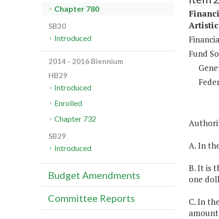
Chapter 780
Financi
Artisti
SB30
Introduced
Financia
Fund So
2014 - 2016 Biennium
Gene
HB29
Feder
Introduced
Enrolled
Chapter 732
Authorit
SB29
A. In th
Introduced
B. It is
Budget Amendments
one doll
Committee Reports
C. In th
amounts 