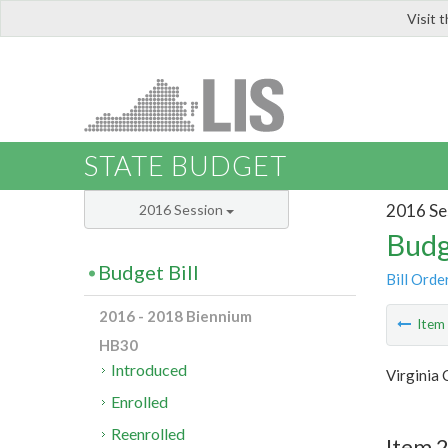
Visit 
LIS
STATE BUDGET
2016 Se
2016 Session
Budg
Budget Bill
Bill Orde
2016 - 2018 Biennium
Ite
HB30
Introduced
Virginia 
Enrolled
Reenrolled
Item 