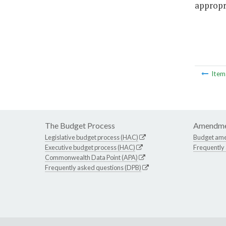
appropri
Ite
The Budget Process
Amendme
Legislative budget process (HAC)
Budget am
Executive budget process (HAC)
Frequently
Commonwealth Data Point (APA)
Frequently asked questions (DPB)