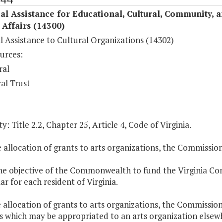
al Assistance for Educational, Cultural, Community, 
c Affairs (14300)
l Assistance to Cultural Organizations (14302)
urces:
ral
al Trust
y: Title 2.2, Chapter 25, Article 4, Code of Virginia.
e allocation of grants to arts organizations, the Commissio
 the objective of the Commonwealth to fund the Virginia C
ar for each resident of Virginia.
e allocation of grants to arts organizations, the Commissio
which may be appropriated to an arts organization elsewher