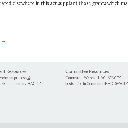
ated elsewhere in this act supplant those grants which ma
m
nt Resources
Committee Resources
endment process
Committee Website
HAC
|
SFAC
 asked questions (HAC)
Legislation in Committee
HAC
|
SFAC