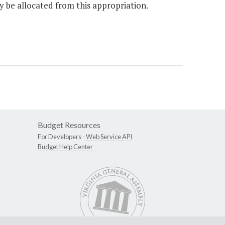
y be allocated from this appropriation.
Budget Resources
For Developers -
Web Service API
Budget Help Center