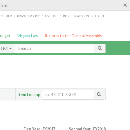
×
rtal.
/
/
/
/
G CENTER
PRIVACY POLICY
LIS HOME
REGISTER ACCOUNT
LOGIN
Budget
Virginia Law
Reports to the General Assembly
 Bill
Item Lookup
First Year - FY2017
Second Year - FY2018