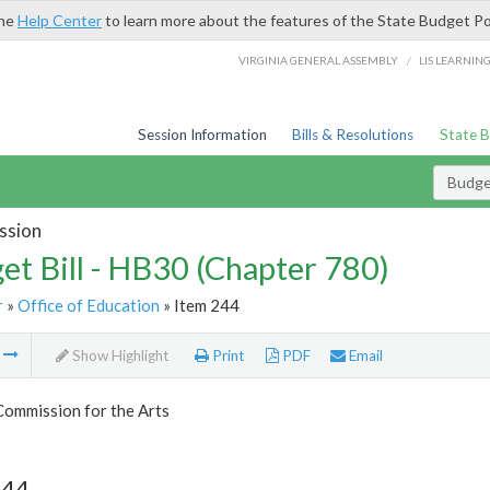
the
Help Center
to learn more about the features of the State Budget Po
/
VIRGINIA GENERAL ASSEMBLY
LIS LEARNIN
Session Information
Bills & Resolutions
State 
Budget
ssion
et Bill - HB30 (Chapter 780)
r
»
Office of Education
» Item 244
m
Show Highlight
Print
PDF
Email
Commission for the Arts
244