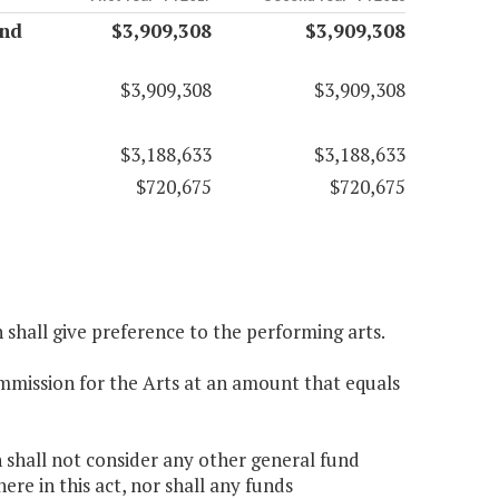
and
$3,909,308
$3,909,308
$3,909,308
$3,909,308
$3,188,633
$3,188,633
$720,675
$720,675
n shall give preference to the performing arts.
ommission for the Arts at an amount that equals
n shall not consider any other general fund
e in this act, nor shall any funds