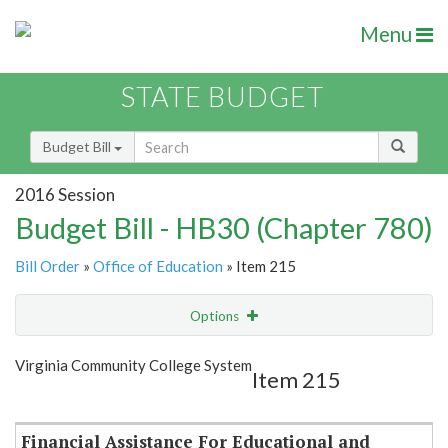
Menu
STATE BUDGET
Budget Bill
2016 Session
Budget Bill - HB30 (Chapter 780)
Bill Order
»
Office of Education
» Item 215
Options
Item
Show Highlight
Email
Virginia Community College System
Item 215
Item Lookup
Financial Assistance For Educational and