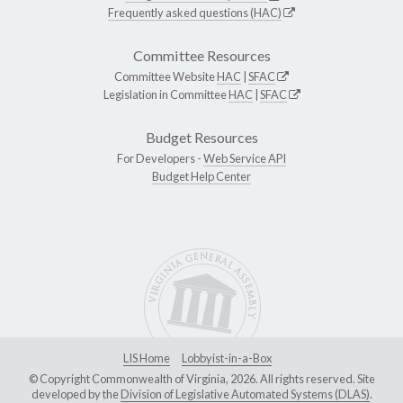
Frequently asked questions (HAC)
Committee Resources
Committee Website
HAC
|
SFAC
Legislation in Committee
HAC
|
SFAC
Budget Resources
For Developers -
Web Service API
Budget Help Center
LIS Home
Lobbyist-in-a-Box
© Copyright Commonwealth of Virginia, 2026. All rights reserved. Site
developed by the
Division of Legislative Automated Systems (DLAS)
.