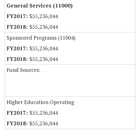
General Services (11000)
$55,236,044
$55,236,044
Sponsored Programs (11004)
$55,236,044
$55,236,044
Fund Sources:
Higher Education Operating
$55,236,044
$55,236,044