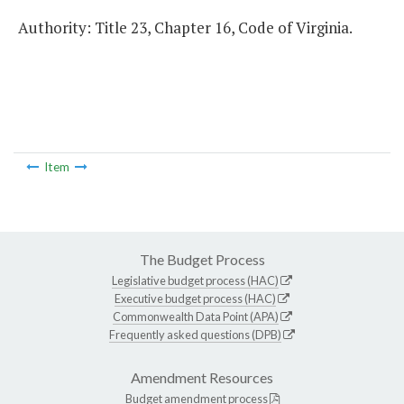
Authority: Title 23, Chapter 16, Code of Virginia.
Item
The Budget Process
Legislative budget process (HAC)
Executive budget process (HAC)
Commonwealth Data Point (APA)
Frequently asked questions (DPB)
Amendment Resources
Budget amendment process