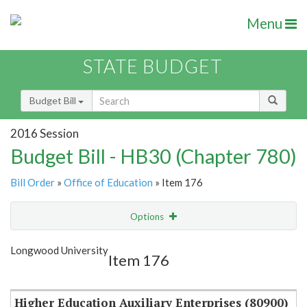
Menu
STATE BUDGET
Budget Bill
2016 Session
Budget Bill - HB30 (Chapter 780)
Bill Order
»
Office of Education
» Item 176
Options
Item
Show Highlight
Email
Longwood University
Item 176
Item Lookup
Higher Education Auxiliary Enterprises (80900)