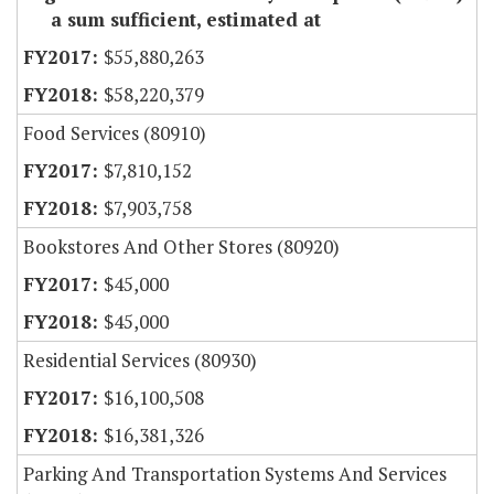
a sum sufficient, estimated at
$55,880,263
$58,220,379
Food Services (80910)
$7,810,152
$7,903,758
Bookstores And Other Stores (80920)
$45,000
$45,000
Residential Services (80930)
$16,100,508
$16,381,326
Parking And Transportation Systems And Services