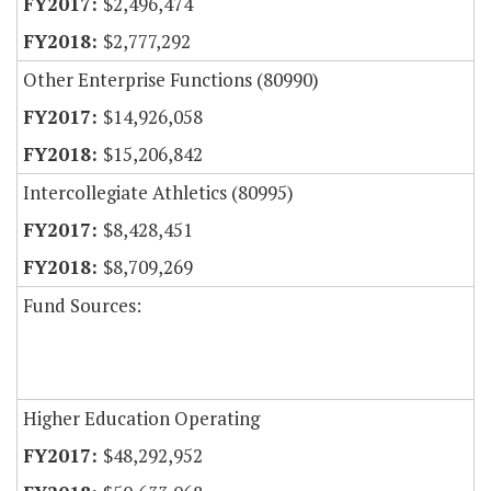
$2,496,474
$2,777,292
Other Enterprise Functions (80990)
$14,926,058
$15,206,842
Intercollegiate Athletics (80995)
$8,428,451
$8,709,269
Fund Sources:
Higher Education Operating
$48,292,952