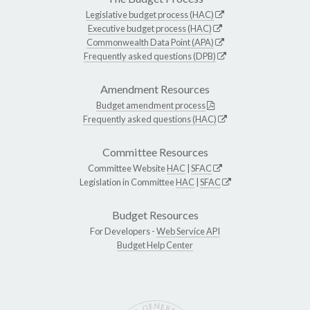
Legislative budget process (HAC)
Executive budget process (HAC)
Commonwealth Data Point (APA)
Frequently asked questions (DPB)
Amendment Resources
Budget amendment process
Frequently asked questions (HAC)
Committee Resources
Committee Website
HAC
|
SFAC
Legislation in Committee
HAC
|
SFAC
Budget Resources
For Developers -
Web Service API
Budget Help Center