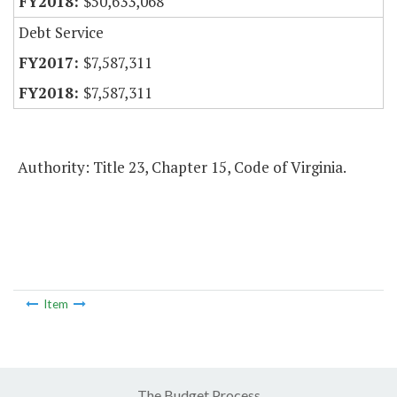
$50,633,068
Debt Service
$7,587,311
$7,587,311
Authority: Title 23, Chapter 15, Code of Virginia.
Item
The Budget Process