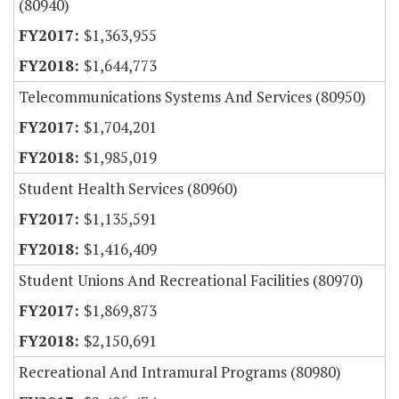
(80940)
$1,363,955
$1,644,773
Telecommunications Systems And Services (80950)
$1,704,201
$1,985,019
Student Health Services (80960)
$1,135,591
$1,416,409
Student Unions And Recreational Facilities (80970)
$1,869,873
$2,150,691
Recreational And Intramural Programs (80980)