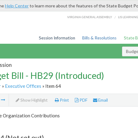
the
Help Center
to learn more about the features of the State Budget Po
/
VIRGINIA GENERAL ASSEMBLY
LIS LEARNIN
Session Information
Bills & Resolutions
State 
Budget
ssion
et Bill - HB29 (Introduced)
r
»
Executive Offices
» Item 64
m
Show Highlight
Print
PDF
Email
e Organization Contributions
4 (Not set out)