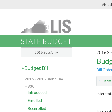
Visit 
LIS
STATE BUDGET
2016 Se
2016 Session
Budg
Budget Bill
Bill Orde
2016 - 2018 Biennium
Ite
HB30
Introduced
Interstat
Enrolled
Reenrolled
Item 6