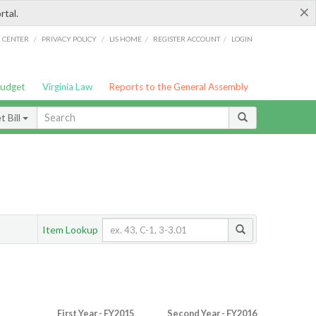
×
rtal.
/
/
/
/
G CENTER
PRIVACY POLICY
LIS HOME
REGISTER ACCOUNT
LOGIN
Budget
Virginia Law
Reports to the General Assembly
 Bill
Item Lookup
First Year - FY2015
Second Year - FY2016