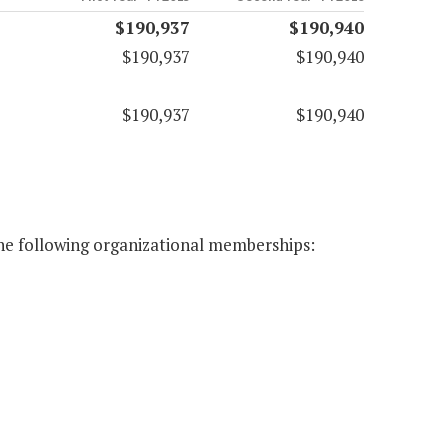
$190,937
$190,940
$190,937
$190,940
$190,937
$190,940
the following organizational memberships: