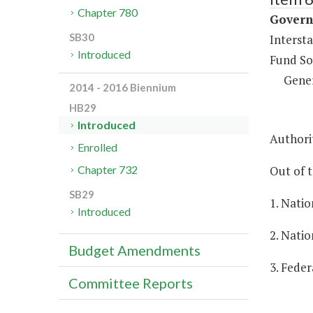
Chapter 780
Governm
SB30
Intersta
Introduced
Fund So
Gene
2014 - 2016 Biennium
HB29
Introduced
Authorit
Enrolled
Out of t
Chapter 732
SB29
1. Natio
Introduced
2. Natio
Budget Amendments
3. Feder
Committee Reports