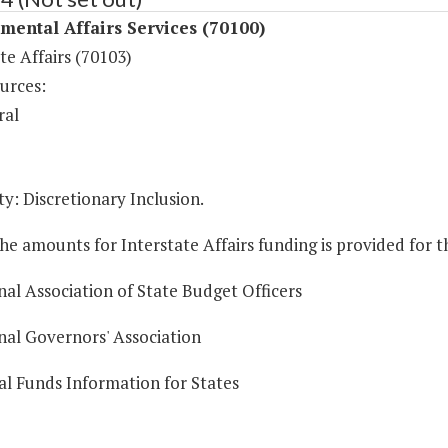
ental Affairs Services (70100)
te Affairs (70103)
urces:
ral
y: Discretionary Inclusion.
he amounts for Interstate Affairs funding is provided for 
nal Association of State Budget Officers
nal Governors' Association
al Funds Information for States