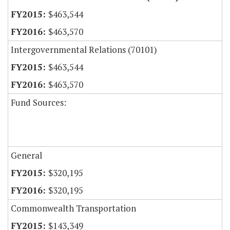
$463,544
$463,570
Intergovernmental Relations (70101)
$463,544
$463,570
Fund Sources:
General
$320,195
$320,195
Commonwealth Transportation
$143,349