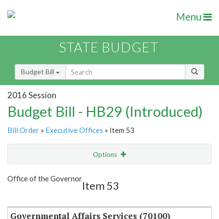
Menu
STATE BUDGET
Budget Bill
2016 Session
Budget Bill - HB29 (Introduced)
Bill Order
»
Executive Offices
» Item 53
Options
Item
Show Highlight
Email
Office of the Governor
Item 53
Item Lookup
Governmental Affairs Services (70100)