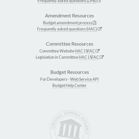
Frequently asked questions (DPB)
Amendment Resources
Budget amendment process
Frequently asked questions (HAC)
Committee Resources
Committee Website
HAC
|
SFAC
Legislation in Committee
HAC
|
SFAC
Budget Resources
For Developers -
Web Service API
Budget Help Center