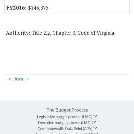
$143,375
Authority: Title 2.2, Chapter 3, Code of Virginia.
Item
The Budget Process
Legislative budget process (HAC)
Executive budget process (HAC)
Commonwealth Data Point (APA)