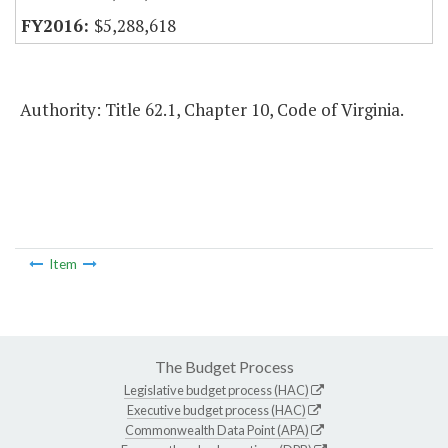
$5,288,618
Authority: Title 62.1, Chapter 10, Code of Virginia.
Item
The Budget Process
Legislative budget process (HAC)
Executive budget process (HAC)
Commonwealth Data Point (APA)