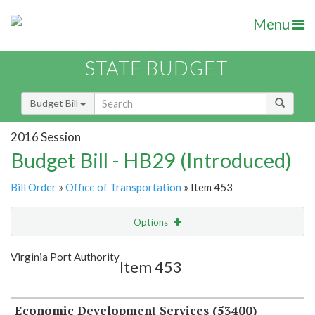
Menu
STATE BUDGET
Budget Bill
2016 Session
Budget Bill - HB29 (Introduced)
Bill Order
»
Office of Transportation
» Item 453
Options
Item
Show Highlight
Email
Virginia Port Authority
Item 453
Item Lookup
Economic Development Services (53400)