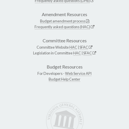
Frequently asked questions (DPB)
Amendment Resources
Budget amendment process
Frequently asked questions (HAC)
Committee Resources
Committee Website
HAC
|
SFAC
Legislation in Committee
HAC
|
SFAC
Budget Resources
For Developers -
Web Service API
Budget Help Center