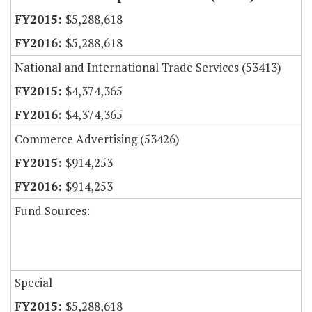
$5,288,618
$5,288,618
National and International Trade Services (53413)
$4,374,365
$4,374,365
Commerce Advertising (53426)
$914,253
$914,253
Fund Sources:
Special
$5,288,618