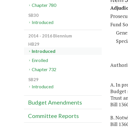
Chapter 780
Adjudic
SB30
Prosecut
Introduced
Fund So
Gene
2014 - 2016 Biennium
Speci
HB29
Introduced
Enrolled
Authorit
Chapter 732
SB29
A. In pr
Introduced
Budget s
Trust a
Budget Amendments
Bill 136
Committee Reports
B. Notwi
Bill 136