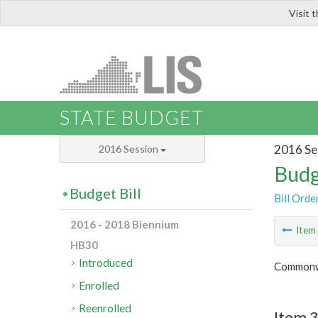
Visit 
LIS
STATE BUDGET
2016 Se
2016 Session
Budg
Budget Bill
Bill Orde
2016 - 2018 Biennium
Ite
HB30
Introduced
Commonwe
Enrolled
Reenrolled
Item 3