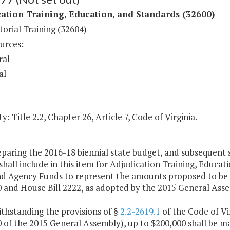
ation Training, Education, and Standards (32600)
orial Training (32604)
urces:
ral
al
y: Title 2.2, Chapter 26, Article 7, Code of Virginia.
eparing the 2016-18 biennial state budget, and subsequent
hall include in this item for Adjudication Training, Educa
nd Agency Funds to represent the amounts proposed to be
0 and House Bill 2222, as adopted by the 2015 General Ass
thstanding the provisions of §
2.2-2619.1
of the Code of Vi
0 of the 2015 General Assembly), up to $200,000 shall be ma