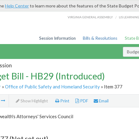
the
Help Center
to learn more about the features of the State Budget Po
/
VIRGINIA GENERAL ASSEMBLY
LIS LEARNIN
Session Information
Bills & Resolutions
State 
Budget
ssion
et Bill - HB29 (Introduced)
r
»
Office of Public Safety and Homeland Security
» Item 377
m
Show Highlight
Print
PDF
Email
alth's Attorneys' Services Council
77 (Not set out)