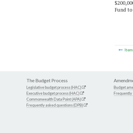
$200,00
Fund to
Ite
The Budget Process
Amendme
Legislative budget process (HAC)
Budget am
Executive budget process (HAC)
Frequently
Commonwealth Data Point (APA)
Frequently asked questions (DPB)