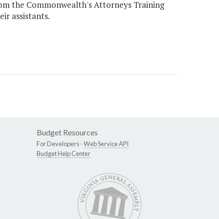
 from the Commonwealth's Attorneys Training
r assistants.
Budget Resources
For Developers -
Web Service API
Budget Help Center