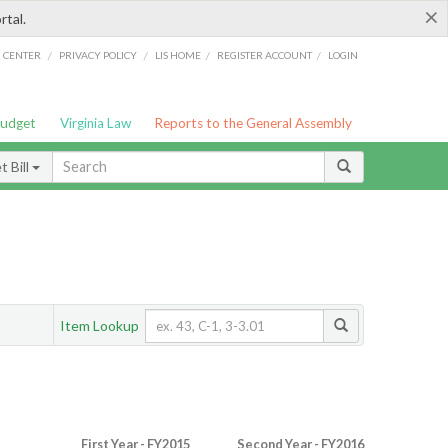
×
rtal.
/
/
/
/
G CENTER
PRIVACY POLICY
LIS HOME
REGISTER ACCOUNT
LOGIN
Budget
Virginia Law
Reports to the General Assembly
 Bill
Item Lookup
First Year - FY2015
Second Year - FY2016