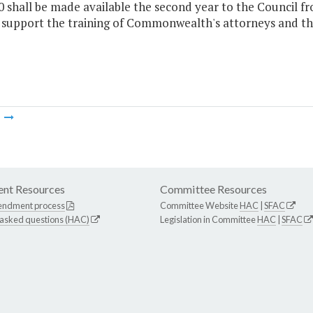
0 shall be made available the second year to the Council
 support the training of Commonwealth's attorneys and thei
m
nt Resources
Committee Resources
endment process
Committee Website
HAC
|
SFAC
 asked questions (HAC)
Legislation in Committee
HAC
|
SFAC