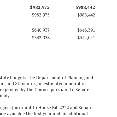
$982,975
$988,442
$982,975
$988,442
$640,937
$646,391
$342,038
$342,051
 state budgets, the Department of Planning and
tion, and Standards, an estimated amount of
 expended by the Council pursuant to Senate
embly.
rginia (pursuant to House Bill 2222 and Senate
de available the first year and an additional