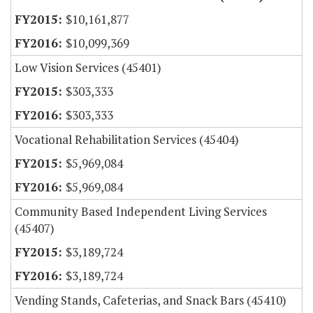
$10,161,877
$10,099,369
Low Vision Services (45401)
$303,333
$303,333
Vocational Rehabilitation Services (45404)
$5,969,084
$5,969,084
Community Based Independent Living Services
(45407)
$3,189,724
$3,189,724
Vending Stands, Cafeterias, and Snack Bars (45410)