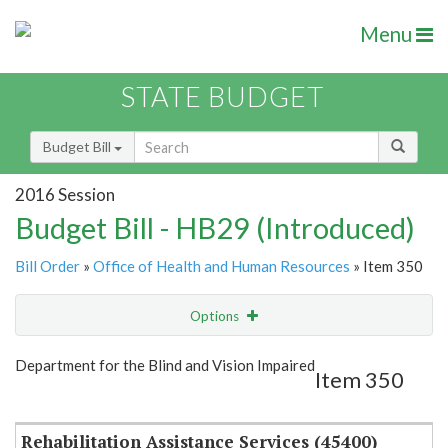
Menu
STATE BUDGET
Budget Bill
2016 Session
Budget Bill - HB29 (Introduced)
Bill Order
»
Office of Health and Human Resources
» Item 350
Options
Item
Show Highlight
Email
Department for the Blind and Vision Impaired
Item 350
Item Lookup
Rehabilitation Assistance Services (45400)