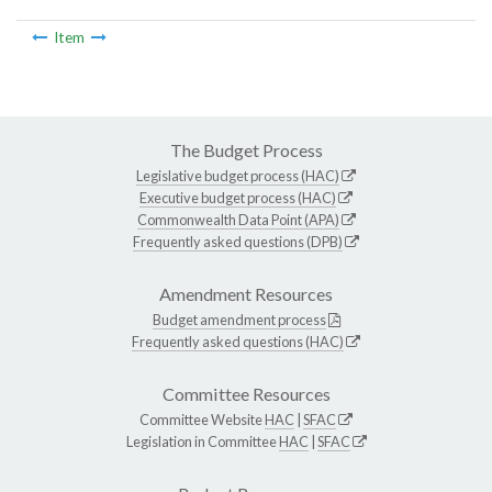
Item
The Budget Process
Legislative budget process (HAC)
Executive budget process (HAC)
Commonwealth Data Point (APA)
Frequently asked questions (DPB)
Amendment Resources
Budget amendment process
Frequently asked questions (HAC)
Committee Resources
Committee Website
HAC
|
SFAC
Legislation in Committee
HAC
|
SFAC