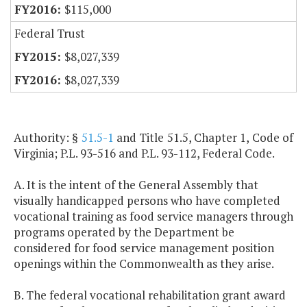
$115,000
Federal Trust
$8,027,339
$8,027,339
Authority: §
51.5-1
and Title 51.5, Chapter 1, Code of
Virginia; P.L. 93-516 and P.L. 93-112, Federal Code.
A. It is the intent of the General Assembly that
visually handicapped persons who have completed
vocational training as food service managers through
programs operated by the Department be
considered for food service management position
openings within the Commonwealth as they arise.
B. The federal vocational rehabilitation grant award