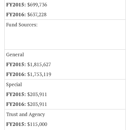
$699,736
$637,228
Fund Sources:
General
$1,815,627
$1,753,119
Special
$203,911
$203,911
Trust and Agency
$115,000