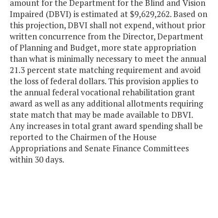
amount for the Department for the Blind and Vision
Impaired (DBVI) is estimated at $9,629,262. Based on
this projection, DBVI shall not expend, without prior
written concurrence from the Director, Department
of Planning and Budget, more state appropriation
than what is minimally necessary to meet the annual
21.3 percent state matching requirement and avoid
the loss of federal dollars. This provision applies to
the annual federal vocational rehabilitation grant
award as well as any additional allotments requiring
state match that may be made available to DBVI.
Any increases in total grant award spending shall be
reported to the Chairmen of the House
Appropriations and Senate Finance Committees
within 30 days.