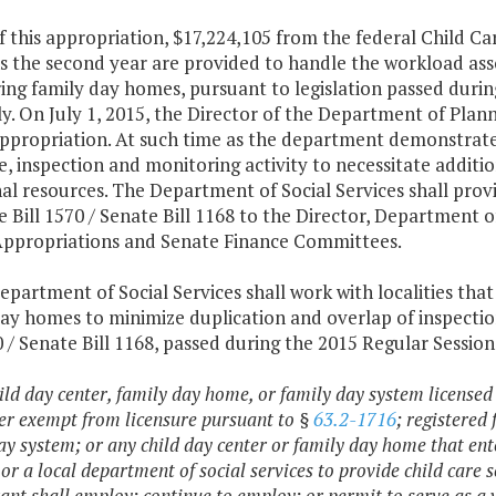
of this appropriation, $17,224,105 from the federal Child
s the second year are provided to handle the workload asso
ng family day homes, pursuant to legislation passed durin
. On July 1, 2015, the Director of the Department of Plan
appropriation. At such time as the department demonstrates
e, inspection and monitoring activity to necessitate additio
al resources. The Department of Social Services shall pro
 Bill 1570 / Senate Bill 1168 to the Director, Department
ppropriations and Senate Finance Committees.
epartment of Social Services shall work with localities that
day homes to minimize duplication and overlap of inspecti
0 / Senate Bill 1168, passed during the 2015 Regular Session
ild day center, family day home, or family day system licensed 
er exempt from licensure pursuant to §
63.2-1716
; registered
ay system; or any child day center or family day home that ent
 or a local department of social services to provide child car
ant shall employ; continue to employ; or permit to serve as a v