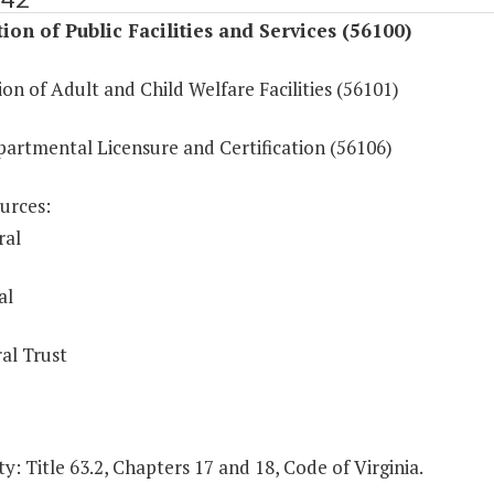
ion of Public Facilities and Services (56100)
on of Adult and Child Welfare Facilities (56101)
partmental Licensure and Certification (56106)
urces:
ral
al
al Trust
y: Title 63.2, Chapters 17 and 18, Code of Virginia.