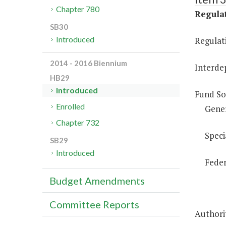
Chapter 780
Regulat
SB30
Introduced
Regulati
2014 - 2016 Biennium
Interde
HB29
Introduced
Fund So
Enrolled
Gene
Chapter 732
Speci
SB29
Introduced
Feder
Budget Amendments
Committee Reports
Authorit