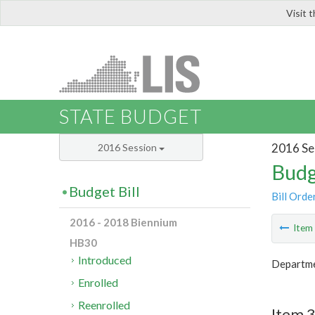
Visit 
LIS
STATE BUDGET
2016 Se
2016 Session
Budg
Budget Bill
Bill Orde
2016 - 2018 Biennium
Ite
HB30
Introduced
Departmen
Enrolled
Reenrolled
Item 