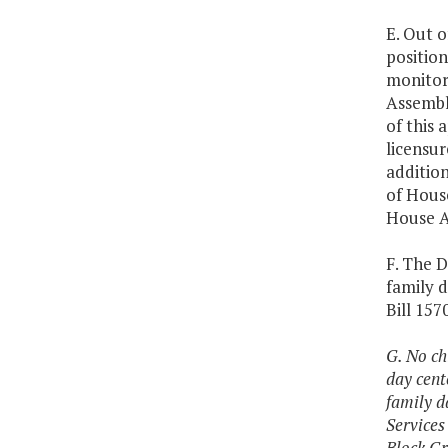
E. Out 
position
monitori
Assembly
of this 
licensur
addition
of House
House A
F. The D
family 
Bill 157
G. No ch
day cent
family d
Services
Block Gr