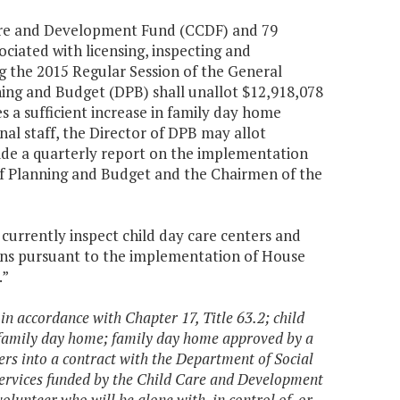
 Care and Development Fund (CCDF) and 79
ciated with licensing, inspecting and
g the 2015 Regular Session of the General
ning and Budget (DPB) shall unallot $12,918,078
 a sufficient increase in family day home
nal staff, the Director of DPB may allot
vide a quarterly report on the implementation
 of Planning and Budget and the Chairmen of the
 currently inspect child day care centers and
ons pursuant to the implementation of House
.”
in accordance with Chapter 17, Title 63.2; child
 family day home; family day home approved by a
ers into a contract with the Department of Social
e services funded by the Child Care and Development
olunteer who will be alone with, in control of, or