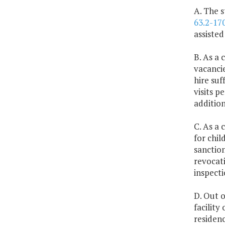
A. The s
63.2-17
assisted
B. As a 
vacancie
hire suf
visits 
addition
C. As a 
for chil
sanction
revocati
inspecti
D. Out o
facility
residenc