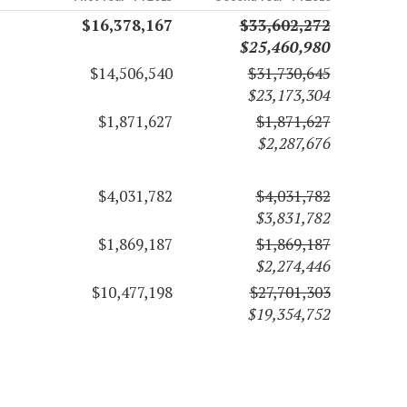
$16,378,167
$33,602,272
$25,460,980
$14,506,540
$31,730,645
$23,173,304
$1,871,627
$1,871,627
$2,287,676
$4,031,782
$4,031,782
$3,831,782
$1,869,187
$1,869,187
$2,274,446
$10,477,198
$27,701,303
$19,354,752