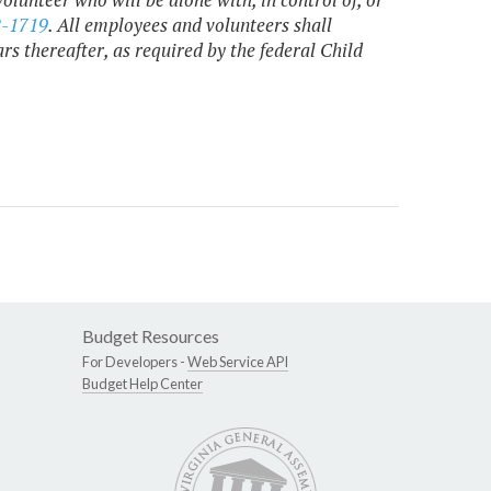
2-1719
. All employees and volunteers shall
s thereafter, as required by the federal Child
Budget Resources
For Developers -
Web Service API
Budget Help Center