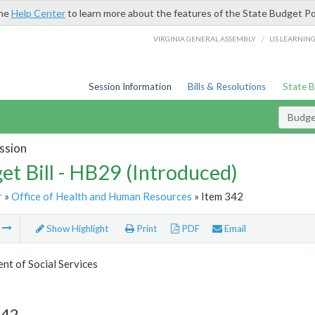
the
Help Center
to learn more about the features of the State Budget Po
/
VIRGINIA GENERAL ASSEMBLY
LIS LEARNIN
Session Information
Bills & Resolutions
State 
Budget
ssion
et Bill - HB29 (Introduced)
r
»
Office of Health and Human Resources
» Item 342
m
Show Highlight
Print
PDF
Email
t of Social Services
342