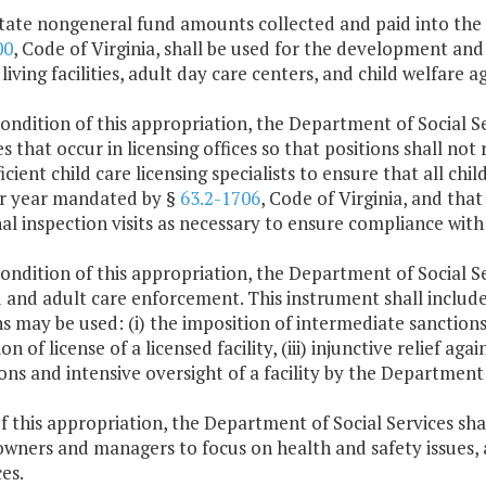
tate nongeneral fund amounts collected and paid into the s
00
, Code of Virginia, shall be used for the development and 
 living facilities, adult day care centers, and child welfare a
condition of this appropriation, the Department of Social Serv
s that occur in licensing offices so that positions shall not
ficient child care licensing specialists to ensure that all chi
per year mandated by §
63.2-1706
, Code of Virginia, and that
al inspection visits as necessary to ensure compliance with
condition of this appropriation, the Department of Social Se
d and adult care enforcement. This instrument shall includ
s may be used: (i) the imposition of intermediate sanctions, 
on of license of a licensed facility, (iii) injunctive relief aga
ons and intensive oversight of a facility by the Department 
f this appropriation, the Department of Social Services sha
 owners and managers to focus on health and safety issues, 
es.