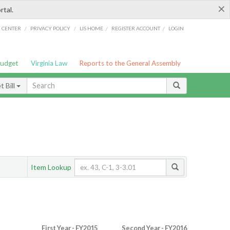
×
rtal.
/
/
/
/
G CENTER
PRIVACY POLICY
LIS HOME
REGISTER ACCOUNT
LOGIN
Budget
Virginia Law
Reports to the General Assembly
 Bill
Item Lookup
First Year - FY2015
Second Year - FY2016