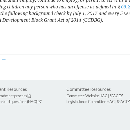
ing children any person who has an offense as defined in §
63.
the following background check by July 1, 2017 and every 5 year
d Development Block Grant Act of 2014 (CCDBG).
m
nt Resources
Committee Resources
endment process
Committee Website
HAC
|
SFAC
 asked questions (HAC)
Legislation in Committee
HAC
|
SFAC