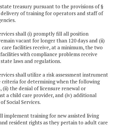
tate treasury pursuant to the provisions of §
delivery of training for operators and staff of
gencies.
ices shall (i) promptly fill all position
 remain vacant for longer than 120 days and (ii)
ld care facilities receive, at a minimum, the two
 facilities with compliance problems receive
 state laws and regulations.
rvices shall utilize a risk assessment instrument
e criteria for determining when the following
(ii) the denial of licensure renewal or
inst a child care provider, and (iv) additional
of Social Services.
ll implement training for new assisted living
and resident rights as they pertain to adult care