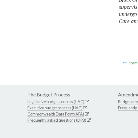
supervis
undergo 
Care an
Ite
The Budget Process
Amendme
Legislative budget process (HAC)
Budget am
Executive budget process (HAC)
Frequently
Commonwealth Data Point (APA)
Frequently asked questions (DPB)