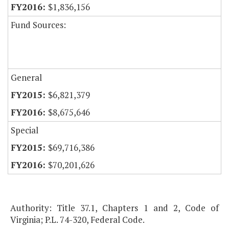
$1,836,156
Fund Sources:
General
$6,821,379
$8,675,646
Special
$69,716,386
$70,201,626
Authority: Title 37.1, Chapters 1 and 2, Code of
Virginia; P.L. 74-320, Federal Code.