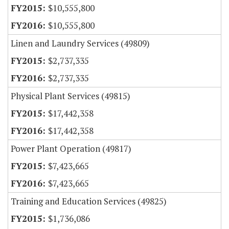
$10,555,800
$10,555,800
Linen and Laundry Services (49809)
$2,737,335
$2,737,335
Physical Plant Services (49815)
$17,442,358
$17,442,358
Power Plant Operation (49817)
$7,423,665
$7,423,665
Training and Education Services (49825)
$1,736,086