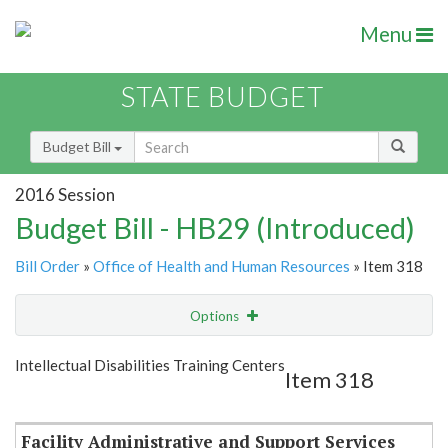
Menu
STATE BUDGET
Budget Bill
2016 Session
Budget Bill - HB29 (Introduced)
Bill Order
»
Office of Health and Human Resources
» Item 318
Options
Item
Show Highlight
Email
Intellectual Disabilities Training Centers
Item 318
Item Lookup
Facility Administrative and Support Services