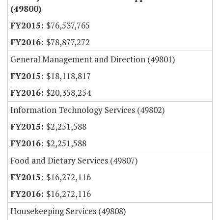
(49800)
$76,537,765
$78,877,272
General Management and Direction (49801)
$18,118,817
$20,358,254
Information Technology Services (49802)
$2,251,588
$2,251,588
Food and Dietary Services (49807)
$16,272,116
$16,272,116
Housekeeping Services (49808)