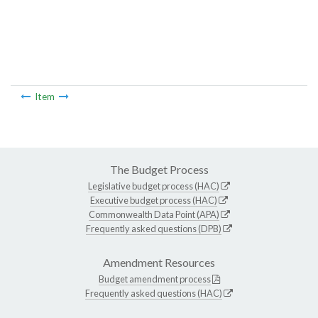
Item
The Budget Process
Legislative budget process (HAC)
Executive budget process (HAC)
Commonwealth Data Point (APA)
Frequently asked questions (DPB)
Amendment Resources
Budget amendment process
Frequently asked questions (HAC)