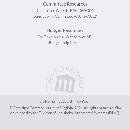
Committee Resources
Committee Website
HAC
|
SFAC
Legislation in Committee
HAC
|
SFAC
Budget Resources
For Developers -
Web Service API
Budget Help Center
LIS Home
Lobbyist-in-a-Box
© Copyright Commonwealth of Virginia, 2026. All rights reserved. Site
developed by the
Division of Legislative Automated Systems (DLAS)
.