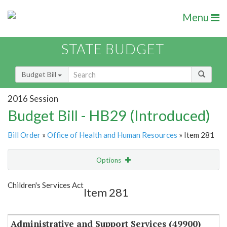
Menu
STATE BUDGET
Budget Bill
2016 Session
Budget Bill - HB29 (Introduced)
Bill Order
»
Office of Health and Human Resources
» Item 281
Options
Item
Show Highlight
Email
Children's Services Act
Item 281
Item Lookup
Administrative and Support Services (49900)