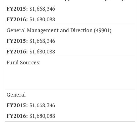
$1,668,346
$1,680,088
General Management and Direction (49901)
$1,668,346
$1,680,088
Fund Sources:
General
$1,668,346
$1,680,088