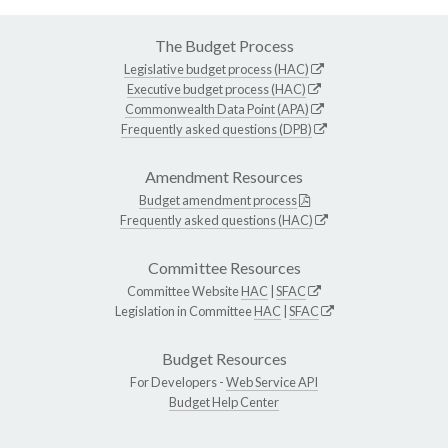
The Budget Process
Legislative budget process (HAC)
Executive budget process (HAC)
Commonwealth Data Point (APA)
Frequently asked questions (DPB)
Amendment Resources
Budget amendment process
Frequently asked questions (HAC)
Committee Resources
Committee Website
HAC
|
SFAC
Legislation in Committee
HAC
|
SFAC
Budget Resources
For Developers -
Web Service API
Budget Help Center