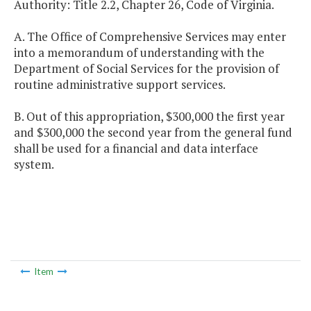
Authority: Title 2.2, Chapter 26, Code of Virginia.
A. The Office of Comprehensive Services may enter
into a memorandum of understanding with the
Department of Social Services for the provision of
routine administrative support services.
B. Out of this appropriation, $300,000 the first year
and $300,000 the second year from the general fund
shall be used for a financial and data interface
system.
Item