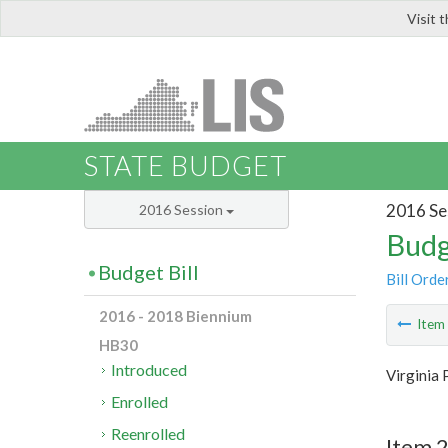
Visit 
LIS
STATE BUDGET
2016 Se
2016 Session
Budg
Budget Bill
Bill Orde
2016 - 2018 Biennium
Ite
HB30
Introduced
Virginia 
Enrolled
Reenrolled
Item 2