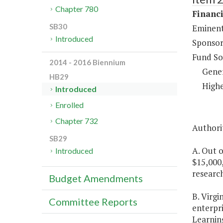
Chapter 780
Financi
SB30
Eminent
Introduced
Sponsor
Fund So
2014 - 2016 Biennium
Gene
HB29
Highe
Introduced
Enrolled
Chapter 732
Authorit
SB29
A. Out o
Introduced
$15,000,
research
Budget Amendments
B. Virgi
Committee Reports
enterpri
Learning