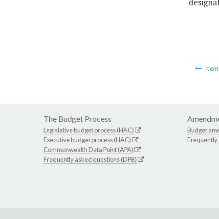
designa
Ite
The Budget Process
Amendme
Legislative budget process (HAC)
Budget am
Executive budget process (HAC)
Frequently
Commonwealth Data Point (APA)
Frequently asked questions (DPB)