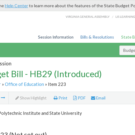
the
Help Center
to learn more about the features of the State Budget Po
/
VIRGINIA GENERAL ASSEMBLY
LIS LEARNIN
Session Information
Bills & Resolutions
State 
Budget
ssion
et Bill - HB29 (Introduced)
r
»
Office of Education
» Item 223
m
Show Highlight
Print
PDF
Email
Polytechnic Institute and State University
23 (Not set out)