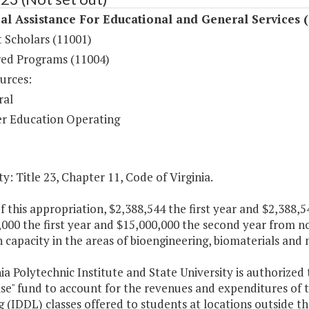
al Assistance For Educational and General Services 
 Scholars (11001)
ed Programs (11004)
urces:
ral
r Education Operating
y: Title 23, Chapter 11, Code of Virginia.
f this appropriation, $2,388,544 the first year and $2,388
000 the first year and $15,000,000 the second year from n
 capacity in the areas of bioengineering, biomaterials and
nia Polytechnic Institute and State University is authorized 
se" fund to account for the revenues and expenditures of t
 (IDDL) classes offered to students at locations outside 