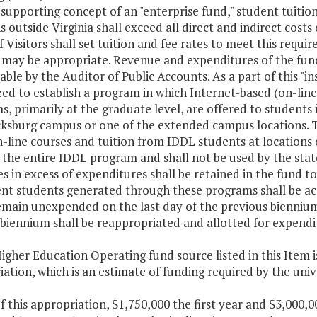
-supporting concept of an "enterprise fund," student tuiti
s outside Virginia shall exceed all direct and indirect costs
 Visitors shall set tuition and fee rates to meet this requi
 may be appropriate. Revenue and expenditures of the fund
able by the Auditor of Public Accounts. As a part of this "in
ed to establish a program in which Internet-based (on-line)
, primarily at the graduate level, are offered to students 
cksburg campus or one of the extended campus locations. Tu
-line courses and tuition from IDDL students at locations o
the entire IDDL program and shall not be used by the state
 in excess of expenditures shall be retained in the fund t
ent students generated through these programs shall be acc
main unexpended on the last day of the previous biennium a
biennium shall be reappropriated and allotted for expenditu
igher Education Operating fund source listed in this Item i
ation, which is an estimate of funding required by the uni
f this appropriation, $1,750,000 the first year and $3,000,