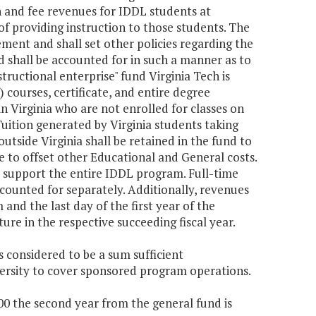
on and fee revenues for IDDL students at
 of providing instruction to those students. The
rement and shall set other policies regarding the
 shall be accounted for in such a manner as to
structional enterprise" fund Virginia Tech is
 courses, certificate, and entire degree
in Virginia who are not enrolled for classes on
ition generated by Virginia students taking
utside Virginia shall be retained in the fund to
 to offset other Educational and General costs.
o support the entire IDDL program. Full-time
ounted for separately. Additionally, revenues
nd the last day of the first year of the
re in the respective succeeding fiscal year.
s considered to be a sum sufficient
versity to cover sponsored program operations.
000 the second year from the general fund is