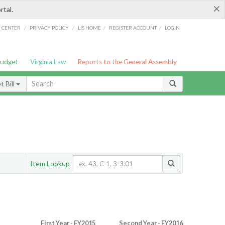
×
rtal.
/
/
/
/
G CENTER
PRIVACY POLICY
LIS HOME
REGISTER ACCOUNT
LOGIN
Budget
Virginia Law
Reports to the General Assembly
 Bill
Item Lookup
First Year - FY2015
Second Year - FY2016