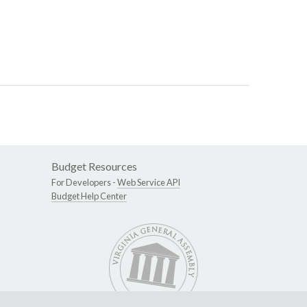
Budget Resources
For Developers -
Web Service API
Budget Help Center