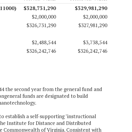
(11000)
$328,731,290
$329,981,290
$2,000,000
$2,000,000
$326,731,290
$327,981,290
$2,488,544
$3,738,544
$326,242,746
$326,242,746
,544 the second year from the general fund and
ongeneral funds are designated to build
 nanotechnology.
to establish a self-supporting "instructional
he Institute for Distance and Distributed
the Commonwealth of Virginia. Consistent with