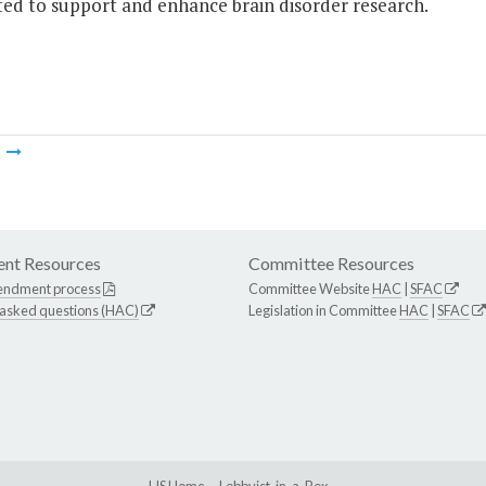
ted to support and enhance brain disorder research.
m
nt Resources
Committee Resources
endment process
Committee Website
HAC
|
SFAC
 asked questions (HAC)
Legislation in Committee
HAC
|
SFAC