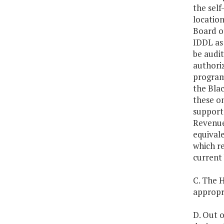
the self
location
Board of
IDDL as
be audit
authoriz
programs
the Bla
these on
support 
Revenues
equival
which re
current 
C. The H
appropri
D. Out o