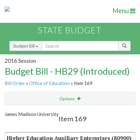
Menu
STATE BUDGET
Budget Bill
2016 Session
Budget Bill - HB29 (Introduced)
Bill Order
»
Office of Education
» Item 169
Options
Item
Show Highlight
Email
James Madison University
Item 169
Item Lookup
Higher Education Auxiliary Enterprises (80900)