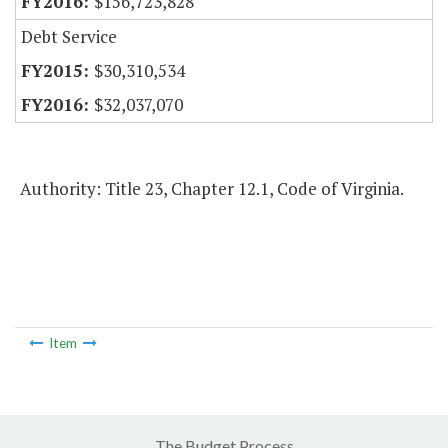
$156,723,828
Debt Service
$30,310,534
$32,037,070
Authority: Title 23, Chapter 12.1, Code of Virginia.
Item
The Budget Process