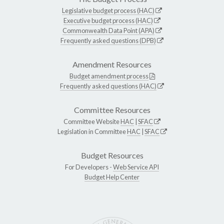
Legislative budget process (HAC)
Executive budget process (HAC)
Commonwealth Data Point (APA)
Frequently asked questions (DPB)
Amendment Resources
Budget amendment process
Frequently asked questions (HAC)
Committee Resources
Committee Website
HAC
|
SFAC
Legislation in Committee
HAC
|
SFAC
Budget Resources
For Developers -
Web Service API
Budget Help Center