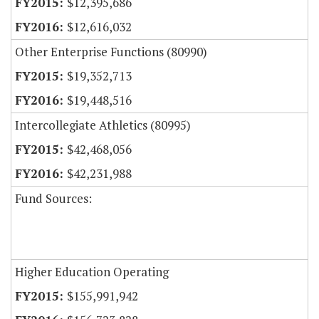
$12,395,686
$12,616,032
Other Enterprise Functions (80990)
$19,352,713
$19,448,516
Intercollegiate Athletics (80995)
$42,468,056
$42,231,988
Fund Sources:
Higher Education Operating
$155,991,942