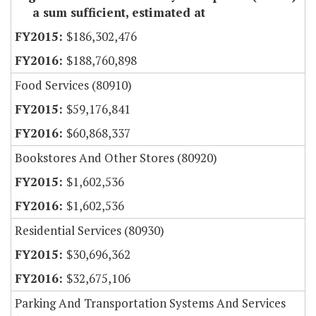
a sum sufficient, estimated at
$186,302,476
$188,760,898
Food Services (80910)
$59,176,841
$60,868,337
Bookstores And Other Stores (80920)
$1,602,536
$1,602,536
Residential Services (80930)
$30,696,362
$32,675,106
Parking And Transportation Systems And Services