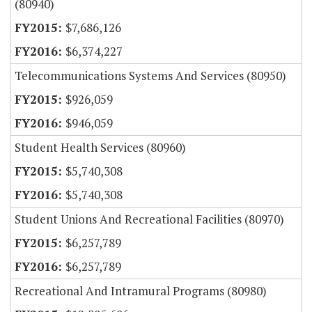
(80940)
$7,686,126
$6,374,227
Telecommunications Systems And Services (80950)
$926,059
$946,059
Student Health Services (80960)
$5,740,308
$5,740,308
Student Unions And Recreational Facilities (80970)
$6,257,789
$6,257,789
Recreational And Intramural Programs (80980)