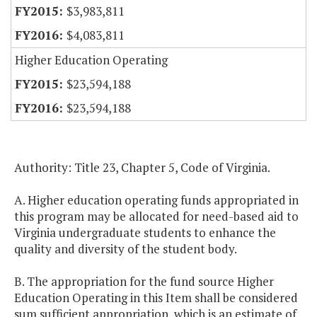
$3,983,811
$4,083,811
Higher Education Operating
$23,594,188
$23,594,188
Authority: Title 23, Chapter 5, Code of Virginia.
A. Higher education operating funds appropriated in
this program may be allocated for need-based aid to
Virginia undergraduate students to enhance the
quality and diversity of the student body.
B. The appropriation for the fund source Higher
Education Operating in this Item shall be considered
sum sufficient appropriation, which is an estimate of