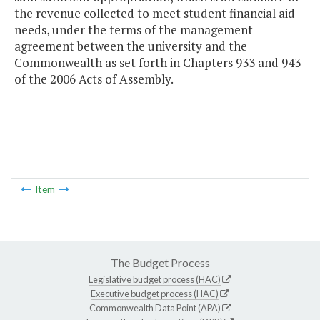
the revenue collected to meet student financial aid
needs, under the terms of the management
agreement between the university and the
Commonwealth as set forth in Chapters 933 and 943
of the 2006 Acts of Assembly.
Item
The Budget Process
Legislative budget process (HAC)
Executive budget process (HAC)
Commonwealth Data Point (APA)