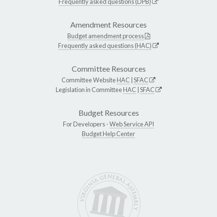
Frequently asked questions (DPB)
Amendment Resources
Budget amendment process
Frequently asked questions (HAC)
Committee Resources
Committee Website
HAC
|
SFAC
Legislation in Committee
HAC
|
SFAC
Budget Resources
For Developers -
Web Service API
Budget Help Center