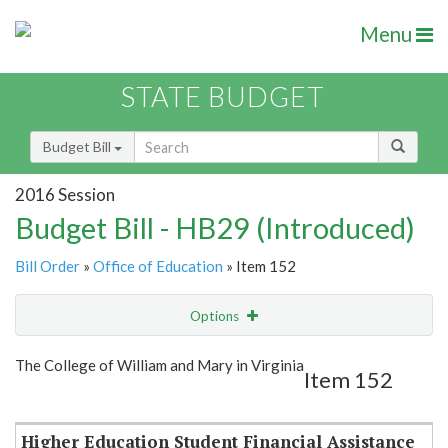
Menu
STATE BUDGET
Budget Bill
2016 Session
Budget Bill - HB29 (Introduced)
Bill Order
»
Office of Education
» Item 152
Options
Item
Show Highlight
Email
The College of William and Mary in Virginia
Item 152
Item Lookup
Higher Education Student Financial Assistance