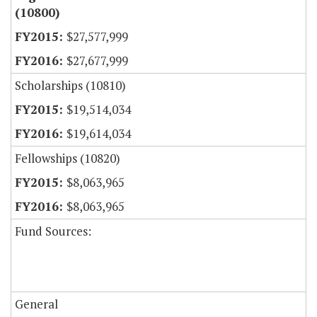
(10800)
$27,577,999
$27,677,999
Scholarships (10810)
$19,514,034
$19,614,034
Fellowships (10820)
$8,063,965
$8,063,965
Fund Sources:
General