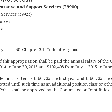
trative and Support Services (39900)
 Services (39923)
urces:
ral
y: Title 30, Chapter 3.1, Code of Virginia.
f this appropriation shall be paid the annual salary of the C
2014 to June 30, 2015 and $102,408 from July 1, 2015 to June
ded in this Item is $160,735 the first year and $160,735 th
otted until such time as an additional position class or ot
Police shall be approved by the Committee on Joint Rules.