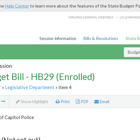
the
Help Center
to learn more about the features of the State Budget Po
/
VIRGINIA GENERAL ASSEMBLY
LIS LEARNIN
Session Information
Bills & Resolutions
State 
Budget
ssion
et Bill - HB29 (Enrolled)
r
»
Legislative Department
» Item 4
m
Show Highlight
Print
PDF
Email
of Capitol Police
 (Not set out)