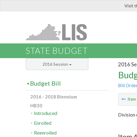
Visit 
LIS
STATE BUDGET
2016 Se
2016 Session
Budg
Budget Bill
Bill Orde
2016 - 2018 Biennium
Ite
HB30
Introduced
Division 
Enrolled
Reenrolled
Item 4