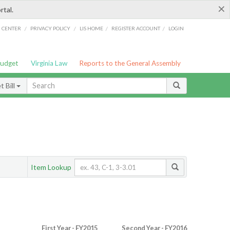
×
rtal.
/
/
/
/
G CENTER
PRIVACY POLICY
LIS HOME
REGISTER ACCOUNT
LOGIN
Budget
Virginia Law
Reports to the General Assembly
 Bill
Item Lookup
First Year - FY2015
Second Year - FY2016