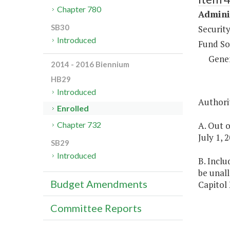
Chapter 780
Adminis
SB30
Security
Introduced
Fund So
Gene
2014 - 2016 Biennium
HB29
Introduced
Authorit
Enrolled
A. Out o
Chapter 732
July 1, 
SB29
Introduced
B. Inclu
be unall
Budget Amendments
Capitol 
Committee Reports