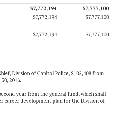
$7,772,194
$7,777,100
$7,772,194
$7,777,100
$7,772,194
$7,777,100
hief, Division of Capitol Police, $102,408 from
 30, 2016.
e second year from the general fund, which shall
her career development plan for the Division of