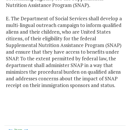
Nutrition Assistance Program (SNAP).
E. The Department of Social Services shall develop a
multi-lingual outreach campaign to inform qualified
aliens and their children, who are United States
citizens, of their eligibility for the federal
Supplemental Nutrition Assistance Program (SNAP)
and ensure that they have access to benefits under
SNAP. To the extent permitted by federal law, the
department shall administer SNAP in a way that
minimizes the procedural burden on qualified aliens
and addresses concerns about the impact of SNAP
receipt on their immigration sponsors and status.
Item