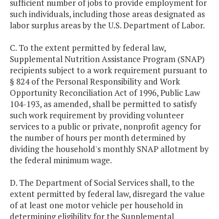
sufficient number of jobs to provide employment for
such individuals, including those areas designated as
labor surplus areas by the U.S. Department of Labor.
C. To the extent permitted by federal law,
Supplemental Nutrition Assistance Program (SNAP)
recipients subject to a work requirement pursuant to
§ 824 of the Personal Responsibility and Work
Opportunity Reconciliation Act of 1996, Public Law
104-193, as amended, shall be permitted to satisfy
such work requirement by providing volunteer
services to a public or private, nonprofit agency for
the number of hours per month determined by
dividing the household's monthly SNAP allotment by
the federal minimum wage.
D. The Department of Social Services shall, to the
extent permitted by federal law, disregard the value
of at least one motor vehicle per household in
determining eligibility for the Supplemental