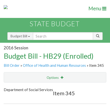
Menu
STATE BUDGET
Budget Bill
2016 Session
Budget Bill - HB29 (Enrolled)
Bill Order
»
Office of Health and Human Resources
» Item 345
Options
Item
Show Highlight
Email
Department of Social Services
Item 345
Item Lookup