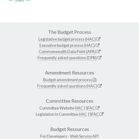
The Budget Process
Legislative budget process (HAC)
Executive budget process (HAC)
Commonwealth Data Point (APA)
Frequently asked questions (DPB)
Amendment Resources
Budget amendment process
Frequently asked questions (HAC)
Committee Resources
Committee Website
HAC
|
SFAC
Legislation in Committee
HAC
|
SFAC
Budget Resources
For Developers -
Web Service API