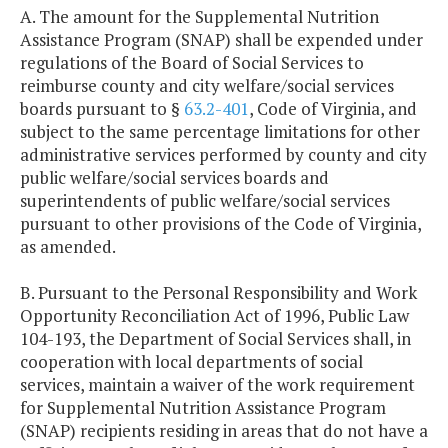
A. The amount for the Supplemental Nutrition
Assistance Program (SNAP) shall be expended under
regulations of the Board of Social Services to
reimburse county and city welfare/social services
boards pursuant to §
63.2-401
, Code of Virginia, and
subject to the same percentage limitations for other
administrative services performed by county and city
public welfare/social services boards and
superintendents of public welfare/social services
pursuant to other provisions of the Code of Virginia,
as amended.
B. Pursuant to the Personal Responsibility and Work
Opportunity Reconciliation Act of 1996, Public Law
104-193, the Department of Social Services shall, in
cooperation with local departments of social
services, maintain a waiver of the work requirement
for Supplemental Nutrition Assistance Program
(SNAP) recipients residing in areas that do not have a