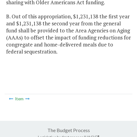
sharing with Older Americans Act funding.
B. Out of this appropriation, $1,231,138 the first year
and $1,231,138 the second year from the general
fund shall be provided to the Area Agencies on Aging
(AAAs) to offset the impact of funding reductions for
congregate and home-delivered meals due to
federal sequestration.
Item
The Budget Process