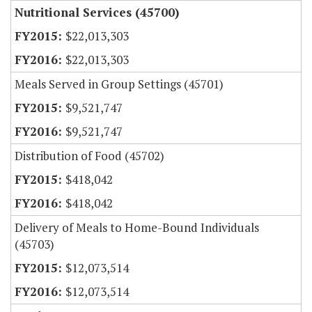
Nutritional Services (45700)
$22,013,303
$22,013,303
Meals Served in Group Settings (45701)
$9,521,747
$9,521,747
Distribution of Food (45702)
$418,042
$418,042
Delivery of Meals to Home-Bound Individuals
(45703)
$12,073,514
$12,073,514