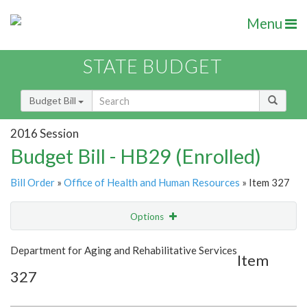
Menu
STATE BUDGET
Budget Bill
2016 Session
Budget Bill - HB29 (Enrolled)
Bill Order
»
Office of Health and Human Resources
» Item 327
Options
Item
Show Highlight
Email
Department for Aging and Rehabilitative Services
Item
327
Item Lookup