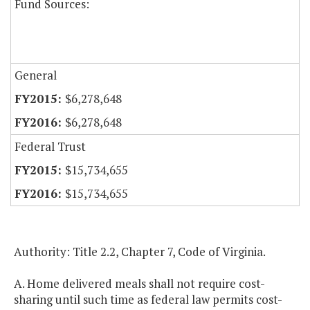
Fund Sources:
General
$6,278,648
$6,278,648
Federal Trust
$15,734,655
$15,734,655
Authority: Title 2.2, Chapter 7, Code of Virginia.
A. Home delivered meals shall not require cost-
sharing until such time as federal law permits cost-