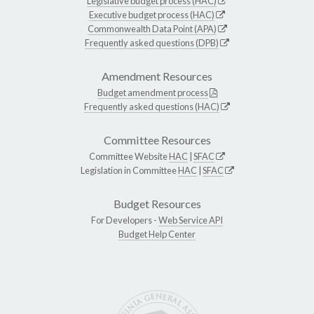
Legislative budget process (HAC)
Executive budget process (HAC)
Commonwealth Data Point (APA)
Frequently asked questions (DPB)
Amendment Resources
Budget amendment process
Frequently asked questions (HAC)
Committee Resources
Committee Website
HAC
|
SFAC
Legislation in Committee
HAC
|
SFAC
Budget Resources
For Developers -
Web Service API
Budget Help Center